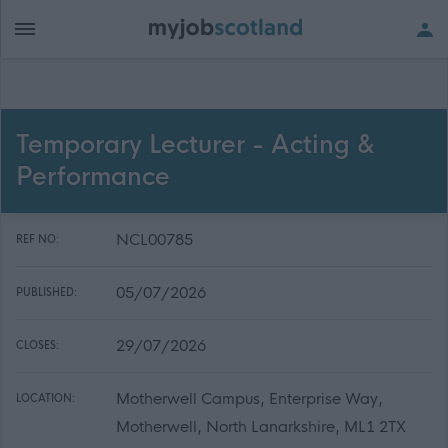
Temporary Lecturer - Acting &
Performance
NCL00785
REF NO:
05/07/2026
PUBLISHED:
29/07/2026
CLOSES:
Motherwell Campus, Enterprise Way,
LOCATION:
Motherwell, North Lanarkshire, ML1 2TX