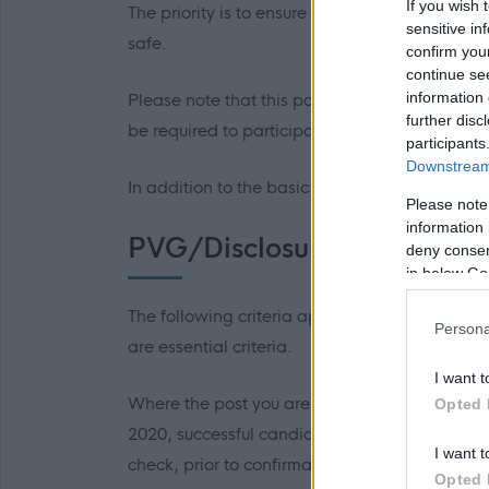
If you wish 
The priority is to ensure all work is complete
sensitive in
safe.
confirm you
continue se
information 
Please note that this position involves a com
further disc
be required to participate in an emergency cal
participants
Downstream 
In addition to the basic salary, there will be
Please note
information 
PVG/Disclosure Scotland
deny consent
in below Go
The following criteria applies to all roles w
Persona
are essential criteria.
I want t
Where the post you are applying for is consid
Opted 
2020, successful candidates will be require
I want t
check, prior to confirmation of employment b
Opted 