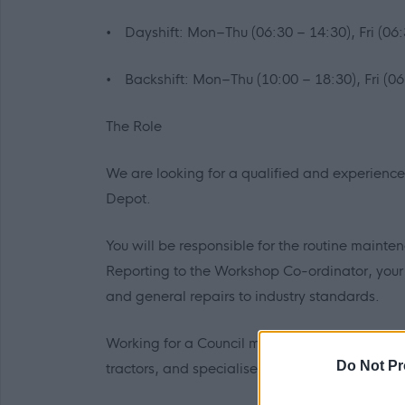
• Dayshift: Mon–Thu (06:30 – 14:30), Fri (06:
• Backshift: Mon–Thu (10:00 – 18:30), Fri (06
The Role
We are looking for a qualified and experienc
Depot.
You will be responsible for the routine mainten
Reporting to the Workshop Co-ordinator, your d
and general repairs to industry standards.
Working for a Council means variety. You won’
Do Not Pr
tractors, and specialised plant equipment.