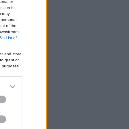
sonal or
ection to
ou may
 personal
out of the
 downstream
B’s List of
er and store
to grant or
ed purposes