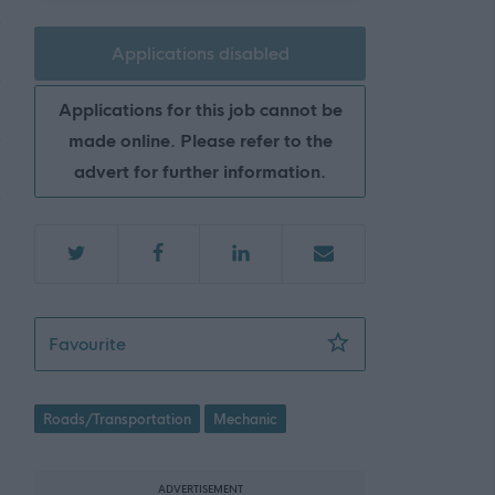
Applications disabled
Applications for this job cannot be
made online. Please refer to the
advert for further information.
Mechanic - EAD09630
Favourite
Roads/Transportation
Mechanic
ADVERTISEMENT