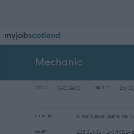
Mechanic
EAD09630
26/05
REF NO:
PUBLISHED:
Hilton Depot, Balmuildy 
LOCATION:
£38,313.51 - £43,908.14 p
SALARY: