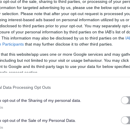
to opt-out of the sale, sharing to third parties, or processing of your per
d to a high standard, always keeping our fleet roadworthy and
formation for targeted advertising by us, please use the below opt-out s
r selection. Please note that after your opt-out request is processed y
eing interest-based ads based on personal information utilized by us or
disclosed to third parties prior to your opt-out. You may separately opt-
pulsory standby element meaning the successful candidate will
losure of your personal information by third parties on the IAB’s list of
l-out rota (Callout payments not included in basic salary).
. This information may also be disclosed by us to third parties on the
IA
Participants
that may further disclose it to other third parties.
 opportunities for overtime to meet operational demands.
 that this website/app uses one or more Google services and may gath
including but not limited to your visit or usage behaviour. You may click 
 to Google and its third-party tags to use your data for below specifi
ogle consent section.
ithin East Dunbartonshire Council where PVG/Disclosure checks
l Data Processing Opt Outs
o opt-out of the Sharing of my personal data.
ered a Regulated Role under the Disclosure (Scotland) Act
In
d to join the PVG Scheme, or undergo a PVG Scheme Update
o opt-out of the Sale of my Personal Data.
eing made by East Dunbartonshire Council.
In