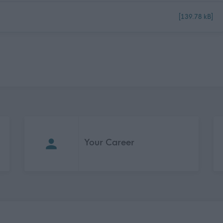
[139.78 kB]
Your Career