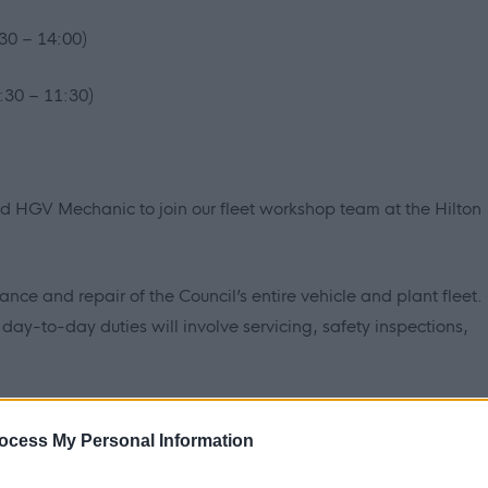
30 – 14:00)
:30 – 11:30)
ed HGV Mechanic to join our fleet workshop team at the Hilton
ance and repair of the Council’s entire vehicle and plant fleet.
ay-to-day duties will involve servicing, safety inspections,
t just be doing HGVs, you’ll work on cars, vans, sweepers,
ocess My Personal Information