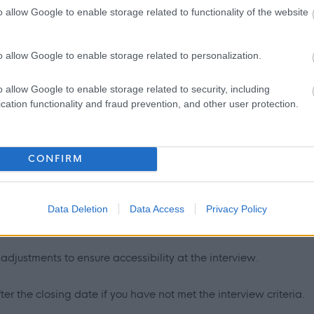
o allow Google to enable storage related to functionality of the website
 to job applicants is as follows:
endly and welcoming manner.
o allow Google to enable storage related to personalization.
nsure a fair and equitable process with screening being carried
o allow Google to enable storage related to security, including
cation functionality and fraud prevention, and other user protection.
s age, gender and disability.
ted in confidence and with discretion. Only the relevant HR
CONFIRM
ill see the application form.
 from applicants under the disability symbol. Where the
Data Deletion
Data Access
Privacy Policy
 offered to those applying under the disability symbol.
djustments to ensure accessibility at the interview.
er the closing date if you have not met the interview criteria.