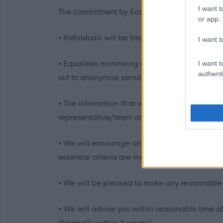
I want t
The commitment by East Dunbartonshire Council
or app.
• Individuals will be treated in a polite, fri
I want t
• Equalities monitoring will be conducted to e
I want t
authenti
out to anonymise sensitive information such a
• The information that we receive will be trea
representative/team and the relevant service w
• We will encourage and welcome applications
essential criteria are met an interview will be
• We will be pleased to make any reasonable a
• We will advise you within reasonable time aft
(Normally within 4 weeks)