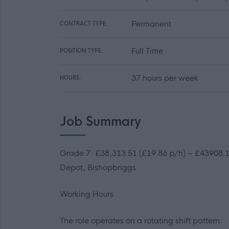
Permanent
CONTRACT TYPE:
Full Time
POSITION TYPE:
37 hours per week
HOURS:
Job Summary
Grade 7: £38,313.51 (£19.86 p/h) – £43908.14
Depot, Bishopbriggs
Working Hours
The role operates on a rotating shift pattern: