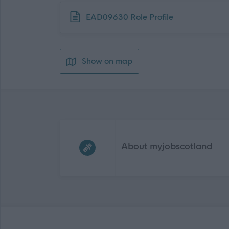
Download job attachment
EAD09630 Role Profile
Show on map
Frequented
links
About myjobscotland