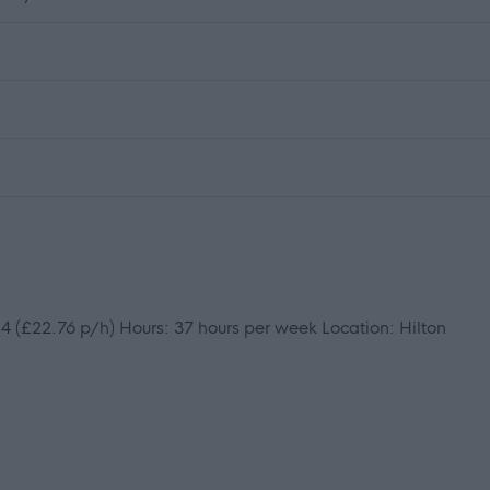
 (£22.76 p/h) Hours: 37 hours per week Location: Hilton