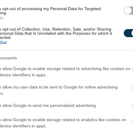
ected to meet the cost of the relevant check which will be
to opt-out of processing my Personal Data for Targeted
ing.
t salary payment. Successful candidates who withdraw their
In
 will be invoiced for the cost of the check.
o opt-out of Collection, Use, Retention, Sale, and/or Sharing
ersonal Data that Is Unrelated with the Purposes for which it
lected.
be deducted in instalments from an employee’s wages
Out
oval in such circumstances will be made by the HR &OD
consents
o allow Google to enable storage related to advertising like cookies on
payment being deducted, the full amount will be deducted
evice identifiers in apps.
o allow my user data to be sent to Google for online advertising
s.
sting employees of East Dunbartonshire Council who apply for
uired.
to allow Google to send me personalized advertising.
o allow Google to enable storage related to analytics like cookies on
evice identifiers in apps.