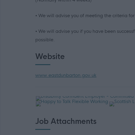
• We will advise you of meeting the criteria fo
• We will advise you if you have been successfu
possible.
Website
www.eastdunbarton.gov.uk
Job Attachments