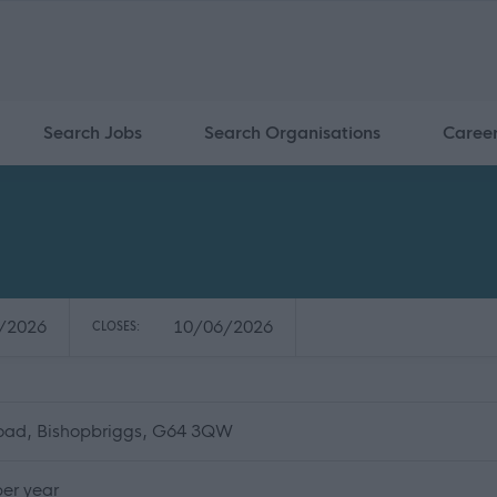
Search Jobs
Search Organisations
Caree
/2026
10/06/2026
CLOSES:
Road, Bishopbriggs, G64 3QW
er year