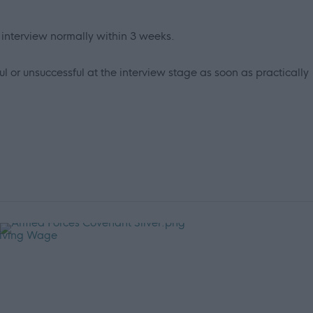
r interview normally within 3 weeks.
l or unsuccessful at the interview stage as soon as practically