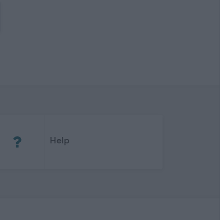
(Opens in new tab)
Help