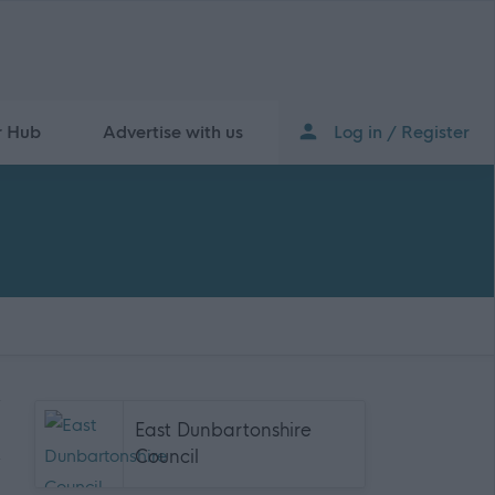
r Hub
Advertise with us
Log in / Register
East Dunbartonshire
Council