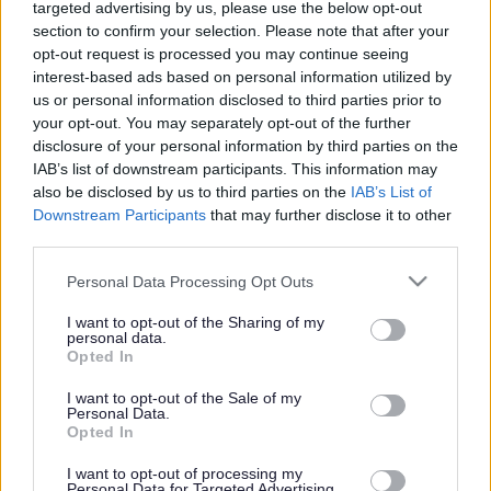
targeted advertising by us, please use the below opt-out
quality
section to confirm your selection. Please note that after your
home care
opt-out request is processed you may continue seeing
so that our
interest-based ads based on personal information utilized by
us or personal information disclosed to third parties prior to
customers
your opt-out. You may separately opt-out of the further
can remain
disclosure of your personal information by third parties on the
in their own
IAB’s list of downstream participants. This information may
also be disclosed by us to third parties on the
IAB’s List of
homes.
Downstream Participants
that may further disclose it to other
third parties.
Please note that this website/app uses one or more Google
Personal Data Processing Opt Outs
services and may gather and store information including but
not limited to your visit or usage behaviour. You may click to
I want to opt-out of the Sharing of my
personal data.
grant or deny consent to Google and its third-party tags to
Opted In
use your data for below specified purposes in below Google
consent section.
I want to opt-out of the Sale of my
Personal Data.
Opted In
I want to opt-out of processing my
Personal Data for Targeted Advertising.