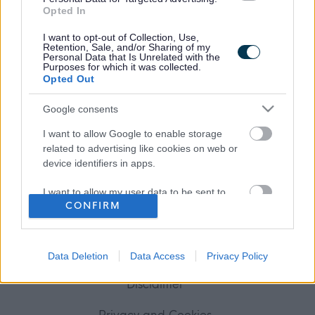
Opted In
Frequented
links
I want to opt-out of Collection, Use,
Retention, Sale, and/or Sharing of my
About myjobscotland
Personal Data that Is Unrelated with the
Purposes for which it was collected.
Opted Out
Your Career
Google consents
(Opens in new tab)
Help
I want to allow Google to enable storage
related to advertising like cookies on web or
device identifiers in apps.
Accessibility
I want to allow my user data to be sent to
CONFIRM
Google for online advertising purposes.
Advertise with us
I want to allow Google to send me
personalized advertising.
Contact Us
Data Deletion
Data Access
Privacy Policy
I want to allow Google to enable storage
Disclaimer
related to analytics like cookies on web or
device identifiers in apps.