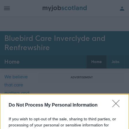
Bluebird Care Inverclyde and
Renfrewshire
Home
Home
Jobs
We believe
ADVERTISEMENT
that care
matters and
we are
Do Not Process My Personal Information
committed
to providing
If you wish to opt-out of the sale, sharing to third parties, or
the highest
processing of your personal or sensitive information for