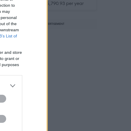
£33,105.24 - £35,790.93 per year
ection to
ou may
 personal
out of the
ADVERTISEMENT
 downstream
B’s List of
er and store
to grant or
ed purposes