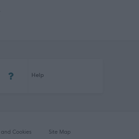
e
(Opens in new tab)
Help
 and Cookies
Site Map