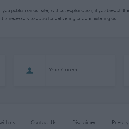
 you publish on our site, without explanation, if you breach th
 is necessary to do so for delivering or administering our
Your Career
with us
Contact Us
Disclaimer
Privacy