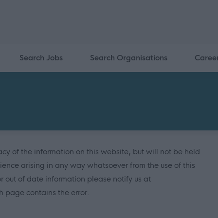
Search Jobs
Search Organisations
Caree
y of the information on this website, but will not be held
ience arising in any way whatsoever from the use of this
or out of date information please notify us at
 page contains the error.