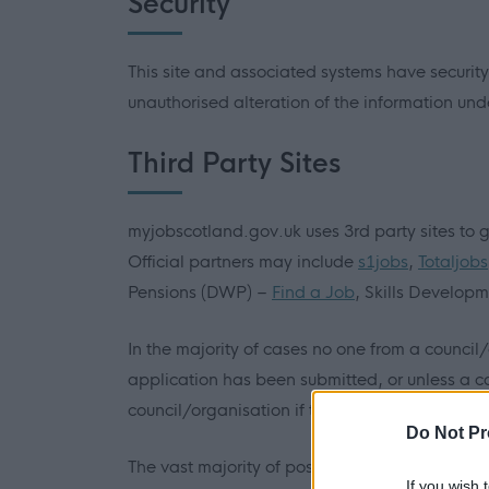
Security
This site and associated systems have security
unauthorised alteration of the information unde
Third Party Sites
myjobscotland.gov.uk uses 3rd party sites to g
Official partners may include
s1jobs
,
Totaljobs
Pensions (DWP) –
Find a Job
, Skills Develop
In the majority of cases no one from a council
application has been submitted, or unless a c
council/organisation if they have a query.
Do Not Pr
The vast majority of positions advertised on 
If you wish 