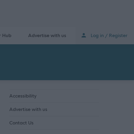
r Hub
Advertise with us
Log in / Register
Accessibility
Advertise with us
Contact Us