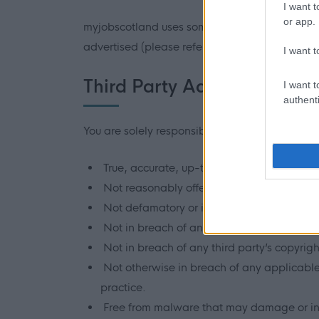
I want t
or app.
myjobscotland uses some official third party s
advertised (please refer to the Third Party Sit
I want t
Third Party Advertisers resp
I want t
authenti
You are solely responsible for the information 
True, accurate, up-to-date, and not misle
Not reasonably offensive.
Not defamatory or in contempt of court.
Not in breach of any third party’s privacy, 
Not in breach of any third party’s copyright
Not otherwise in breach of any applicable l
practice.
Free from malware that may damage or int