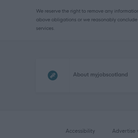
We reserve the right to remove any information
above obligations or we reasonably conclude it
services.
Frequented
links
About myjobscotland
Accessibility
Advertise 