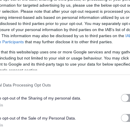
te and redirect the candidate to that minisite.
formation for targeted advertising by us, please use the below opt-out s
r selection. Please note that after your opt-out request is processed y
ess to candidate account information from myjobscotland
eing interest-based ads based on personal information utilized by us or
disclosed to third parties prior to your opt-out. You may separately opt-
of the application process.
losure of your personal information by third parties on the IAB’s list of
. This information may also be disclosed by us to third parties on the
IA
nk or credit card details or request any form of payment via
Participants
that may further disclose it to other third parties.
 that this website/app uses one or more Google services and may gath
including but not limited to your visit or usage behaviour. You may click 
from an unknown organisation (one to whom you have not
 to Google and its third-party tags to use your data for below specifi
ogle consent section.
acy of any emails please contact us directly by emailing
ormation as possible so we can investigate.
l Data Processing Opt Outs
ators
o opt-out of the Sharing of my personal data.
In
nt from another website without specific permission. Some
o opt-out of the Sale of my Personal Data.
takes content from an RSS feed and posts content to their site
In