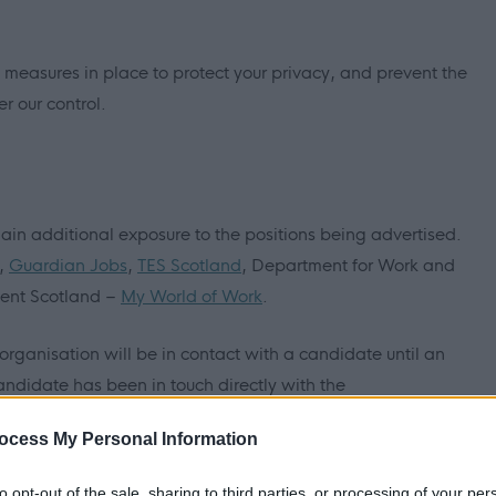
 measures in place to protect your privacy, and prevent the
r our control.
ain additional exposure to the positions being advertised.
,
Guardian Jobs
,
TES Scotland
, Department for Work and
ment Scotland –
My World of Work
.
/organisation will be in contact with a candidate until an
andidate has been in touch directly with the
ocess My Personal Information
myjobscotland will ask a candidate to complete an online
to opt-out of the sale, sharing to third parties, or processing of your per