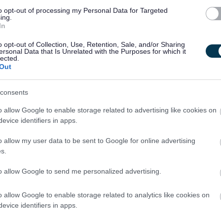
isement. Job Aggregators collect job postings from employer
to opt-out of processing my Personal Data for Targeted
association websites and display them on their own site.
ing.
In
anisation positions that appear on myjobscotland but any
o opt-out of Collection, Use, Retention, Sale, and/or Sharing
ersonal Data that Is Unrelated with the Purposes for which it
rom accessing our jobs by making you register directly with
lected.
Out
is we will ask them to remove our jobs until that practice is
consents
d you should always refer back to the myjobscotland site and
o allow Google to enable storage related to advertising like cookies on
evice identifiers in apps.
date information.
o allow my user data to be sent to Google for online advertising
regator sites from taking content, but these sites will not
s.
ur secure database.
to allow Google to send me personalized advertising.
alm, myjobscotland is happy to provide datafeeds in line with
o allow Google to enable storage related to analytics like cookies on
//www.nationalarchives.gov.uk/doc/open-government-
evice identifiers in apps.