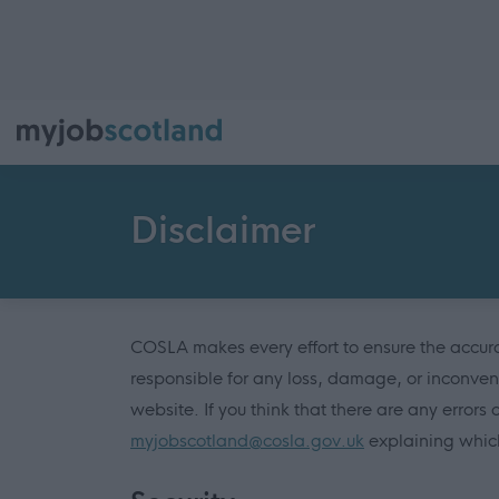
Disclaimer
COSLA makes every effort to ensure the accurac
responsible for any loss, damage, or inconven
website. If you think that there are any errors 
myjobscotland@cosla.gov.uk
explaining which