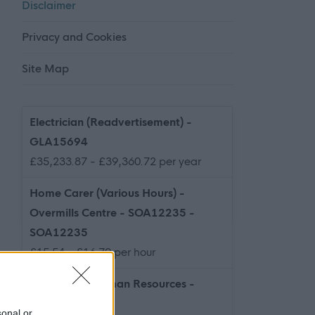
Disclaimer
Privacy and Cookies
Site Map
Electrician (Readvertisement) -
GLA15694
£35,233.87 - £39,360.72 per year
Home Carer (Various Hours) -
Overmills Centre - SOA12235 -
SOA12235
£15.54 - £16.70 per hour
Graduate - Human Resources -
NAY17589
sonal or