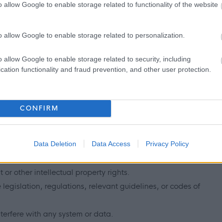
o allow Google to enable storage related to functionality of the website
ites to gain additional exposure to the positions being
e section above).
o allow Google to enable storage related to personalization.
onsibilities
o allow Google to enable storage related to security, including
cation functionality and fraud prevention, and other user protection.
you submit on myjobscotland, therefore please ensure that it is:
CONFIRM
ading.
Data Deletion
Data Access
Privacy Policy
confidentiality, or data protection rights.
 or other intellectual property rights.
egislation, regulations, relevant guidelines, or codes of
erfere with any system or data.