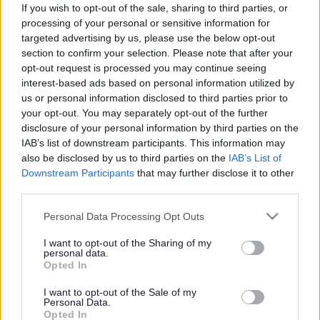
If you wish to opt-out of the sale, sharing to third parties, or
processing of your personal or sensitive information for
targeted advertising by us, please use the below opt-out
section to confirm your selection. Please note that after your
opt-out request is processed you may continue seeing
interest-based ads based on personal information utilized by
us or personal information disclosed to third parties prior to
your opt-out. You may separately opt-out of the further
disclosure of your personal information by third parties on the
IAB’s list of downstream participants. This information may
also be disclosed by us to third parties on the
IAB’s List of
Downstream Participants
that may further disclose it to other
third parties.
Please note that this website/app uses one or more Google
Personal Data Processing Opt Outs
services and may gather and store information including but
not limited to your visit or usage behaviour. You may click to
I want to opt-out of the Sharing of my
personal data.
grant or deny consent to Google and its third-party tags to
Opted In
use your data for below specified purposes in below Google
consent section.
I want to opt-out of the Sale of my
Personal Data.
Opted In