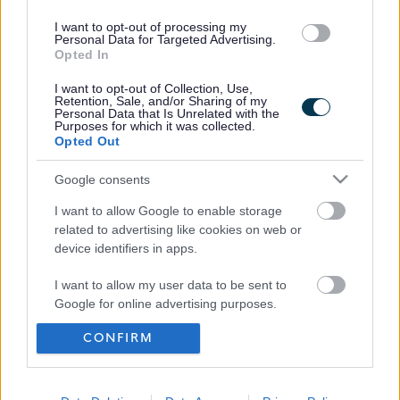
I want to opt-out of processing my
Personal Data for Targeted Advertising.
Opted In
I want to opt-out of Collection, Use,
Retention, Sale, and/or Sharing of my
Personal Data that Is Unrelated with the
Purposes for which it was collected.
Opted Out
Frequented
links
About myjobscotland
Google consents
I want to allow Google to enable storage
related to advertising like cookies on web or
Your Career
device identifiers in apps.
(Opens in new tab)
I want to allow my user data to be sent to
Help
Google for online advertising purposes.
CONFIRM
I want to allow Google to send me
Accessibility
personalized advertising.
I want to allow Google to enable storage