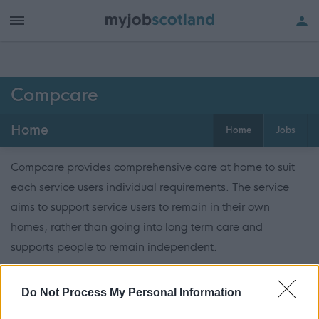
Compcare
Home
Home
Jobs
Compcare provides comprehensive care at home to suit
each service users individual requirements. The service
aims to support service users to remain in their own
homes, rather than going into long term care and
supports people to remain independent.
ADVERTISEMENT
Do Not Process My Personal Information