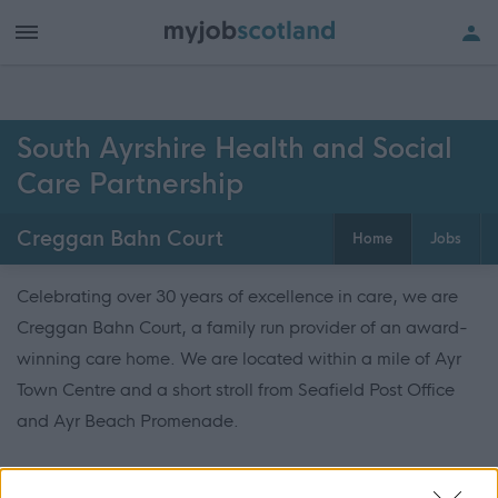
South Ayrshire Health and Social
Care Partnership
Creggan Bahn Court
Home
Jobs
Celebrating over 30 years of excellence in care, we are
Creggan Bahn Court, a family run provider of an award-
winning care home. We are located within a mile of Ayr
Town Centre and a short stroll from Seafield Post Office
and Ayr Beach Promenade.
We are recognised in the industry for providing high