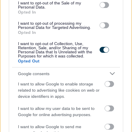
consent section.
I want to opt-out of the Sale of my
Personal Data.
Opted In
I want to opt-out of processing my
Personal Data for Targeted Advertising.
Opted In
I want to opt-out of Collection, Use,
Retention, Sale, and/or Sharing of my
Personal Data that Is Unrelated with the
Purposes for which it was collected.
Opted Out
Google consents
I want to allow Google to enable storage
related to advertising like cookies on web or
Frequented
links
device identifiers in apps.
About myjobscotland
I want to allow my user data to be sent to
Google for online advertising purposes.
Your Career
I want to allow Google to send me
(Opens in new tab)