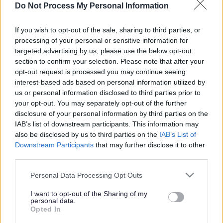
quality care in a luxurious and well-appointed
Do Not Process My Personal Information
environment.
If you wish to opt-out of the sale, sharing to third parties, or
processing of your personal or sensitive information for
ADVERTISEMENT
targeted advertising by us, please use the below opt-out
section to confirm your selection. Please note that after your
opt-out request is processed you may continue seeing
interest-based ads based on personal information utilized by
us or personal information disclosed to third parties prior to
your opt-out. You may separately opt-out of the further
disclosure of your personal information by third parties on the
IAB’s list of downstream participants. This information may
also be disclosed by us to third parties on the
IAB’s List of
Downstream Participants
that may further disclose it to other
third parties.
Please note that this website/app uses one or more Google
Personal Data Processing Opt Outs
services and may gather and store information including but
not limited to your visit or usage behaviour. You may click to
I want to opt-out of the Sharing of my
personal data.
grant or deny consent to Google and its third-party tags to
Opted In
use your data for below specified purposes in below Google