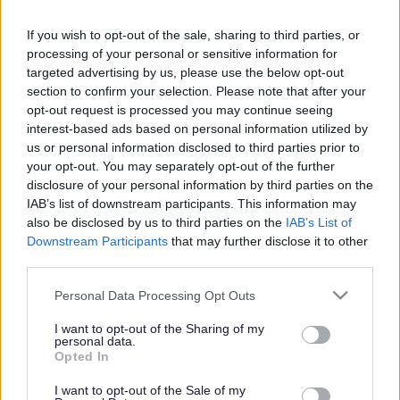
ADVERTISEMENT
If you wish to opt-out of the sale, sharing to third parties, or
processing of your personal or sensitive information for
targeted advertising by us, please use the below opt-out
section to confirm your selection. Please note that after your
opt-out request is processed you may continue seeing
interest-based ads based on personal information utilized by
us or personal information disclosed to third parties prior to
your opt-out. You may separately opt-out of the further
disclosure of your personal information by third parties on the
IAB’s list of downstream participants. This information may
also be disclosed by us to third parties on the
IAB’s List of
Downstream Participants
that may further disclose it to other
third parties.
Please note that this website/app uses one or more Google
Personal Data Processing Opt Outs
services and may gather and store information including but
not limited to your visit or usage behaviour. You may click to
I want to opt-out of the Sharing of my
personal data.
grant or deny consent to Google and its third-party tags to
Opted In
use your data for below specified purposes in below Google
consent section.
I want to opt-out of the Sale of my