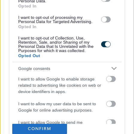
Personal Data.
Opted In
I want to opt-out of processing my
Personal Data for Targeted Advertising.
Opted In
I want to opt-out of Collection, Use,
Retention, Sale, and/or Sharing of my
Personal Data that Is Unrelated with the
Purposes for which it was collected.
Opted Out
Google consents
Frequented
links
I want to allow Google to enable storage
About myjobscotland
related to advertising like cookies on web or
device identifiers in apps.
Your Career
I want to allow my user data to be sent to
Google for online advertising purposes.
(Opens in new tab)
Help
I want to allow Google to send me
CONFIRM
personalized advertising.