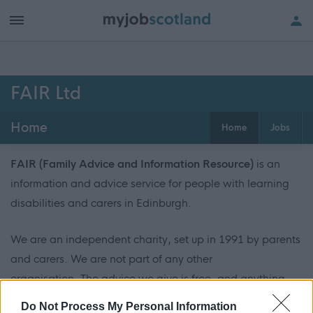
FAIR Ltd
Home
Home
Jobs
FAIR (Family Advice and Information Resource)
is an
information and advice service for people with learning
disabilities and carers in Edinburgh.
We are an independent charity, set up in 1991 by parents
and carers. We are not part of any other
organisation. The advice we give is free, and anything
you tell us will be kept private.
Do Not Process My Personal Information