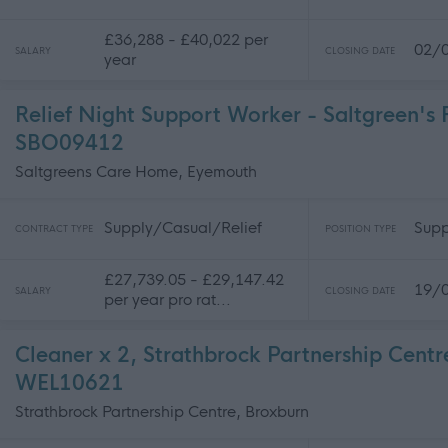
£36,288 - £40,022 per
02/
SALARY
CLOSING DATE
year
Relief Night Support Worker - Saltgreen's 
SBO09412
Saltgreens Care Home, Eyemouth
Supply/Casual/Relief
Supp
CONTRACT TYPE
POSITION TYPE
£27,739.05 - £29,147.42
19/
SALARY
CLOSING DATE
per year pro rat...
Cleaner x 2, Strathbrock Partnership Centr
WEL10621
Strathbrock Partnership Centre, Broxburn