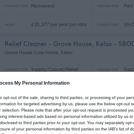
Permanent
Part
CONTRACT TYPE
POSITION TYPE
£25,377 per year pro rata
19/
SALARY
CLOSING DATE
Relief Cleaner - Grove House, Kelso - SB
Grove House Care Home, Kelso
Supply/Casual/Relief
Supp
CONTRACT TYPE
POSITION TYPE
ocess My Personal Information
£13.52 per hour pro rata
19/
SALARY
CLOSING DATE
to opt-out of the sale, sharing to third parties, or processing of your per
formation for targeted advertising by us, please use the below opt-out s
Early Years Officer - FLK14445
r selection. Please note that after your opt-out request is processed y
Bonnypark Early Learning and Childcare Centre, Bonnybrid
eing interest-based ads based on personal information utilized by us or
disclosed to third parties prior to your opt-out. You may separately opt-
losure of your personal information by third parties on the IAB’s list of
Permanent
Full
CONTRACT TYPE
POSITION TYPE