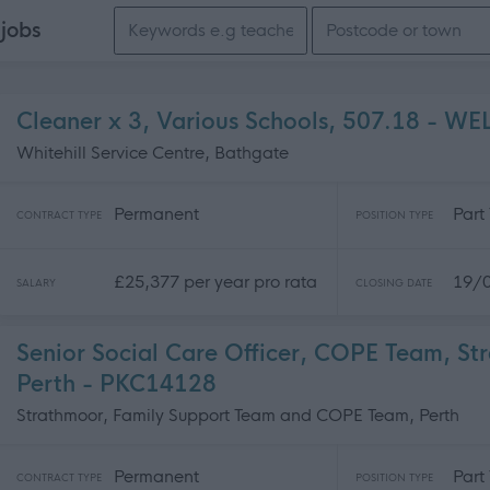
Search keywords
e
jobs
Cleaner x 3, Various Schools, 507.18 - W
Whitehill Service Centre, Bathgate
Permanent
Part
CONTRACT TYPE
POSITION TYPE
£25,377 per year pro rata
19/
SALARY
CLOSING DATE
Senior Social Care Officer, COPE Team, S
Perth - PKC14128
Strathmoor, Family Support Team and COPE Team, Perth
Permanent
Part
CONTRACT TYPE
POSITION TYPE