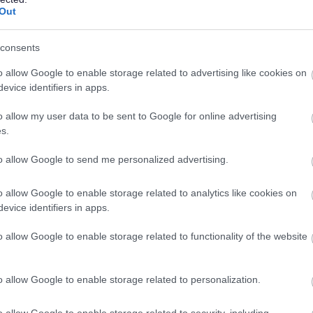
CONTRACT TYPE
POSITION TYPE
Out
£29,301.03 - £29,780.10
19/
SALARY
CLOSING DATE
consents
per year
o allow Google to enable storage related to advertising like cookies on
Driver/Escort - NAY17567
evice identifiers in apps.
Thistle Day Services, Stevenston
o allow my user data to be sent to Google for online advertising
s.
Permanent
Part
CONTRACT TYPE
POSITION TYPE
to allow Google to send me personalized advertising.
£13.52 per hour
19/
o allow Google to enable storage related to analytics like cookies on
SALARY
CLOSING DATE
evice identifiers in apps.
Active Schools Co-ordinator - NAY17582
o allow Google to enable storage related to functionality of the website
Arran High School, Isle of Arran
o allow Google to enable storage related to personalization.
Temporary
Full
CONTRACT TYPE
POSITION TYPE
o allow Google to enable storage related to security, including