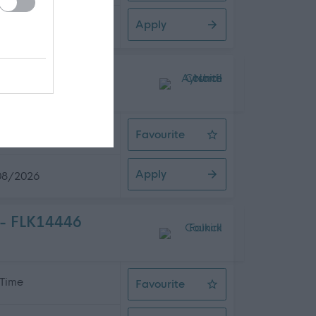
Apply
08/2026
 Time
Favourite
Health Care Support Worker
Apply
08/2026
 - FLK14446
 Time
Favourite
Support For Learning Assistant (A