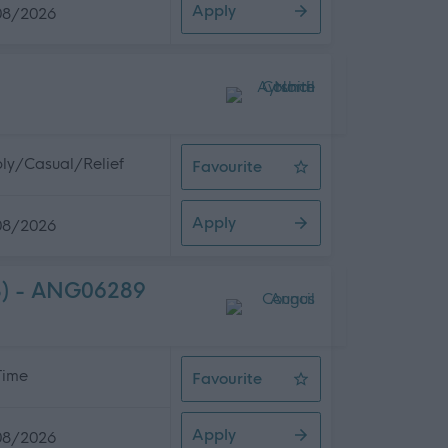
Apply
08/2026
ly/Casual/Relief
Favourite
Care Assistant
Apply
08/2026
(3) - ANG06289
 Time
Favourite
Business and Customer Support Ass
Apply
08/2026