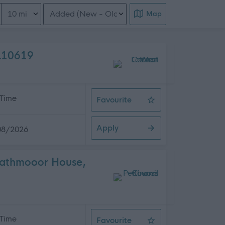
Distance from location
Order search results
Map
EL10619
 Time
Favourite
Cleaner x 3, Various Schools, 507.
Apply
08/2026
trathmooor House,
 Time
Favourite