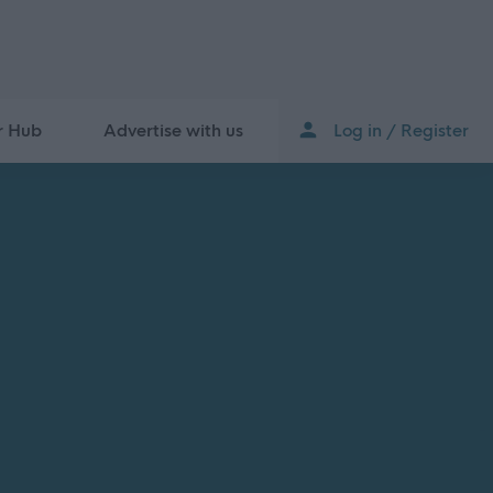
r Hub
Advertise with us
Log in / Register