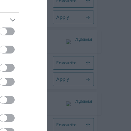
Favourite
Dementia Support Worker
Apply
08/2026
 Time
Favourite
Driver/Escort
Apply
08/2026
 Time
Favourite
Active Schools Co-ordinator