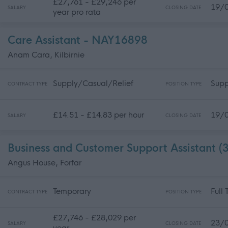
£27,761 - £29,246 per
19/
SALARY
CLOSING DATE
year pro rata
Care Assistant - NAY16898
Anam Cara, Kilbirnie
Supply/Casual/Relief
Supp
CONTRACT TYPE
POSITION TYPE
£14.51 - £14.83 per hour
19/
SALARY
CLOSING DATE
Business and Customer Support Assistant 
Angus House, Forfar
Temporary
Full
CONTRACT TYPE
POSITION TYPE
£27,746 - £28,029 per
23/
SALARY
CLOSING DATE
year