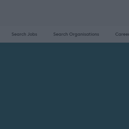
Search Jobs
Search Organisations
Caree