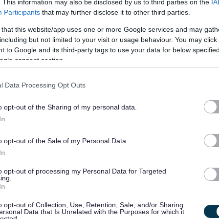
. This information may also be disclosed by us to third parties on the
IA
Participants
that may further disclose it to other third parties.
£32,217 - £34,552 per
19/
 that this website/app uses one or more Google services and may gath
SALARY
CLOSING DATE
year pro rata
including but not limited to your visit or usage behaviour. You may click 
 to Google and its third-party tags to use your data for below specifi
Crossing Patrol Guide x 2, Various Schools
ogle consent section.
WEL10622
l Data Processing Opt Outs
Whitehill Service Centre, Bathgate
o opt-out of the Sharing of my personal data.
Permanent
Part
CONTRACT TYPE
POSITION TYPE
In
o opt-out of the Sale of my Personal Data.
£25,377 per year pro rata
19/
SALARY
CLOSING DATE
In
to opt-out of processing my Personal Data for Targeted
Dementia Support Worker - NAY17566
ing.
In
Dementia Support Service, 97 Glasgow Street, Ardrossan
o opt-out of Collection, Use, Retention, Sale, and/or Sharing
ersonal Data that Is Unrelated with the Purposes for which it
Permanent
Full
lected.