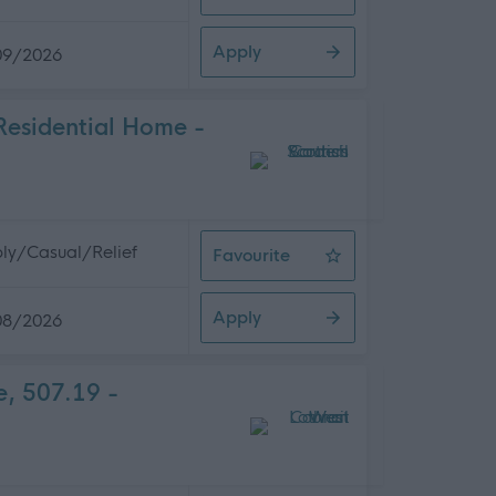
Senior Social Care Officer, COPE 
Apply
09/2026
Residential Home -
ly/Casual/Relief
Favourite
Relief Night Support Worker - Sal
Apply
08/2026
e, 507.19 -