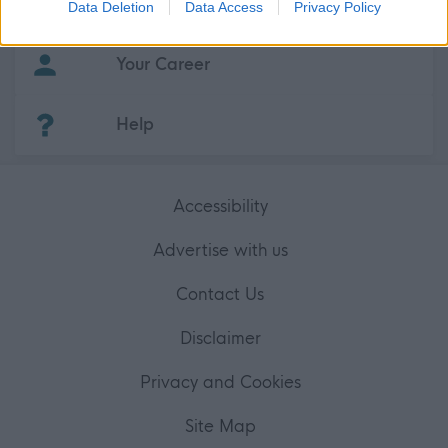
About myjobscotland
Data Deletion
Data Access
Privacy Policy
related to security, including authentication
functionality and fraud prevention, and other
user protection.
Your Career
(Opens in new tab)
Help
Accessibility
Advertise with us
Contact Us
Disclaimer
Privacy and Cookies
Site Map