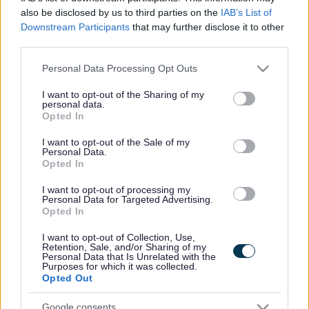
offer a high
also be disclosed by us to third parties on the
IAB’s List of
quality
Downstream Participants
that may further disclose it to other
third parties.
home care
service, to
Please note that this website/app uses one or more Google
Personal Data Processing Opt Outs
services and may gather and store information including but
service
not limited to your visit or usage behaviour. You may click to
I want to opt-out of the Sharing of my
users of all
personal data.
grant or deny consent to Google and its third-party tags to
Opted In
ages [18
use your data for below specified purposes in below Google
consent section.
years+] in
I want to opt-out of the Sale of my
Personal Data.
their own
Opted In
home. This
I want to opt-out of processing my
Personal Data for Targeted Advertising.
ranges from
Opted In
as little as
I want to opt-out of Collection, Use,
30 minutes
Retention, Sale, and/or Sharing of my
Personal Data that Is Unrelated with the
support per
Purposes for which it was collected.
day, up to
Opted Out
24 hours
Google consents