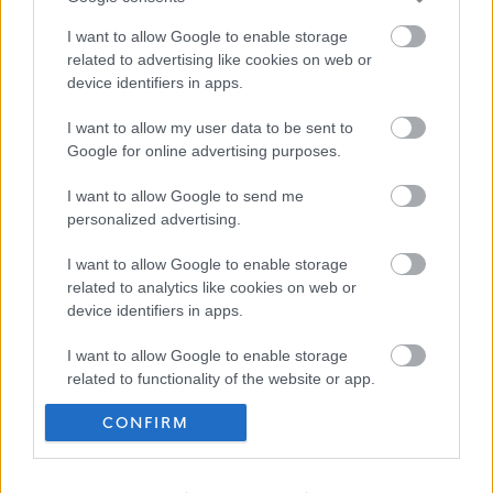
live in care.
I want to allow Google to enable storage
Professional
related to advertising like cookies on web or
Carers has
device identifiers in apps.
become
I want to allow my user data to be sent to
many
Google for online advertising purposes.
peoples first
choice for
I want to allow Google to send me
personalized advertising.
flexible,
efficient,
I want to allow Google to enable storage
related to analytics like cookies on web or
affordable
device identifiers in apps.
and tailor
made home
I want to allow Google to enable storage
related to functionality of the website or app.
care
services.
CONFIRM
I want to allow Google to enable storage
related to personalization.
Frequented
links
I want to allow Google to enable storage