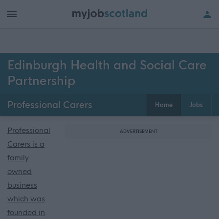
Edinburgh Health and Social Care
Partnership
Professional Carers
Home
Jobs
Professional
ADVERTISEMENT
Carers is a
family
owned
business
which was
founded in