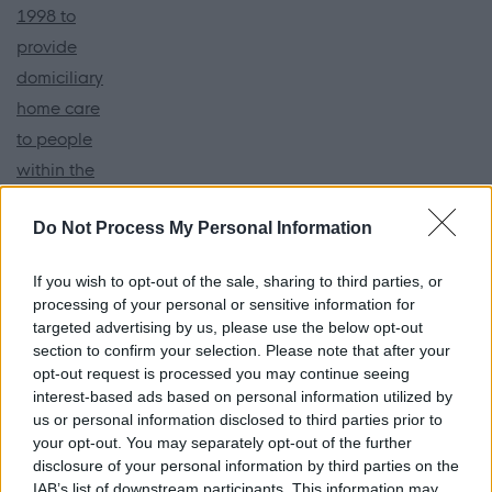
1998 to
provide
domiciliary
home care
to people
within the
North West
Do Not Process My Personal Information
of England
and
If you wish to opt-out of the sale, sharing to third parties, or
Edinburgh.
processing of your personal or sensitive information for
targeted advertising by us, please use the below opt-out
Our
section to confirm your selection. Please note that after your
opt-out request is processed you may continue seeing
dedicated
interest-based ads based on personal information utilized by
team of
us or personal information disclosed to third parties prior to
managers
your opt-out. You may separately opt-out of the further
disclosure of your personal information by third parties on the
and staff
IAB’s list of downstream participants. This information may