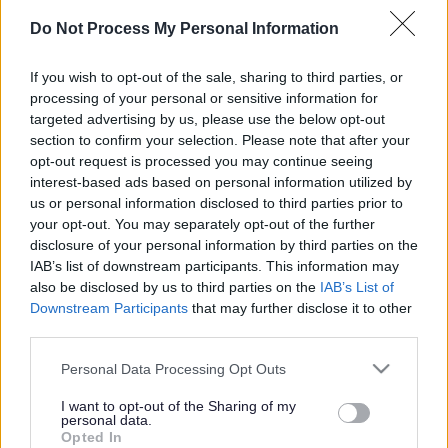
of Jesus. The services we offer are diverse and responsive
Do Not Process My Personal Information
to the realities of life in the communities we serve.
If you wish to opt-out of the sale, sharing to third parties, or
processing of your personal or sensitive information for
targeted advertising by us, please use the below opt-out
section to confirm your selection. Please note that after your
ADVERTISEMENT
opt-out request is processed you may continue seeing
interest-based ads based on personal information utilized by
us or personal information disclosed to third parties prior to
your opt-out. You may separately opt-out of the further
disclosure of your personal information by third parties on the
IAB’s list of downstream participants. This information may
also be disclosed by us to third parties on the
IAB’s List of
Downstream Participants
that may further disclose it to other
third parties.
Please note that this website/app uses one or more Google
Personal Data Processing Opt Outs
services and may gather and store information including but
not limited to your visit or usage behaviour. You may click to
I want to opt-out of the Sharing of my
personal data.
grant or deny consent to Google and its third-party tags to
Opted In