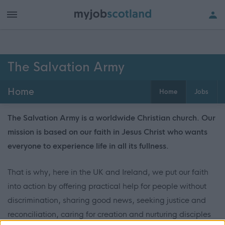
The Salvation Army
Home
Home
Jobs
The Salvation Army is a worldwide Christian church. Our
mission is based on our faith in Jesus Christ who wants
everyone to experience life in all its fullness.
That is why, here in the UK and Ireland, we put our faith
into action by offering practical help for people without
discrimination, sharing good news, seeking justice and
reconciliation, caring for creation and nurturing disciples