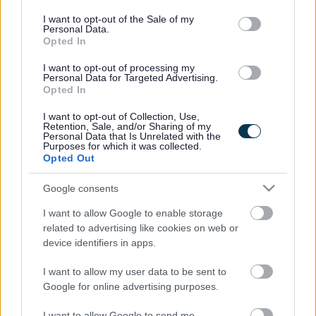
use your data for below specified purposes in below Google
consent section.
I want to opt-out of the Sale of my
Personal Data.
Opted In
I want to opt-out of processing my
Personal Data for Targeted Advertising.
Opted In
I want to opt-out of Collection, Use,
Retention, Sale, and/or Sharing of my
Personal Data that Is Unrelated with the
Purposes for which it was collected.
Opted Out
Google consents
I want to allow Google to enable storage
related to advertising like cookies on web or
device identifiers in apps.
Frequented
links
I want to allow my user data to be sent to
About myjobscotland
Google for online advertising purposes.
I want to allow Google to send me