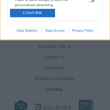
Your Career
personalized advertising.
(Opens in new tab)
CONFIRM
Help
I want to allow Google to enable storage
related to analytics like cookies on web or
device identifiers in apps.
Data Deletion
Data Access
Privacy Policy
Accessibility
I want to allow Google to enable storage
related to functionality of the website or app.
Advertise with us
I want to allow Google to enable storage
related to personalization.
Contact Us
I want to allow Google to enable storage
Disclaimer
related to security, including authentication
functionality and fraud prevention, and other
Privacy and Cookies
user protection.
Site Map