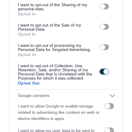
not limited to your visit or usage behaviour. You may click to
I want to opt-out of the Sharing of my
personal data.
grant or deny consent to Google and its third-party tags to
Opted In
use your data for below specified purposes in below Google
consent section.
I want to opt-out of the Sale of my
Personal Data.
Opted In
I want to opt-out of processing my
Personal Data for Targeted Advertising.
Opted In
I want to opt-out of Collection, Use,
Retention, Sale, and/or Sharing of my
Personal Data that Is Unrelated with the
Purposes for which it was collected.
Opted Out
Google consents
I want to allow Google to enable storage
related to advertising like cookies on web or
device identifiers in apps.
I want to allow my user data to be sent to