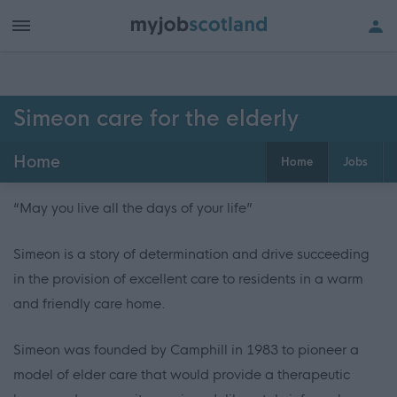
Simeon care for the elderly
Home
Home
Jobs
“May you live all the days of your life”
Simeon is a story of determination and drive succeeding
in the provision of excellent care to residents in a warm
and friendly care home.
Simeon was founded by Camphill in 1983 to pioneer a
model of elder care that would provide a therapeutic