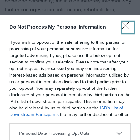
home and community; run in a deliberately informal way
that encourages social interaction, rehabilitation,
wholeness, well-being and safety. Care Inspection
grades of 5 and 6 have been consistently awarded over
Do Not Process My Personal Information
several years.
If you wish to opt-out of the sale, sharing to third parties, or
processing of your personal or sensitive information for
A successful capital appeal has provided them with a
targeted advertising by us, please use the below opt-out
new home in September 2015. Simeon House has 23
section to confirm your selection. Please note that after your
opt-out request is processed you may continue seeing
ensuite bedrooms with dementia-friendly features and an
interest-based ads based on personal information utilized by
energy efficient building.
us or personal information disclosed to third parties prior to
your opt-out. You may separately opt-out of the further
disclosure of your personal information by third parties on the
ADVERTISEMENT
IAB’s list of downstream participants. This information may
also be disclosed by us to third parties on the
IAB’s List of
Downstream Participants
that may further disclose it to other
third parties.
Please note that this website/app uses one or more Google
Personal Data Processing Opt Outs
services and may gather and store information including but