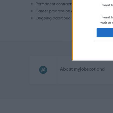
Permanent contracts – FT / PT / Bank
I want 
Career progression and continued develo
I want t
Ongoing additional training and mentorin
web or d
I want t
or app.
I want t
Frequented
links
I want t
authenti
About myjobscotland