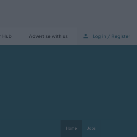
r Hub
Advertise with us
Log in / Register
Home
Jobs