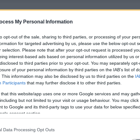
ecessary training for the role for free to all candidates. We
ocess My Personal Information
ssion and respect.
to opt-out of the sale, sharing to third parties, or processing of your per
heir own homes. Tasks can include personal care, general
formation for targeted advertising by us, please use the below opt-out s
ation prompts/administration. We also offer competitive
r selection. Please note that after your opt-out request is processed y
eing interest-based ads based on personal information utilized by us or
disclosed to third parties prior to your opt-out. You may separately opt-
losure of your personal information by third parties on the IAB’s list of
our carers guaranteed contracted hours. We also have bank work
. This information may also be disclosed by us to third parties on the
IA
 are an accredited national living wage employer and the rate is
Participants
that may further disclose it to other third parties.
 that this website/app uses one or more Google services and may gath
including but not limited to your visit or usage behaviour. You may click 
 including complete SVQ funding*, free uniforms, mileage
 to Google and its third-party tags to use your data for below specifi
ogle consent section.
es and loads more!
l Data Processing Opt Outs