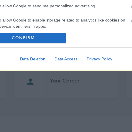
to allow Google to send me personalized advertising.
pment
o allow Google to enable storage related to analytics like cookies on
g support
evice identifiers in apps.
CONFIRM
o allow Google to enable storage related to functionality of the website
o allow Google to enable storage related to personalization.
Data Deletion
Data Access
Privacy Policy
o allow Google to enable storage related to security, including
cation functionality and fraud prevention, and other user protection.
Your Career