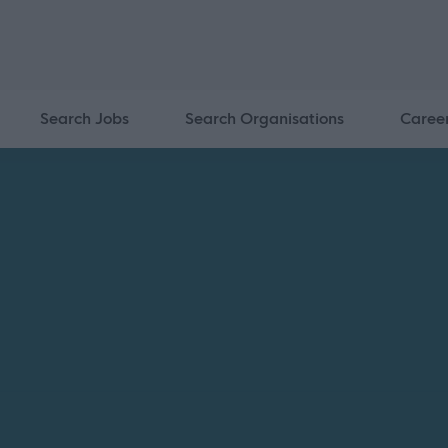
Search Jobs
Search Organisations
Caree