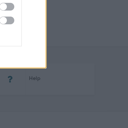
(Opens in new tab)
Help