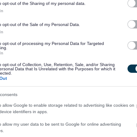
o opt-out of the Sharing of my personal data.
In
nal outcomes
o opt-out of the Sale of my Personal Data.
In
to opt-out of processing my Personal Data for Targeted
ing.
s: My Support, My Life’ guidance at all times as outlined by
In
o opt-out of Collection, Use, Retention, Sale, and/or Sharing
ersonal Data that Is Unrelated with the Purposes for which it
lected.
Out
evels
consents
o allow Google to enable storage related to advertising like cookies on
evice identifiers in apps.
r Carers
o allow my user data to be sent to Google for online advertising
s.