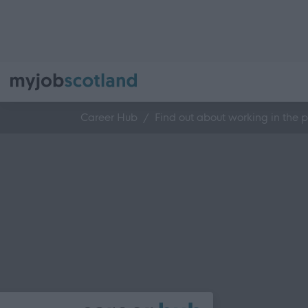
Career Hub
Find out about working in the p