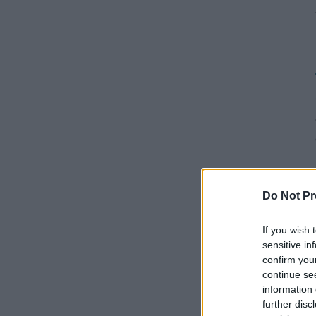
Do Not Pr
If you wish 
sensitive in
confirm you
continue se
information 
further disc