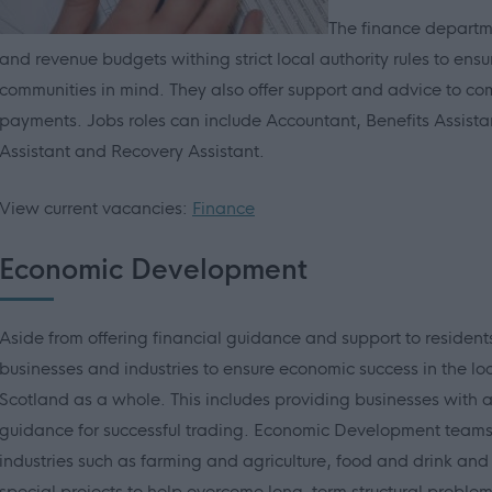
The finance departme
and revenue budgets withing strict local authority rules to ensu
communities in mind. They also offer support and advice to c
payments. Jobs roles can include Accountant, Benefits Assistan
Assistant and Recovery Assistant.
View current vacancies:
Finance
Economic Development
Aside from offering financial guidance and support to residents,
businesses and industries to ensure economic success in the lo
Scotland as a whole. This includes providing businesses with a
guidance for successful trading. Economic Development teams
industries such as farming and agriculture, food and drink and
special projects to help overcome long-term structural probl