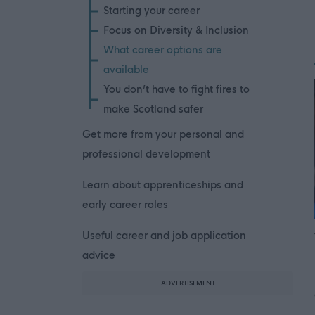
Starting your career
Focus on Diversity & Inclusion
What career options are
available
You don’t have to fight fires to
make Scotland safer
Get more from your personal and
professional development
Learn about apprenticeships and
early career roles
Useful career and job application
advice
ADVERTISEMENT