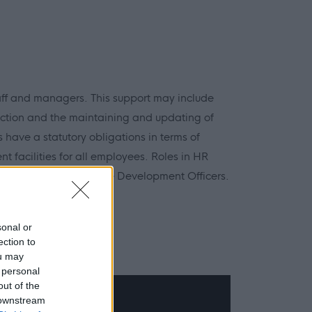
aff and managers. This support may include
ction and the maintaining and updating of
 have a statutory obligations in terms of
 facilities for all employees. Roles in HR
y Advisors and Employee Development Officers.
 Safety
sonal or
ection to
ou may
 personal
out of the
 downstream