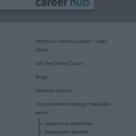
Watch our career journeys - video
library
Ask The Career Coach
Blogs
Featured careers
Find out about working in the public
sector
About local authorities
Employment benefits