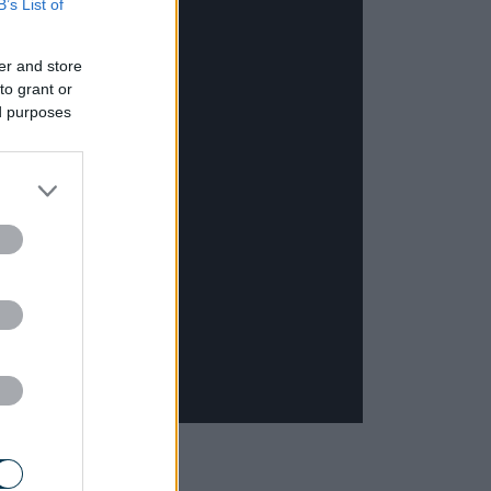
B’s List of
er and store
to grant or
ed purposes