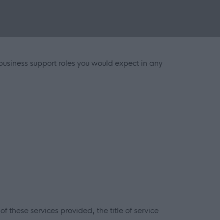
 business support roles you would expect in any
f these services provided, the title of service