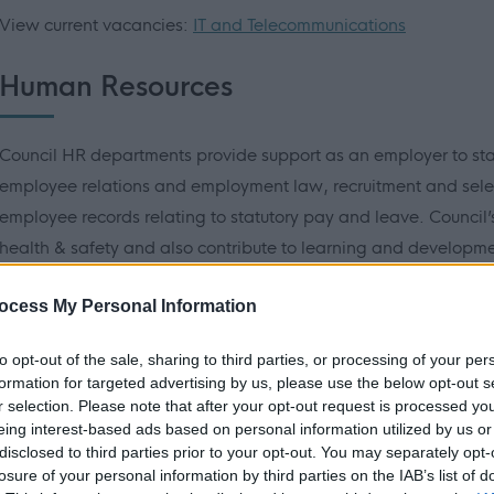
View current vacancies:
IT and Telecommunications
Human Resources
Council HR departments provide support as an employer to st
employee relations and employment law, recruitment and sele
employee records relating to statutory pay and leave. Council’s
health & safety and also contribute to learning and development
may include, HR Advisors, Payroll Assistants, Health & Safet
ocess My Personal Information
View current vacancies:
HR/Training/Recruitment
Health and
to opt-out of the sale, sharing to third parties, or processing of your per
formation for targeted advertising by us, please use the below opt-out s
Hear about Seona’s career journey in HR.
r selection. Please note that after your opt-out request is processed y
eing interest-based ads based on personal information utilized by us or
disclosed to third parties prior to your opt-out. You may separately opt-
losure of your personal information by third parties on the IAB’s list of