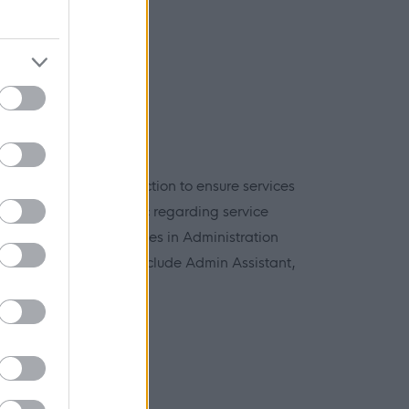
on is an important function to ensure services
 queries from the public regarding service
inistrative duties. Roles in Administration
ualifications and may include Admin Assistant,