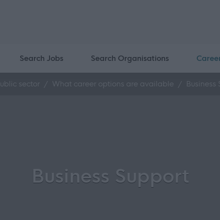
Search Jobs
Search Organisations
Caree
ublic sector
What career options are available
Business 
Business Support