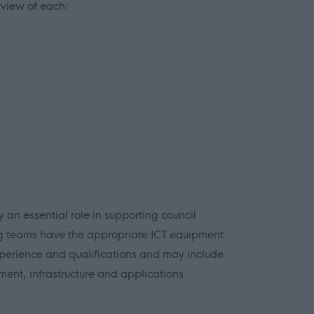
rview of each:
 an essential role in supporting council
g teams have the appropriate ICT equipment
f experience and qualifications and may include
ent, infrastructure and applications