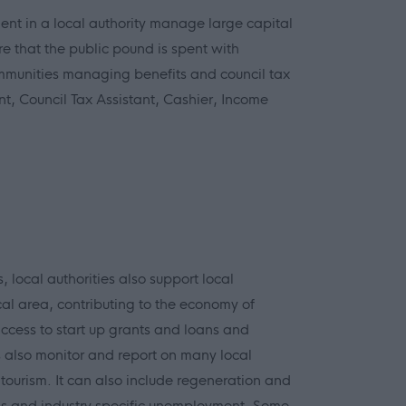
nt in a local authority manage large capital
re that the public pound is spent with
ommunities managing benefits and council tax
t, Council Tax Assistant, Cashier, Income
 local authorities also support local
cal area, contributing to the economy of
ccess to start up grants and loans and
 also monitor and report on many local
 tourism. It can also include regeneration and
ems and industry specific unemployment. Some