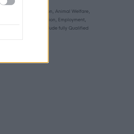
n areas including Adoption, Animal Welfare,
struction, Data Protection, Employment,
anning. Roles may include fully Qualified