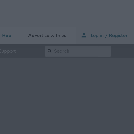
r Hub
Advertise with us
Log in / Register
Keyword Search
Support