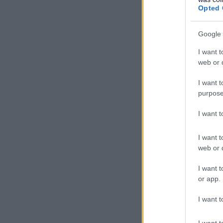
Opted 
Google 
I want t
web or d
I want t
purpose
I want 
I want t
web or d
I want t
or app.
I want t
I want t