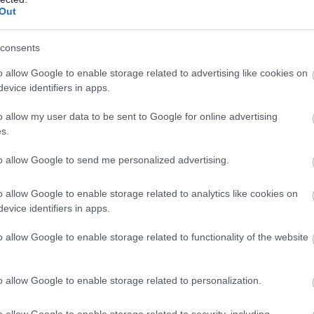
Out
consents
o allow Google to enable storage related to advertising like cookies on
evice identifiers in apps.
o allow my user data to be sent to Google for online advertising
s.
Business administrati
to allow Google to send me personalized advertising.
continue to be delivered, these functions can include resolving
provision, records maintenance, minute taking and general adm
o allow Google to enable storage related to analytics like cookies on
can be entry level or require varying levels of experience or q
evice identifiers in apps.
Customer Service Advisor, Secretary or Personal Assistant.
o allow Google to enable storage related to functionality of the website
View current vacancies:
Administration/Clerical/Secretarial
o allow Google to enable storage related to personalization.
Legal services
o allow Google to enable storage related to security, including