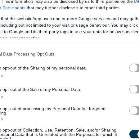
. This information may also be disclosed by us to third parties on the
IA
Participants
that may further disclose it to other third parties.
 that this website/app uses one or more Google services and may gath
including but not limited to your visit or usage behaviour. You may click 
 to Google and its third-party tags to use your data for below specifi
ogle consent section.
l Data Processing Opt Outs
o opt-out of the Sharing of my personal data.
In
o opt-out of the Sale of my Personal Data.
In
to opt-out of processing my Personal Data for Targeted
ing.
In
Administration
o opt-out of Collection, Use, Retention, Sale, and/or Sharing
ersonal Data that Is Unrelated with the Purposes for which it
lected.