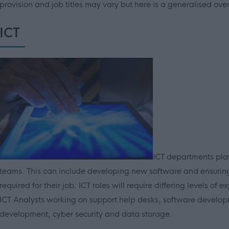
provision and job titles may vary but here is a generalised ove
ICT
ICT departments play
teams. This can include developing new software and ensurin
required for their job. ICT roles will require differing levels o
ICT Analysts working on support help desks, software developm
development, cyber security and data storage.