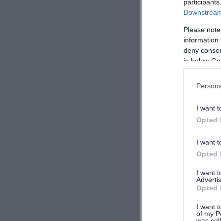
participants
Downstream 
Please note
information 
deny consent
in below Go
Persona
I want t
Opted 
I want t
Opted 
I want 
Advertis
Opted 
I want t
of my P
was col