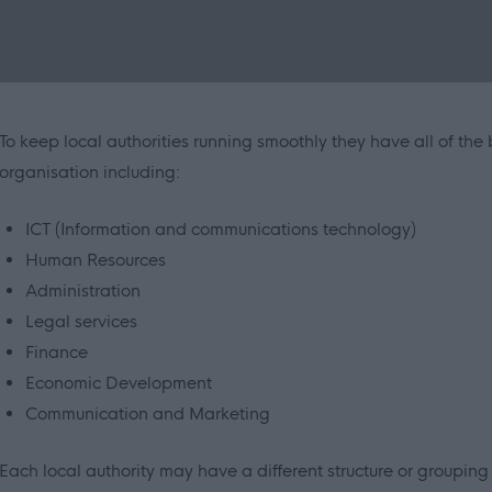
To keep local authorities running smoothly they have all of the
organisation including:
ICT (Information and communications technology)
Human Resources
Administration
Legal services
Finance
Economic Development
Communication and Marketing
Each local authority may have a different structure or grouping o