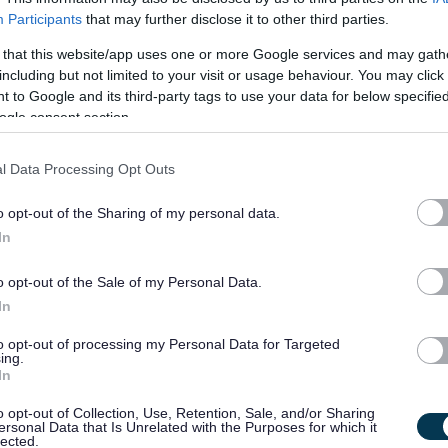
tenants.
Participants
that may further disclose it to other third parties.
 that this website/app uses one or more Google services and may gath
Jobs in housing can draw on a wide set of skills and knowledge, and t
including but not limited to your visit or usage behaviour. You may click 
Whilst there are academic housing qualifications that are specificall
 to Google and its third-party tags to use your data for below specifi
ogle consent section.
into the career utilising experience or qualifications gained in other 
of jobs covering a multitude of roles. Many local authorities also hav
l Data Processing Opt Outs
that give a clear pathway to career enhancement opportunities as ex
o opt-out of the Sharing of my personal data.
The Chartered Institute of Housing can provide more information.
ht
In
benefits/careers
o opt-out of the Sale of my Personal Data.
In
Further Reading
to opt-out of processing my Personal Data for Targeted
ing.
In
Find housing jobs here
o opt-out of Collection, Use, Retention, Sale, and/or Sharing
ersonal Data that Is Unrelated with the Purposes for which it
lected.
Learn more about The Chartered Institute of Housing here