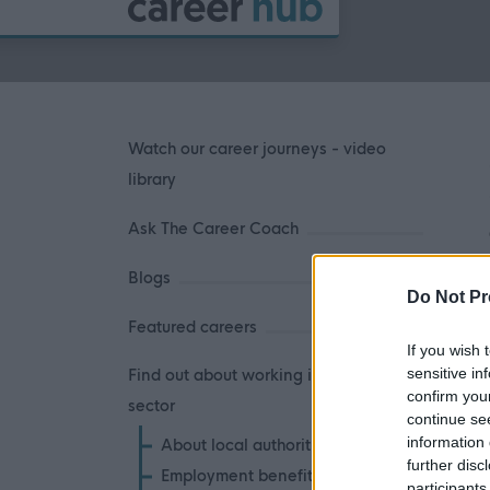
Watch our career journeys - video
library
Ask The Career Coach
Blogs
Do Not Pr
Featured careers
If you wish 
sensitive in
Find out about working in the public
confirm you
sector
continue se
information 
About local authorities
further disc
Employment benefits
participants