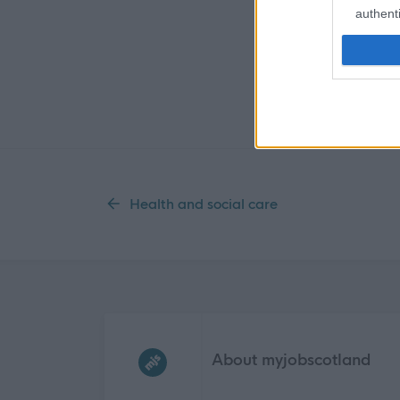
authenti
Health and social care
Frequented
links
About myjobscotland