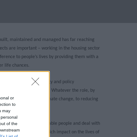
 built, maintained and managed has far reaching
ects are important – working in the housing sector
fference to people’s lives by providing them with a
r life chances.
of options, such as strategy and policy
ration and maintenance. Whatever the role, by
sonal or
onment, to mitigating climate change, to reducing
ection to
 the community.
ou may
 personal
ing officers support vulnerable people and deal with
out of the
 downstream
ularly make decisions which impact on the lives of
B’s List of