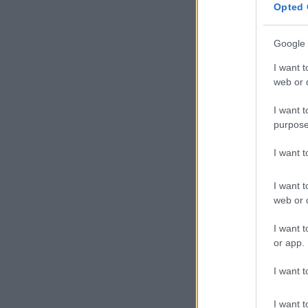
Opted 
Google 
I want t
web or d
I want t
purpose
I want 
I want t
web or d
I want t
or app.
I want t
I want t