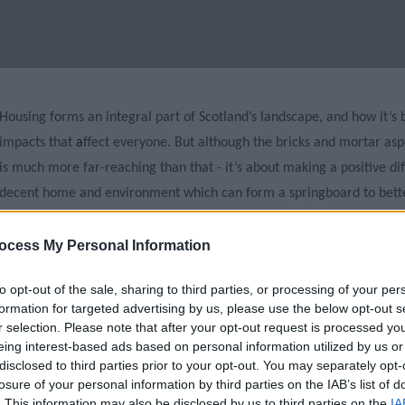
Housing forms an integral part of Scotland’s landscape, and how it’s
impacts that
a
ffect everyone. But although the bricks and mortar asp
is much more far-reaching than that - it’s about making a positive di
decent home and environment which can form a springboard to bette
A career in housing is exciting and can provide an incredible variety 
ocess My Personal Information
development, housing management, resident engagement, or regene
to opt-out of the sale, sharing to third parties, or processing of your per
working in housing you could make a positive difference to the envir
formation for targeted advertising by us, please use the below opt-out s
child poverty, or to improving the health and wellbeing of people in
r selection. Please note that after your opt-out request is processed y
eing interest-based ads based on personal information utilized by us or
It can be a challenging job, but it’s a rewarding
one
. Front line hous
disclosed to third parties prior to your opt-out. You may separately opt-
losure of your personal information by third parties on the IAB’s list of
complex situations on a day-to-day basis, and all housing workers reg
. This information may also be disclosed by us to third parties on the
IA