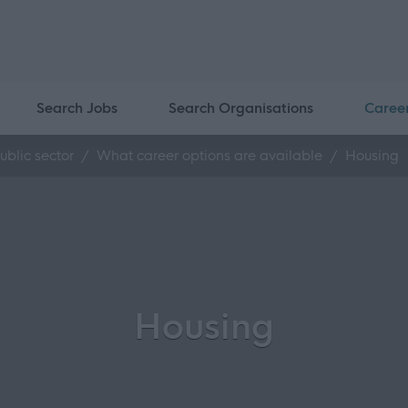
Search Jobs
Search Organisations
Caree
ublic sector
What career options are available
Housing
Housing