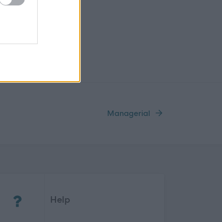
Managerial
(Opens in new tab)
Help