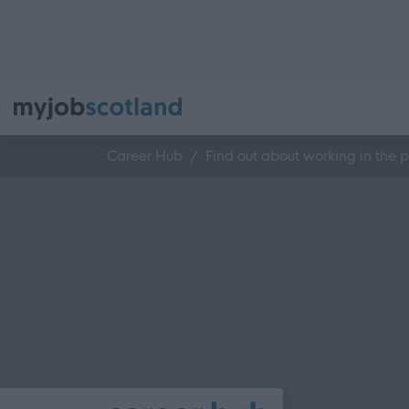
Career Hub
Find out about working in the p