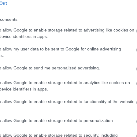
Out
Find a Job You’ll Love
consents
o allow Google to enable storage related to advertising like cookies on
Search Jobs
evice identifiers in apps.
o allow my user data to be sent to Google for online advertising
s.
to allow Google to send me personalized advertising.
o allow Google to enable storage related to analytics like cookies on
evice identifiers in apps.
o allow Google to enable storage related to functionality of the website
o allow Google to enable storage related to personalization.
o allow Google to enable storage related to security, including