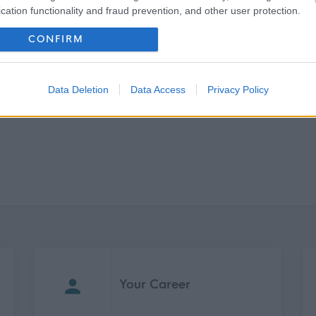
cation functionality and fraud prevention, and other user protection.
CONFIRM
Data Deletion
Data Access
Privacy Policy
Your Career