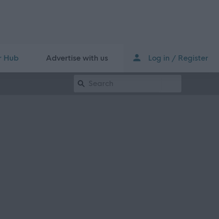
r Hub
Advertise with us
Log in / Register
Keyword Search