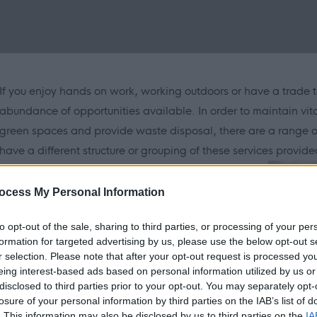
If you enjoy hands on work, working outdoors or have a trade t
abundance of opportunities available. In order to maintain vit
green spaces and provide waste disposal, there are a range of
have a different structure or grouping of these services provided
ocess My Personal Information
to opt-out of the sale, sharing to third parties, or processing of your per
formation for targeted advertising by us, please use the below opt-out s
r selection. Please note that after your opt-out request is processed y
eing interest-based ads based on personal information utilized by us or
disclosed to third parties prior to your opt-out. You may separately opt-
may vary but here is a generalised overview of each:
losure of your personal information by third parties on the IAB’s list of
. This information may also be disclosed by us to third parties on the
IA