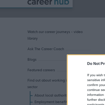
Watch our career journeys - video
library
Ask The Career Coach
Blogs
Do Not Pr
Featured careers
If you wish 
sensitive in
Find out about working in the public
confirm you
sector
continue se
information 
About local authorities
further disc
Employment benefits
participants