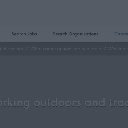
Search Jobs
Search Organisations
Caree
ublic sector
What career options are available
Working 
rking outdoors and tra