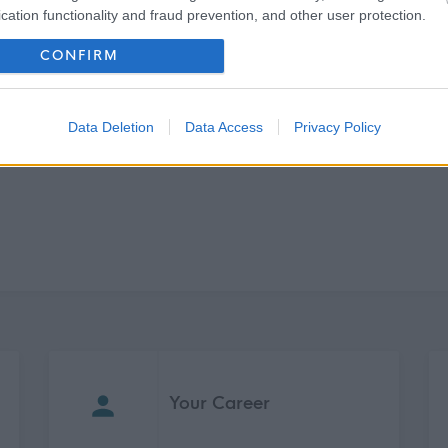
cation functionality and fraud prevention, and other user protection.
Find a Job You’ll Love
CONFIRM
Search Jobs
Data Deletion
Data Access
Privacy Policy
Your Career