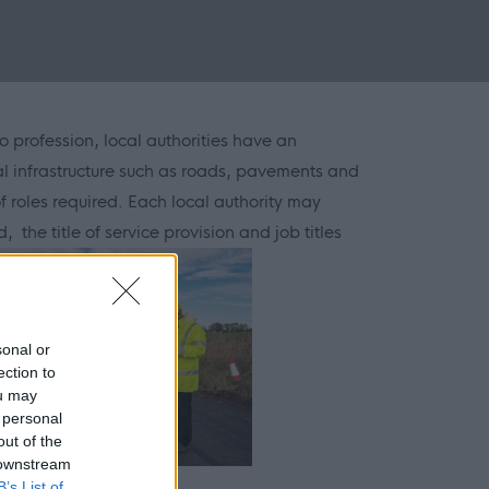
o profession, local authorities have an
al infrastructure such as roads, pavements and
 roles required. Each local authority may
, the title of service provision and job titles
sonal or
ection to
ou may
 personal
out of the
 downstream
B’s List of