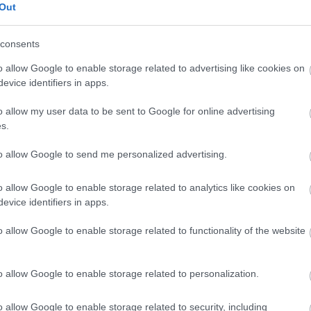
Out
consents
o allow Google to enable storage related to advertising like cookies on
evice identifiers in apps.
Joiners
o allow my user data to be sent to Google for online advertising
s.
Plumbers
Electricians
to allow Google to send me personalized advertising.
Painters
Plasterers
o allow Google to enable storage related to analytics like cookies on
evice identifiers in apps.
Mechanics
o allow Google to enable storage related to functionality of the website
View current vacancies:
Trades
o allow Google to enable storage related to personalization.
o allow Google to enable storage related to security, including