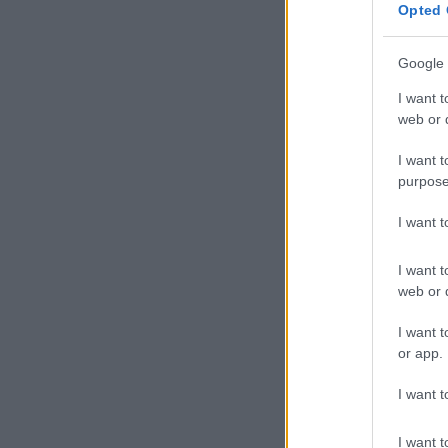
Opted 
Google 
I want t
web or d
I want t
purpose
I want 
I want t
web or d
I want t
or app.
I want t
I want t