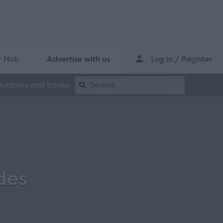
r Hub
Advertise with us
Log in / Register
Keyword Search
outdoors and trades
des