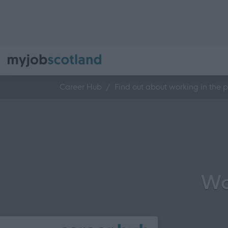
Career Hub
Find out about working in the p
Wo