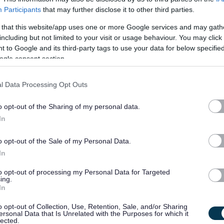
Participants
that may further disclose it to other third parties.
Landscaping & Gardening
Road Work and Winter Maintenance
 that this website/app uses one or more Google services and may gath
including but not limited to your visit or usage behaviour. You may click 
Refuse Collection and Recycling
 to Google and its third-party tags to use your data for below specifi
ogle consent section.
Most local authorities will provide in house training on basic a
needed for the job, along with opportunities to refresh this trai
l Data Processing Opt Outs
knowledge. Some roles may require a driving licence.
o opt-out of the Sharing of my personal data.
In
View current vacancies:
Property/Land
o opt-out of the Sale of my Personal Data.
Qualified trades staff are required to ensure the upkeep of coun
In
order to do so there are a variety of staff to undertake this ma
to opt-out of processing my Personal Data for Targeted
ing.
In
o opt-out of Collection, Use, Retention, Sale, and/or Sharing
ersonal Data that Is Unrelated with the Purposes for which it
lected.