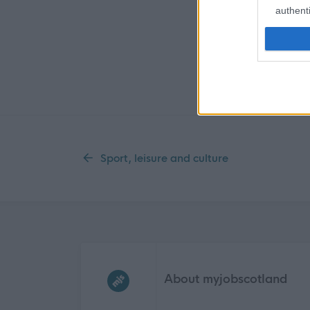
authenti
Sport, leisure and culture
Frequented
links
About myjobscotland