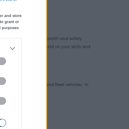
er and store
to grant or
ed purposes
nd technical skills and health and safety
ning, allowing you to build on your skills and
cil housing, premises and fleet vehicles. In
intenance: