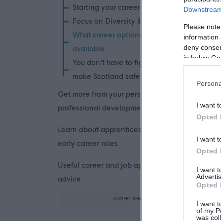
Starting your career
Downstream 
Focus on Diversity & Inclusion
Please note
What career options are
information 
deny consent
available
in below Go
You don’t have to fight fires to
make Scotland safer
Persona
Get more from your personal and
I want t
professional development
Opted 
Learn about apprenticeships and
I want t
early career roles
Opted 
Useful career and job application
I want 
Advertis
advice
Opted 
ADVERTISEMENT
I want t
of my P
was col