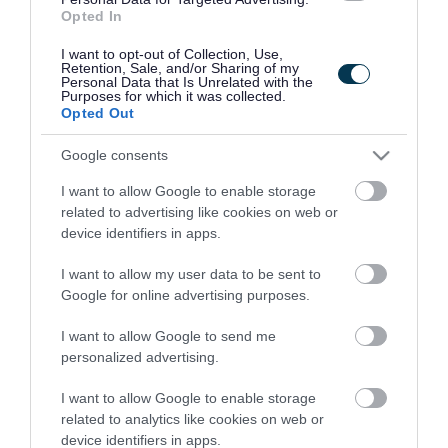
Opted In
Make Your CV and Application Forms Stand Out
I want to opt-out of Collection, Use,
ADVERTISEMENT
Retention, Sale, and/or Sharing of my
Personal Data that Is Unrelated with the
Purposes for which it was collected.
Opted Out
Google consents
I want to allow Google to enable storage
related to advertising like cookies on web or
device identifiers in apps.
I want to allow my user data to be sent to
Google for online advertising purposes.
I want to allow Google to send me
personalized advertising.
I want to allow Google to enable storage
related to analytics like cookies on web or
device identifiers in apps.