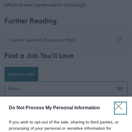
effective new career search campaign.
Further Reading
Career Seekers Resource Pack
Find a Job You’ll Love
Search Jobs
Menu
Do Not Process My Personal Information
Watch our career journeys - video library
If you wish to opt-out of the sale, sharing to third parties, or
Ask The Career Coach
processing of your personal or sensitive information for