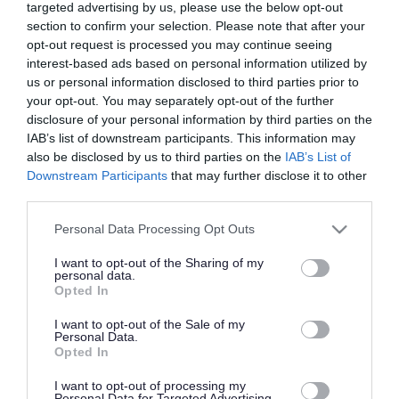
targeted advertising by us, please use the below opt-out
Blogs
section to confirm your selection. Please note that after your
opt-out request is processed you may continue seeing
Featured careers
interest-based ads based on personal information utilized by
us or personal information disclosed to third parties prior to
Find out about working in the public sector
your opt-out. You may separately opt-out of the further
disclosure of your personal information by third parties on the
Get more from your personal and professional
IAB’s list of downstream participants. This information may
development
also be disclosed by us to third parties on the
IAB’s List of
Downstream Participants
that may further disclose it to other
third parties.
Learn about apprenticeships and early career roles
Please note that this website/app uses one or more Google
Personal Data Processing Opt Outs
Useful career and job application advice
services and may gather and store information including but
not limited to your visit or usage behaviour. You may click to
I want to opt-out of the Sharing of my
Changing careers
personal data.
grant or deny consent to Google and its third-party tags to
Opted In
How to apply
use your data for below specified purposes in below Google
Volunteering
consent section.
I want to opt-out of the Sale of my
Personal Data.
Career Seekers Resource Pack
Opted In
How to Create an Effective CV
I want to opt-out of processing my
How to Develop Effective Interview Skills
Personal Data for Targeted Advertising.