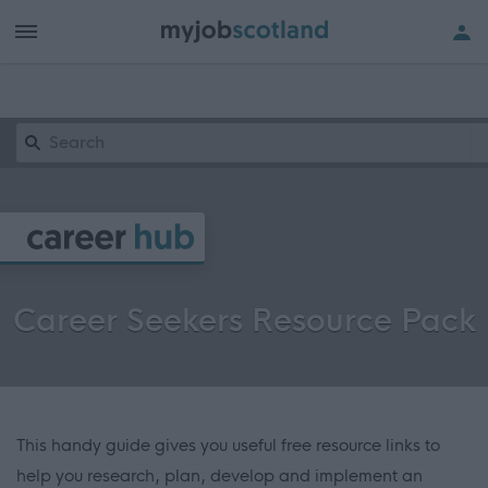
Keyword Search
Career Seekers Resource Pack
This handy guide gives you useful free resource links to
help you research, plan, develop and implement an