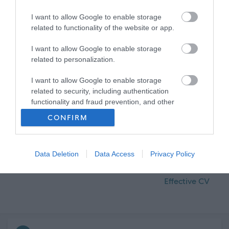
I want to allow Google to enable storage
related to functionality of the website or app.
I want to allow Google to enable storage
related to personalization.
I want to allow Google to enable storage
related to security, including authentication
functionality and fraud prevention, and other
user protection.
CONFIRM
Data Deletion
Data Access
Privacy Policy
Volunteering
How to Create an
Effective CV
Frequented
links