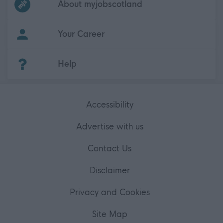
About myjobscotland
Your Career
(Opens in new tab)
Help
Accessibility
Advertise with us
Contact Us
Disclaimer
Privacy and Cookies
Site Map