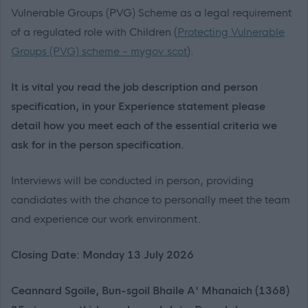
Vulnerable Groups (PVG) Scheme as a legal requirement
of a regulated role with Children (
Protecting Vulnerable
Groups (PVG) scheme - mygov.scot
).
It is vital you read the job description and person
specification, in your Experience statement please
detail how you meet each of the essential criteria we
ask for in the person specification.
Interviews will be conducted in person, providing
candidates with the chance to personally meet the team
and experience our work environment.
Closing Date: Monday 13 July 2026
Ceannard Sgoile, Bun-sgoil Bhaile A' Mhanaich (1368)