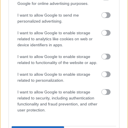
Google for online advertising purposes.
a’ toirt taic do leasachadh proifeiseanta
leantainneach cho-obraichean
I want to allow Google to send me
A’ gabhail uallach airson leasachadh curraicealaim,
personalized advertising.
ionnsachadh agus teagasg, agus a bhith a’
I want to allow Google to enable storage
coileanadh fheumalachdan sgoilearan
related to analytics like cookies on web or
device identifiers in apps.
A’ gabhail uallach airson planadh leasachaidh agus
dearbhadh càileachd
I want to allow Google to enable storage
Stiùireadh agus leasachadh curraicealaim dhà-
related to functionality of the website or app.
chànanaich a rèir phrìomhachasan nàiseanta is
I want to allow Google to enable storage
ionadail agus poileasaidhean
related to personalization.
Taic a chumail ri Comhairle nam Pàrantan agus a
I want to allow Google to enable storage
bhith an sàs ann an taghadh agus cur an dreuchd
related to security, including authentication
luchd-obrach sgoile
functionality and fraud prevention, and other
A’ co-obrachadh le pàrantan, luchd-proifeasanta
user protection.
eile, buidhnean agus sgoiltean
A’ stiùireadh slàinte agus sàbhailteachd gach neach