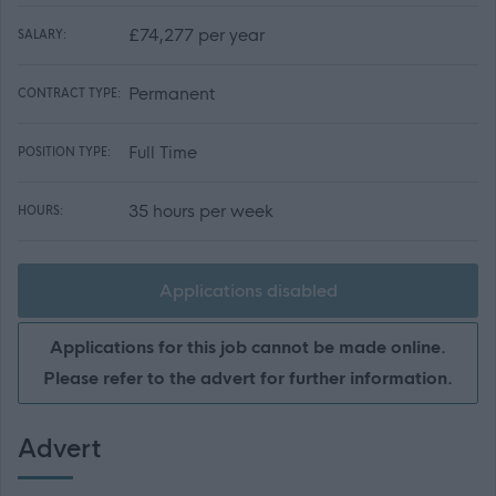
£74,277 per year
SALARY:
Permanent
CONTRACT TYPE:
Full Time
POSITION TYPE:
35 hours per week
HOURS:
Applications disabled
Applications for this job cannot be made online.
Please refer to the advert for further information.
Advert