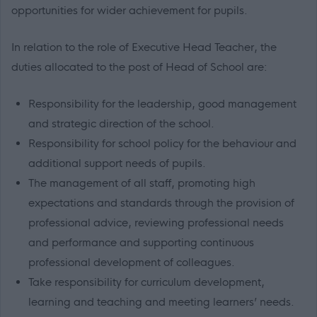
opportunities for wider achievement for pupils.
In relation to the role of Executive Head Teacher, the
duties allocated to the post of Head of School are:
Responsibility for the leadership, good management
and strategic direction of the school.
Responsibility for school policy for the behaviour and
additional support needs of pupils.
The management of all staff, promoting high
expectations and standards through the provision of
professional advice, reviewing professional needs
and performance and supporting continuous
professional development of colleagues.
Take responsibility for curriculum development,
learning and teaching and meeting learners’ needs.