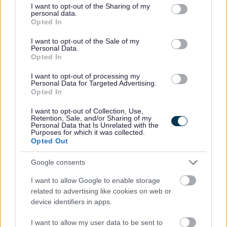
not limited to your visit or usage behaviour. You may click to
I want to opt-out of the Sharing of my
obrach ann a bhith ag àrdachadh buileachaidh, ag
personal data.
grant or deny consent to Google and its third-party tags to
Opted In
adhartachadh in-ghabhaltais agus a’ toirt seachad
use your data for below specified purposes in below Google
consent section.
I want to opt-out of the Sale of my
cothroman dha sgoilearan airson coileanadh nas
Personal Data.
fharsainge.
Opted In
I want to opt-out of processing my
A thaobh stiùireadh a’ Ceannaird-ghnìomha, tha
Personal Data for Targeted Advertising.
Opted In
dleastanasan dreuchd Ceannard Sgoile mar a leanas:
I want to opt-out of Collection, Use,
Retention, Sale, and/or Sharing of my
Uallach a thaobh ceannardas, deagh stiùireadh agus
Personal Data that Is Unrelated with the
Purposes for which it was collected.
sealladh ro-innleachdail na sgoile
Opted Out
Uallach airson poileasaidh na sgoile a thaobh giùlan
Google consents
agus feumalachdan taice a bharrachd nan sgoilearan
Stiùireadh luchd-obrach uile, a’ brosnachadh àrd
I want to allow Google to enable storage
related to advertising like cookies on web or
rùintean agus inbhean tro bhith a’ toirt seachad
device identifiers in apps.
comhairle phroifeiseanta, a’ sgrùdadh
fheumalachdan proifeiseanta agus coileanadh, agus
I want to allow my user data to be sent to