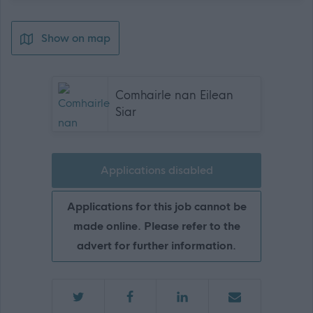
Show on map
Comhairle nan Eilean
Siar
Applications disabled
Applications for this job cannot be
made online. Please refer to the
advert for further information.