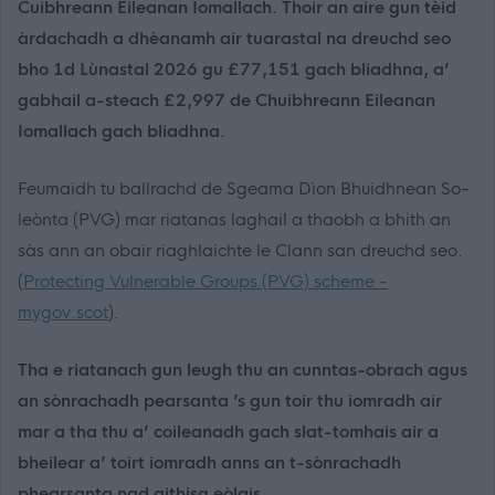
Cuibhreann Eileanan Iomallach. Thoir an aire gun tèid
àrdachadh a dhèanamh air tuarastal na dreuchd seo
bho 1d Lùnastal 2026 gu £77,151 gach bliadhna, a’
gabhail a-steach £2,997 de Chuibhreann Eileanan
Iomallach gach bliadhna.
Feumaidh tu ballrachd de Sgeama Dìon Bhuidhnean So-
leònta (PVG) mar riatanas laghail a thaobh a bhith an
sàs ann an obair riaghlaichte le Clann san dreuchd seo.
(
Protecting Vulnerable Groups (PVG) scheme -
mygov.scot
).
Tha e riatanach gun leugh thu an cunntas-obrach agus
an sònrachadh pearsanta ’s gun toir thu iomradh air
mar a tha thu a’ coileanadh gach slat-tomhais air a
bheilear a’ toirt iomradh anns an t-sònrachadh
phearsanta nad aithisg eòlais.