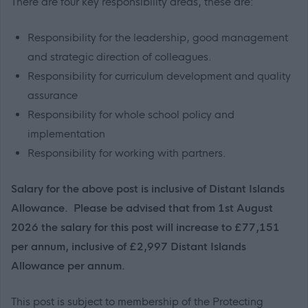
There are four key responsibility areas, these are:
Responsibility for the leadership, good management
and strategic direction of colleagues.
Responsibility for curriculum development and quality
assurance
Responsibility for whole school policy and
implementation
Responsibility for working with partners.
Salary for the above post is inclusive of Distant Islands
Allowance. Please be advised that from 1st August
2026 the salary for this post will increase to £77,151
per annum, inclusive of £2,997 Distant Islands
Allowance per annum.
This post is subject to membership of the Protecting