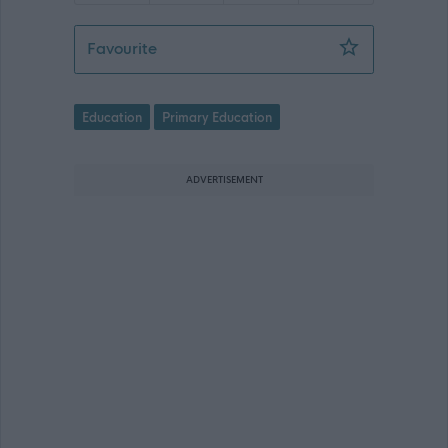
Head of School, Balivanich Primary Sc
Favourite
Education
Primary Education
ADVERTISEMENT