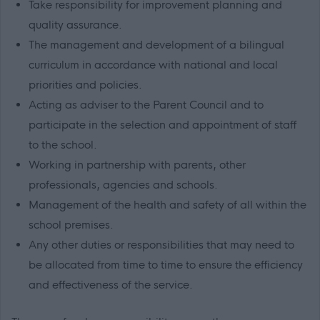
Take responsibility for improvement planning and
quality assurance.
The management and development of a bilingual
curriculum in accordance with national and local
priorities and policies.
Acting as adviser to the Parent Council and to
participate in the selection and appointment of staff
to the school.
Working in partnership with parents, other
professionals, agencies and schools.
Management of the health and safety of all within the
school premises.
Any other duties or responsibilities that may need to
be allocated from time to time to ensure the efficiency
and effectiveness of the service.