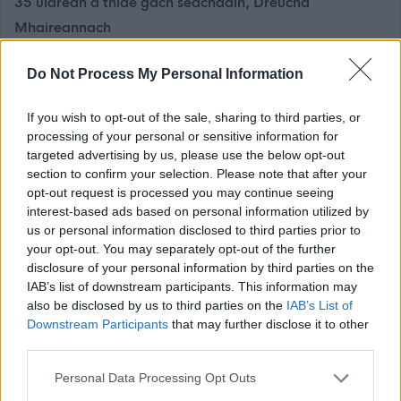
35 uiarean a thìde gach seachdain, Dreuchd
Mhaireannach
£74,277 gach bliadhna, a’ gabhail a-steach £2,997 de
Do Not Process My Personal Information
Chuibhreann Eileanan Iomallach gach bliadhna
If you wish to opt-out of the sale, sharing to third parties, or
Bidh e na dhleastanas air a’ Cheannard Sgoile a bhith a’
processing of your personal or sensitive information for
stiùireadh obair na sgoile bho latha gu latha, agus àite a’
targeted advertising by us, please use the below opt-out
Cheannaird-ghnìomha a ghabhail nuair a bhios feum air
section to confirm your selection. Please note that after your
opt-out request is processed you may continue seeing
sin a thaobh a bhith a’ stiùireadh chùisean na sgoile.
interest-based ads based on personal information utilized by
Bidh an Ceannard Sgoile a’ stiùireadh Prìomh
us or personal information disclosed to third parties prior to
Mhanaidsearan eile san sgoil agus a’ dèanamh
your opt-out. You may separately opt-out of the further
disclosure of your personal information by third parties on the
cinnteach gun tèid Plana Leasachadh Sgoile a
IAB’s list of downstream participants. This information may
bhuileachadh a thaobh stiùireadh a’ Cheannaird-
also be disclosed by us to third parties on the
IAB’s List of
ghnìomha. Bidh an Ceannard Sgoile ag obair gu dlùth ris
Downstream Participants
that may further disclose it to other
third parties.
a’ Cheannard-gnìomha agus Prìomh Mhanaidsearan eile
ann a bhith a’ toirt seachad ceannardas sgoile agus a
Please note that this website/app uses one or more Google
Personal Data Processing Opt Outs
services and may gather and store information including but
bhith a’ brosnachadh co-obrachadh am measg luchd-