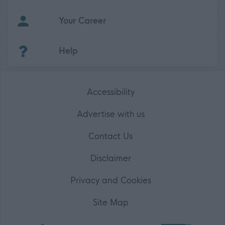
Your Career
(Opens in new tab)
Help
Accessibility
Advertise with us
Contact Us
Disclaimer
Privacy and Cookies
Site Map