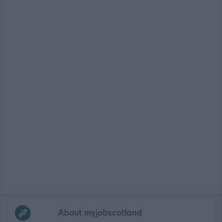
Frequented
links
About myjobscotland