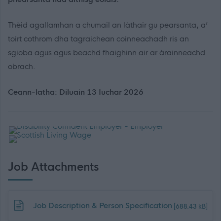
Thèid agallamhan a chumail an làthair gu pearsanta, a’
toirt cothrom dha tagraichean coinneachadh ris an
sgioba agus agus beachd fhaighinn air ar àrainneachd
obrach.
Ceann-latha: Diluain 13 Iuchar 2026
Job Attachments
Download job attachment
Job Description & Person Specification
[688.43 kB]