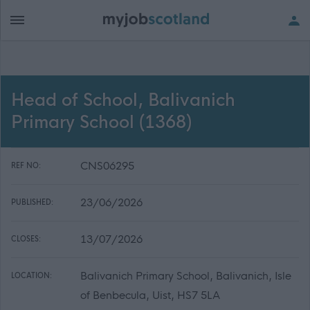
Head of School, Balivanich
Primary School (1368)
CNS06295
REF NO:
23/06/2026
PUBLISHED:
13/07/2026
CLOSES:
Balivanich Primary School, Balivanich, Isle
LOCATION:
of Benbecula, Uist, HS7 5LA