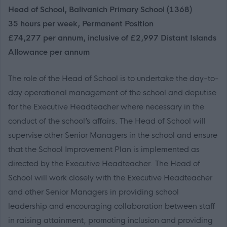
Head of School, Balivanich Primary School (1368)
35 hours per week, Permanent Position
£74,277 per annum, inclusive of £2,997 Distant Islands
Allowance per annum
The role of the Head of School is to undertake the day-to-
day operational management of the school and deputise
for the Executive Headteacher where necessary in the
conduct of the school’s affairs. The Head of School will
supervise other Senior Managers in the school and ensure
that the School Improvement Plan is implemented as
directed by the Executive Headteacher. The Head of
School will work closely with the Executive Headteacher
and other Senior Managers in providing school
leadership and encouraging collaboration between staff
in raising attainment, promoting inclusion and providing