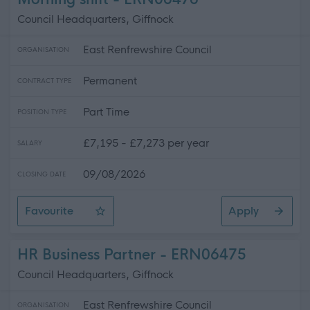
Council Headquarters, Giffnock
East Renfrewshire Council
ORGANISATION
Permanent
CONTRACT TYPE
Part Time
POSITION TYPE
£7,195 - £7,273 per year
SALARY
09/08/2026
CLOSING DATE
Favourite
Apply
Cleaner - Council Offices (Giffnock) - Morning shift
HR Business Partner - ERN06475
Council Headquarters, Giffnock
East Renfrewshire Council
ORGANISATION