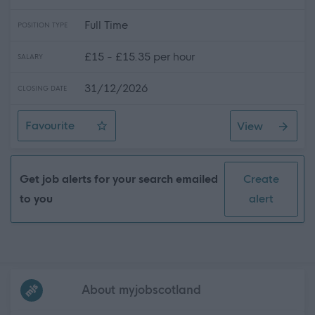
Full Time
POSITION TYPE
£15 - £15.35 per hour
SALARY
31/12/2026
CLOSING DATE
Favourite
View
Venue Assistant
Get job alerts for your search emailed
Create
to you
alert
Frequented
links
About myjobscotland