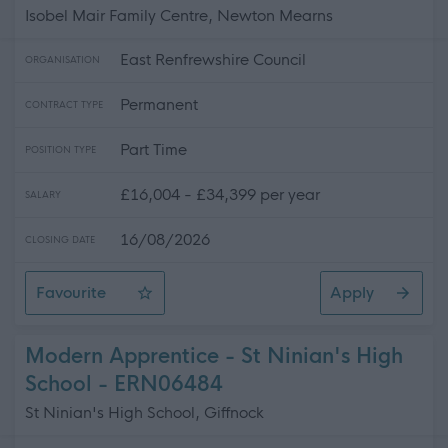
Isobel Mair Family Centre, Newton Mearns
East Renfrewshire Council
ORGANISATION
Permanent
CONTRACT TYPE
Part Time
POSITION TYPE
£16,004 - £34,399 per year
SALARY
16/08/2026
CLOSING DATE
Favourite
Apply
Child Development Officer - Isobel Mair - Full Time & Pa
Modern Apprentice - St Ninian's High
School - ERN06484
St Ninian's High School, Giffnock