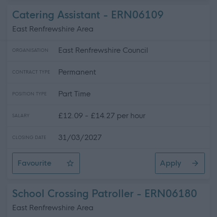
Catering Assistant - ERN06109
East Renfrewshire Area
East Renfrewshire Council
ORGANISATION
Permanent
CONTRACT TYPE
Part Time
POSITION TYPE
£12.09 - £14.27 per hour
SALARY
31/03/2027
CLOSING DATE
Favourite
Apply
Catering Assistant
School Crossing Patroller - ERN06180
East Renfrewshire Area