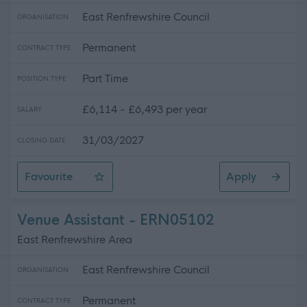
East Renfrewshire Council
ORGANISATION
Permanent
CONTRACT TYPE
Part Time
POSITION TYPE
£6,114 - £6,493 per year
SALARY
31/03/2027
CLOSING DATE
Favourite
Apply
School Crossing Patroller
Venue Assistant - ERN05102
East Renfrewshire Area
East Renfrewshire Council
ORGANISATION
Permanent
CONTRACT TYPE