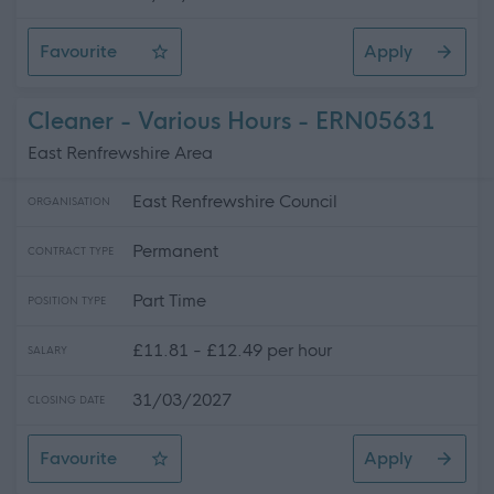
Favourite
Apply
Depute Head of Centre - Madras Family Centre
Cleaner - Various Hours - ERN05631
East Renfrewshire Area
East Renfrewshire Council
ORGANISATION
Permanent
CONTRACT TYPE
Part Time
POSITION TYPE
£11.81 - £12.49 per hour
SALARY
31/03/2027
CLOSING DATE
Favourite
Apply
Cleaner - Various Hours