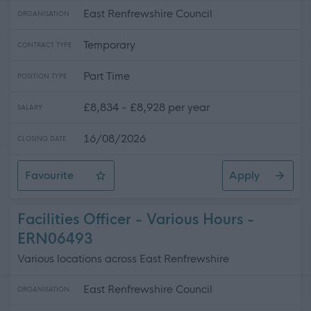
East Renfrewshire Council
ORGANISATION
Temporary
CONTRACT TYPE
Part Time
POSITION TYPE
£8,834 - £8,928 per year
SALARY
16/08/2026
CLOSING DATE
Favourite
Apply
Attendant
Facilities Officer - Various Hours -
ERN06493
Various locations across East Renfrewshire
East Renfrewshire Council
ORGANISATION