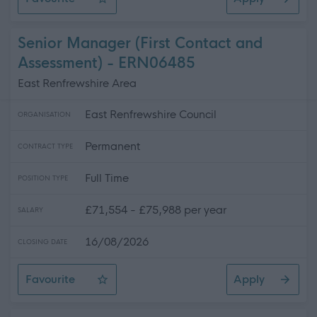
Catering Manager - Hillview Primary School
Senior Manager (First Contact and
Assessment) - ERN06485
East Renfrewshire Area
East Renfrewshire Council
ORGANISATION
Permanent
CONTRACT TYPE
Full Time
POSITION TYPE
£71,554 - £75,988 per year
SALARY
16/08/2026
CLOSING DATE
Favourite
Apply
Senior Manager (First Contact and Assessment)