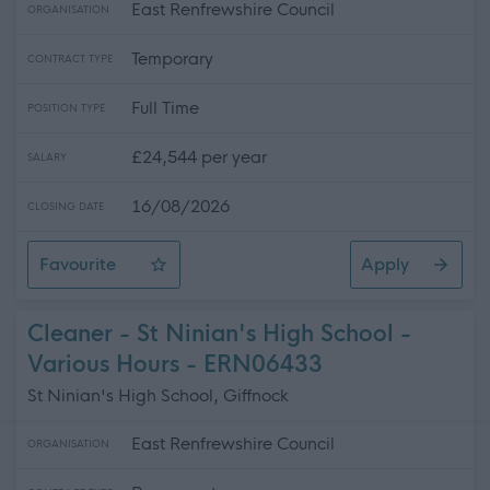
East Renfrewshire Council
ORGANISATION
Temporary
CONTRACT TYPE
Full Time
POSITION TYPE
£24,544 per year
SALARY
16/08/2026
CLOSING DATE
Favourite
Apply
Modern Apprentice - St Ninian's High School
Cleaner - St Ninian's High School -
Various Hours - ERN06433
St Ninian's High School, Giffnock
East Renfrewshire Council
ORGANISATION