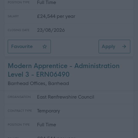
Full Time
POSITION TYPE
£24,544 per year
SALARY
23/08/2026
CLOSING DATE
Favourite
Apply
Modern Apprentice - Eastwood High School
Modern Apprentice - Administration
Level 3 - ERN06490
Barrhead Offices, Barrhead
East Renfrewshire Council
ORGANISATION
Temporary
CONTRACT TYPE
Full Time
POSITION TYPE