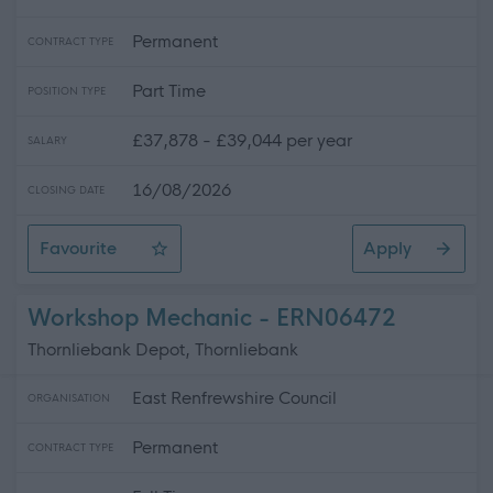
Permanent
CONTRACT TYPE
Part Time
POSITION TYPE
£37,878 - £39,044 per year
SALARY
16/08/2026
CLOSING DATE
Favourite
Apply
HR Business Partner
Workshop Mechanic - ERN06472
Thornliebank Depot, Thornliebank
East Renfrewshire Council
ORGANISATION
Permanent
CONTRACT TYPE