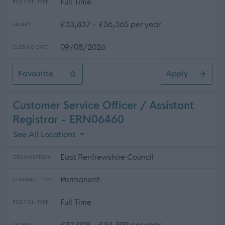
Full Time
POSITION TYPE
£33,837 - £36,365 per year
SALARY
09/08/2026
CLOSING DATE
Favourite
Apply
Workshop Mechanic
Customer Service Officer / Assistant
Registrar - ERN06460
See All Locations
East Renfrewshire Council
ORGANISATION
Permanent
CONTRACT TYPE
Full Time
POSITION TYPE
£32,008 - £34,399 per year