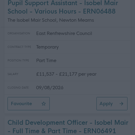
Pupil Support Assistant - Isobel Mair
School - Various Hours - ERN06488
The Isobel Mair School, Newton Mearns
East Renfrewshire Council
ORGANISATION
Temporary
CONTRACT TYPE
Part Time
POSITION TYPE
£11,537 - £21,177 per year
SALARY
09/08/2026
CLOSING DATE
Favourite
Apply
Pupil Support Assistant - Isobel Mair School - Various H
Child Development Officer - Isobel Mair
- Full Time & Part Time - ERN06491