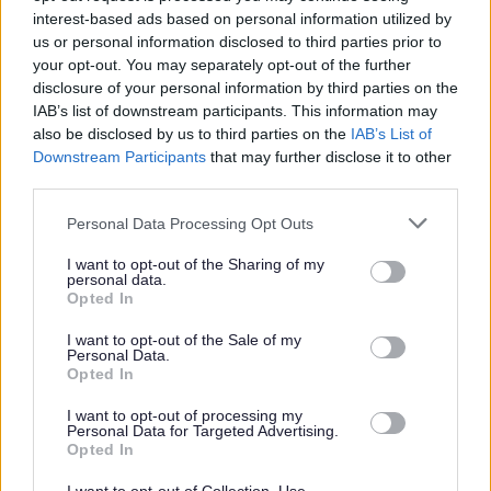
interest-based ads based on personal information utilized by
us or personal information disclosed to third parties prior to
£18,419 - £19,713 per year
SALARY
your opt-out. You may separately opt-out of the further
disclosure of your personal information by third parties on the
09/08/2026
CLOSING DATE
IAB’s list of downstream participants. This information may
also be disclosed by us to third parties on the
IAB’s List of
Favourite
Apply
Downstream Participants
that may further disclose it to other
Pupil Support Assistant - St Luke's High School
third parties.
Please note that this website/app uses one or more Google
Pupil Support Assistant - St Mark's
Personal Data Processing Opt Outs
services and may gather and store information including but
Primary School - ERN06480
not limited to your visit or usage behaviour. You may click to
I want to opt-out of the Sharing of my
personal data.
St Mark's Primary School, Barrhead
grant or deny consent to Google and its third-party tags to
Opted In
use your data for below specified purposes in below Google
East Renfrewshire Council
consent section.
ORGANISATION
I want to opt-out of the Sale of my
Personal Data.
Opted In
Permanent
CONTRACT TYPE
I want to opt-out of processing my
Part Time
Personal Data for Targeted Advertising.
POSITION TYPE
Opted In
£15,405 - £16,487 per year
SALARY