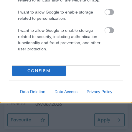
related to functionality of the website or app.
Favourite
Apply
I want to allow Google to enable storage
Library Assistant - Barrhead Foundry
related to personalization.
Swimming Instructor - ERN06482
I want to allow Google to enable storage
related to security, including authentication
East Renfrewshire Area
functionality and fraud prevention, and other
user protection.
East Renfrewshire Council
ORGANISATION
Permanent
CONTRACT TYPE
CONFIRM
Part Time
POSITION TYPE
£1,633 - £1,719 per year
Data Deletion
Data Access
Privacy Policy
SALARY
09/08/2026
CLOSING DATE
Favourite
Apply
Swimming Instructor