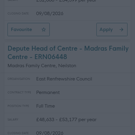
SALARY
09/08/2026
CLOSING DATE
Favourite
Apply
Customer Service Officer / Assistant Registrar
Depute Head of Centre - Madras Family
Centre - ERN06448
Madras Family Centre, Neilston
East Renfrewshire Council
ORGANISATION
Permanent
CONTRACT TYPE
Full Time
POSITION TYPE
£48,633 - £53,177 per year
SALARY
09/08/2026
CLOSING DATE