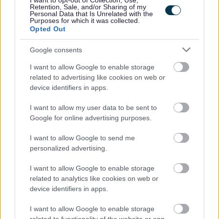
I want to opt-out of Collection, Use,
Retention, Sale, and/or Sharing of my
Personal Data that Is Unrelated with the
09/08/2026
CLOSING DATE
Purposes for which it was collected.
Opted Out
Favourite
Apply
Pupil Support Assistant - St Mark's Primary School
Google consents
I want to allow Google to enable storage
Library Assistant - Barrhead Foundry -
related to advertising like cookies on web or
ERN06481
device identifiers in apps.
Barrhead Foundry, Barrhead
I want to allow my user data to be sent to
Google for online advertising purposes.
East Renfrewshire Council
ORGANISATION
I want to allow Google to send me
Permanent
CONTRACT TYPE
personalized advertising.
Part Time
I want to allow Google to enable storage
POSITION TYPE
related to analytics like cookies on web or
device identifiers in apps.
£17,988 - £18,408 per year
SALARY
I want to allow Google to enable storage
09/08/2026
CLOSING DATE