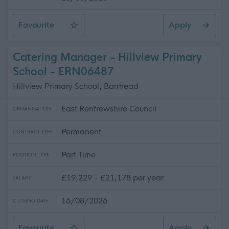
Favourite
Apply
Cook - Cross Arthurlie Primary School
Catering Manager - Hillview Primary
School - ERN06487
Hillview Primary School, Barrhead
East Renfrewshire Council
ORGANISATION
Permanent
CONTRACT TYPE
Part Time
POSITION TYPE
£19,229 - £21,178 per year
SALARY
16/08/2026
CLOSING DATE
Favourite
Apply