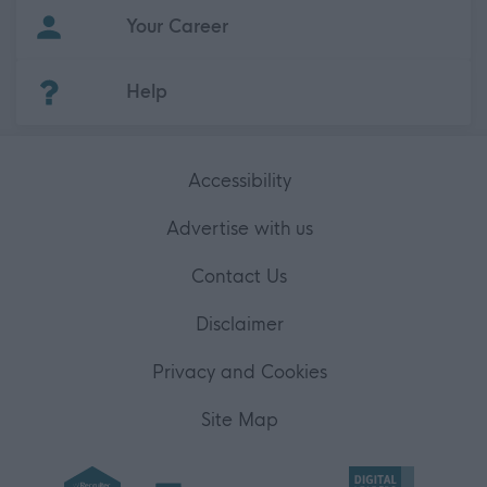
Your Career
(Opens in new tab)
Help
Accessibility
Advertise with us
Contact Us
Disclaimer
Privacy and Cookies
Site Map