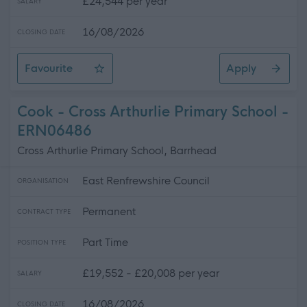
£24,544 per year
SALARY
16/08/2026
CLOSING DATE
Favourite
Apply
Modern Apprentice - Administration Level 3
Cook - Cross Arthurlie Primary School -
ERN06486
Cross Arthurlie Primary School, Barrhead
East Renfrewshire Council
ORGANISATION
Permanent
CONTRACT TYPE
Part Time
POSITION TYPE
£19,552 - £20,008 per year
SALARY
16/08/2026
CLOSING DATE