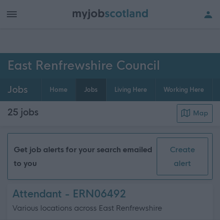
h of all jobs.
East Renfrewshire Council
Jobs
Home
Jobs
Living Here
Working Here
25
jobs
Map
Get job alerts for your search emailed
Create
to you
alert
Attendant - ERN06492
Various locations across East Renfrewshire