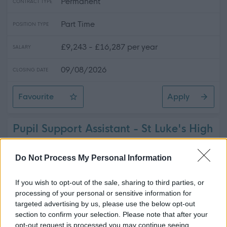
Permanent
CONTRACT TYPE
Part Time
POSITION TYPE
£9,243 - £16,287 per year
SALARY
09/08/2026
CLOSING DATE
Favourite
Apply
Cleaner - St Ninian's High School - Various Hours
Pupil Support Assistant - St Luke's High
School - ERN06479
St Luke's High School, Barrhead
Do Not Process My Personal Information
East Renfrewshire Council
ORGANISATION
If you wish to opt-out of the sale, sharing to third parties, or
processing of your personal or sensitive information for
Temporary
targeted advertising by us, please use the below opt-out
CONTRACT TYPE
section to confirm your selection. Please note that after your
Part Time
opt-out request is processed you may continue seeing
POSITION TYPE