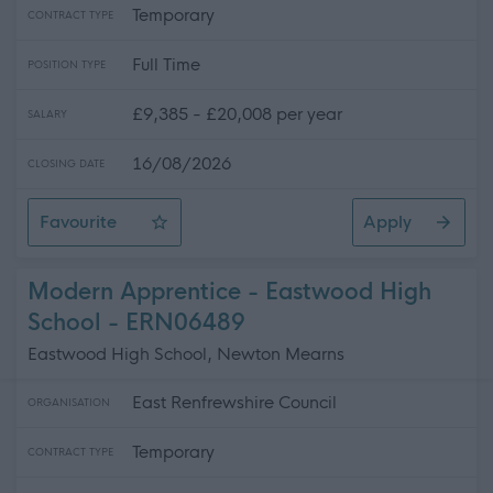
Temporary
CONTRACT TYPE
Full Time
POSITION TYPE
£9,385 - £20,008 per year
SALARY
16/08/2026
CLOSING DATE
Favourite
Apply
Facilities Officer - Various Hours
Modern Apprentice - Eastwood High
School - ERN06489
Eastwood High School, Newton Mearns
East Renfrewshire Council
ORGANISATION
Temporary
CONTRACT TYPE