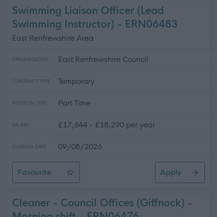
Swimming Liaison Officer (Lead
Swimming Instructor) - ERN06483
East Renfrewshire Area
East Renfrewshire Council
ORGANISATION
Temporary
CONTRACT TYPE
Part Time
POSITION TYPE
£17,644 - £18,290 per year
SALARY
09/08/2026
CLOSING DATE
Favourite
Apply
Swimming Liaison Officer (Lead Swimming Instructor)
Cleaner - Council Offices (Giffnock) -
Morning shift - ERN06476