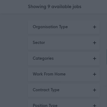
Showing
9
available
jobs
Skip to search results
Organisation Type
Organisations
9
Sector
Public Sector
9
Categories
Administration / Clerical /
2
Work From Home
Secretarial
Engineering / Construction
1
No
3
Contract Type
HR / Training / Recruitment
3
Hybrid
6
Logistics / Distribution
2
Permanent
3
Position Type