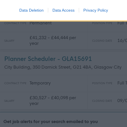
City Building, 350 Darnick Street, G21 4BA, Glasgow City
Data Deletion
Data Access
Privacy Policy
Permanent
Full
CONTRACT TYPE
POSITION TYPE
£41,232 - £44,444 per
16/
SALARY
CLOSING DATE
year
Planner Scheduler - GLA15691
City Building, 350 Darnick Street, G21 4BA, Glasgow City
Temporary
Full
CONTRACT TYPE
POSITION TYPE
£30,527 - £40,098 per
09/
SALARY
CLOSING DATE
year
Get job alerts for your search emailed to you