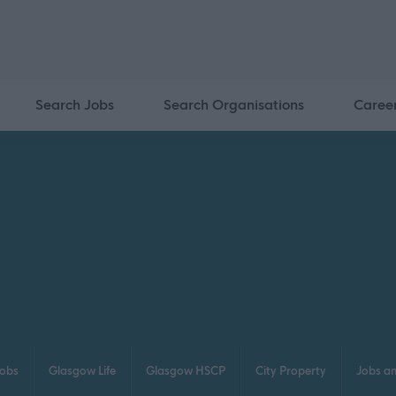
Search Jobs
Search Organisations
Caree
obs
Glasgow Life
Glasgow HSCP
City Property
Jobs a