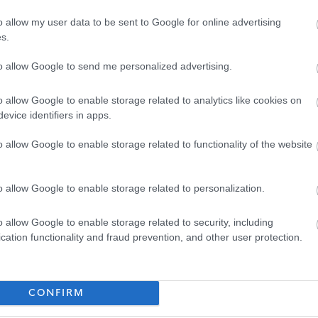
Assistant HR Advisor - GLA15738
o allow my user data to be sent to Google for online advertising
City Building, 350 Darnick Street, G21 4BA, Glasgow City
s.
to allow Google to send me personalized advertising.
Temporary
Full
CONTRACT TYPE
POSITION TYPE
o allow Google to enable storage related to analytics like cookies on
£33,417 - £35,477 per
evice identifiers in apps.
19/
SALARY
CLOSING DATE
year
o allow Google to enable storage related to functionality of the website
Admin Assistant - GLA15697
City Building, 350 Darnick Street, G21 4BA, Glasgow City
o allow Google to enable storage related to personalization.
o allow Google to enable storage related to security, including
Temporary
Full
CONTRACT TYPE
POSITION TYPE
cation functionality and fraud prevention, and other user protection.
£30,527 - £32,649 per
13/
SALARY
CLOSING DATE
year
CONFIRM
Asbestos Surveyor - GLA15703