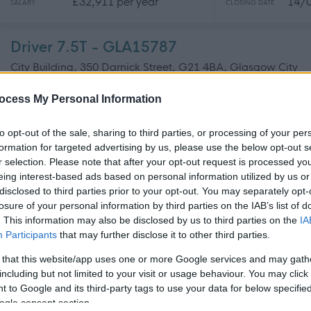
£32,911 per year
14/
SALARY
CLOSING DATE
Driver 7.5T - GLA15787
City Building, 350 Darnick Street, G21 4BA, Glasgow City
ocess My Personal Information
Permanent
Full
CONTRACT TYPE
POSITION TYPE
to opt-out of the sale, sharing to third parties, or processing of your per
formation for targeted advertising by us, please use the below opt-out s
£32,911 per year
14/
SALARY
CLOSING DATE
r selection. Please note that after your opt-out request is processed y
eing interest-based ads based on personal information utilized by us or
disclosed to third parties prior to your opt-out. You may separately opt-
Operations Manager - GLA15779
losure of your personal information by third parties on the IAB’s list of
City Building, 350 Darnick Street, G21 4BA, Glasgow City
. This information may also be disclosed by us to third parties on the
IA
Participants
that may further disclose it to other third parties.
Permanent
Full
CONTRACT TYPE
POSITION TYPE
 that this website/app uses one or more Google services and may gath
including but not limited to your visit or usage behaviour. You may click 
 to Google and its third-party tags to use your data for below specifi
£41,232 - £44,444 per
20/
SALARY
CLOSING DATE
year
ogle consent section.