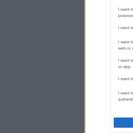
I want t
purpose
I want 
I want t
web or d
I want t
or app.
I want t
I want t
authenti