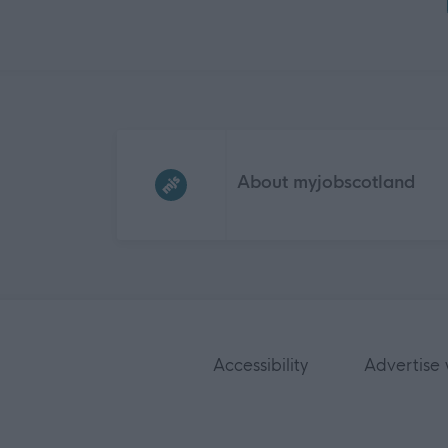
Frequented
links
About myjobscotland
Accessibility
Advertise 