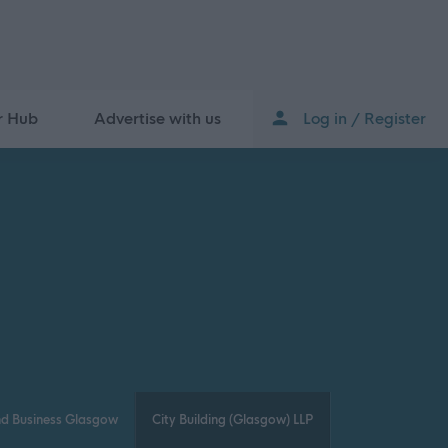
r Hub
Advertise with us
Log in / Register
nd Business Glasgow
City Building (Glasgow) LLP