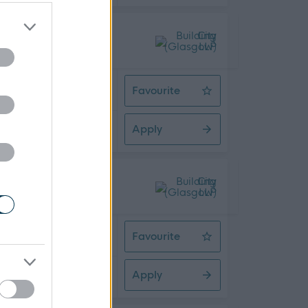
 Time
Favourite
HR Workforce Analyst
Apply
08/2026
 Time
Favourite
HR Project Lead
Apply
08/2026