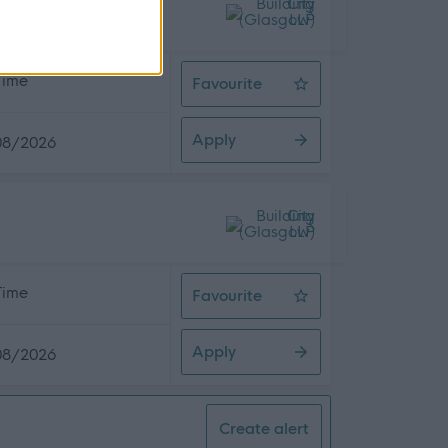
 Time
Favourite
Asbestos Surveyor
Apply
08/2026
 Time
Favourite
Planner Scheduler
Apply
08/2026
Create alert