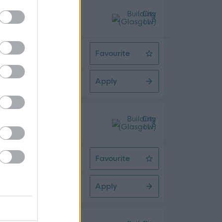
 Time
Favourite
Assistant HR Advisor
Apply
08/2026
 Time
Favourite
Admin Assistant
Apply
08/2026