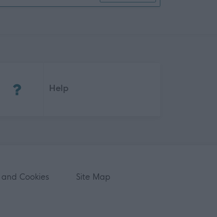
(Opens in new tab)
Help
 and Cookies
Site Map