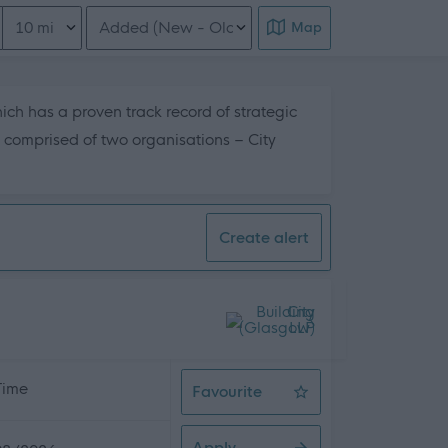
Distance from location
Order search results
Map
hich has a proven track record of strategic
s comprised of two organisations – City
his page content
Create alert
 Time
Favourite
Driver General Operative
Apply