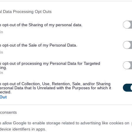
l Data Processing Opt Outs
HR Workforce Analyst - GLA15736
City Building, 350 Darnick Street, G21 4BA, Glasgow City
o opt-out of the Sharing of my personal data.
In
Temporary
Full
CONTRACT TYPE
POSITION TYPE
o opt-out of the Sale of my Personal Data.
In
£43,520 - £46,375 per
19/
SALARY
CLOSING DATE
year
to opt-out of processing my Personal Data for Targeted
ing.
In
HR Project Lead - GLA15737
City Building, 350 Darnick Street, G21 4BA, Glasgow City
o opt-out of Collection, Use, Retention, Sale, and/or Sharing
ersonal Data that Is Unrelated with the Purposes for which it
lected.
Out
Temporary
Full
CONTRACT TYPE
POSITION TYPE
consents
£50,448 - £53,870 per
19/
SALARY
CLOSING DATE
year
o allow Google to enable storage related to advertising like cookies on
evice identifiers in apps.