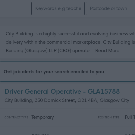
Search keywords
City Building is a highly successful and evolving business w
delivery within the commercial marketplace. City Building i
about t
Building (Glasgow) LLP (CBG) operate...
Read More
Get job alerts for your search emailed to you
Driver General Operative - GLA15788
City Building, 350 Darnick Street, G21 4BA, Glasgow City
Temporary
Full
CONTRACT TYPE
POSITION TYPE