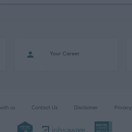
Your Career
with us
Contact Us
Disclaimer
Privacy