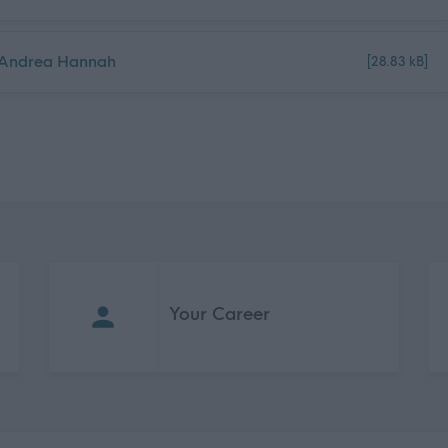
5_Andrea Hannah
[28.83 kB]
Your Career