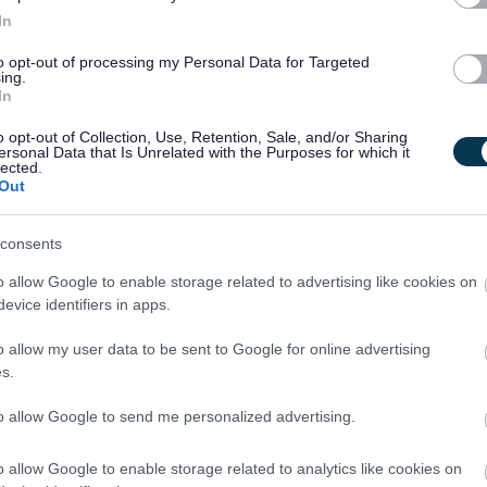
In
ire successful candidates to become members of the Protecting
to opt-out of processing my Personal Data for Targeted
ing.
In
o opt-out of Collection, Use, Retention, Sale, and/or Sharing
acted by email, unless otherwise stated. Please check your
ersonal Data that Is Unrelated with the Purposes for which it
lected.
lder.
Out
consents
o allow Google to enable storage related to advertising like cookies on
evice identifiers in apps.
o allow my user data to be sent to Google for online advertising
s.
le. As such, an Overseas Criminal Record Check may be
to allow Google to send me personalized advertising.
ent residency history. Specifically, this check will be
o allow Google to enable storage related to analytics like cookies on
wing criteria: