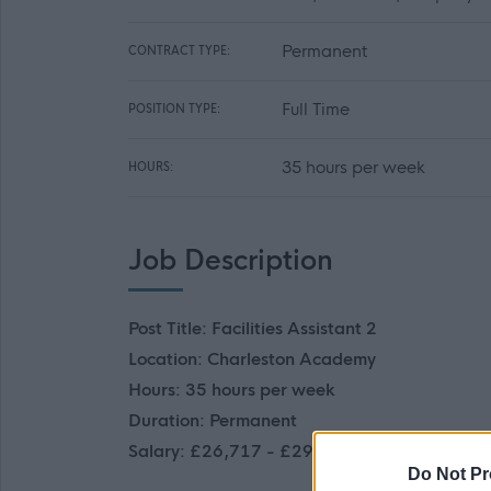
Permanent
CONTRACT TYPE:
Full Time
POSITION TYPE:
35 hours per week
HOURS:
Job Description
Post Title: Facilities Assistant 2
Location: Charleston Academy
Hours: 35 hours per week
Duration: Permanent
Salary: £26,717 - £29,247 p.a.
Do Not Pr