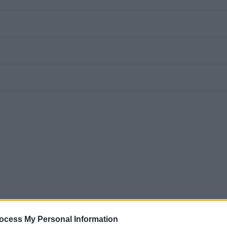
ocess My Personal Information