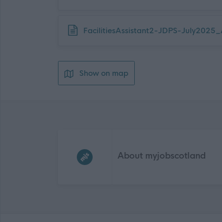
Download job attachment
FacilitiesAssistant2-JDPS-July202
Show on map
Frequented
links
About myjobscotland