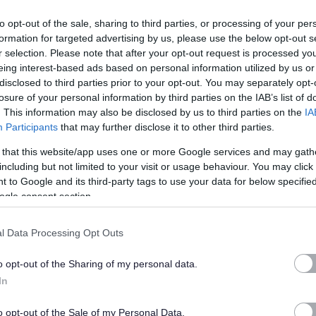
t of the scale.
to opt-out of the sale, sharing to third parties, or processing of your per
formation for targeted advertising by us, please use the below opt-out s
644105
r selection. Please note that after your opt-out request is processed y
eing interest-based ads based on personal information utilized by us or
disclosed to third parties prior to your opt-out. You may separately opt-
ervisor/ Team Leader in the provision of an effective Facilities
losure of your personal information by third parties on the IAB’s list of
y management, building access and egress, maintenance,
. This information may also be disclosed by us to third parties on the
IA
Participants
that may further disclose it to other third parties.
 that this website/app uses one or more Google services and may gath
including but not limited to your visit or usage behaviour. You may click 
 to Google and its third-party tags to use your data for below specifi
ogle consent section.
ty fosters creativity and innovation. We are committed to
clusive. We welcome applications from people from all
l Data Processing Opt Outs
es we serve and particularly encourage applications from
nted in our workforce.
o opt-out of the Sharing of my personal data.
In
tee to interview all disabled applicants who meet the
o opt-out of the Sale of my Personal Data.
 post.