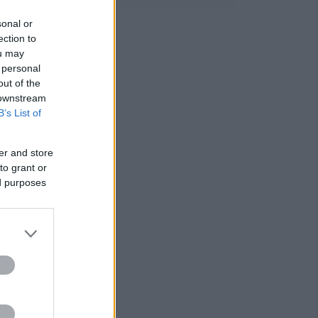
sonal or
ection to
ou may
 personal
out of the
 downstream
B’s List of
er and store
to grant or
ed purposes