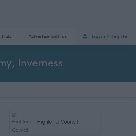
r Hub
Advertise with us
Log in / Register
my, Inverness
Highland Council