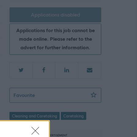
Applications disabled
Applications for this job cannot be
made online. Please refer to the
advert for further information.
Facilities Assistant 2 (35hpw), Charleston
Favourite
Cleaning and Caretaking
Caretaking
ADVERTISEMENT