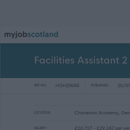
Facilities Assistant
HGH20045
20/0
REF NO:
PUBLISHED:
Charleston Academy, Gener
LOCATION:
£26,717 - £29,247 per ye
SALARY: