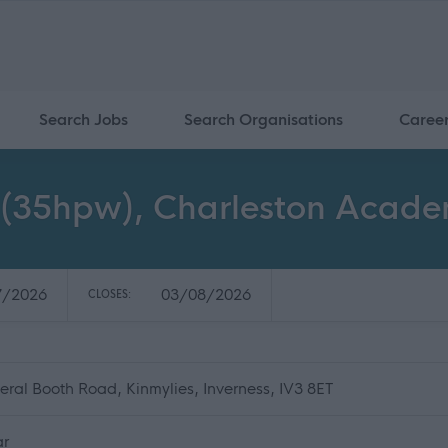
Search Jobs
Search Organisations
Caree
 2 (35hpw), Charleston Acade
7/2026
03/08/2026
CLOSES:
al Booth Road, Kinmylies, Inverness, IV3 8ET
ar