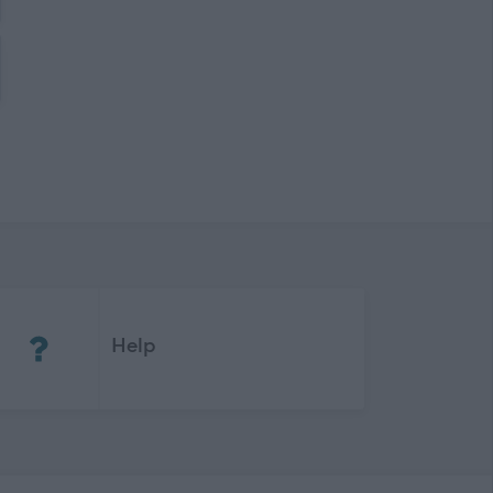
(Opens in new tab)
Help