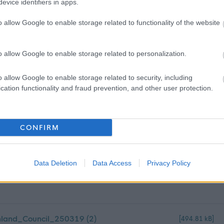
evice identifiers in apps.
dom or one of the following countries: Germany, Lithuania,
o allow Google to enable storage related to functionality of the website
ry, Greece, France, Ireland, Italy, Spain, or Poland.
ountry outside of the UK or those listed above for a period of
o allow Google to enable storage related to personalization.
or over, within the past five years.
o allow Google to enable storage related to security, including
 obtain the Overseas Criminal Record Check, and you will be
cation functionality and fraud prevention, and other user protection.
CONFIRM
Data Deletion
Data Access
Privacy Policy
land_Council_250319 (2)
[494.81 kB]