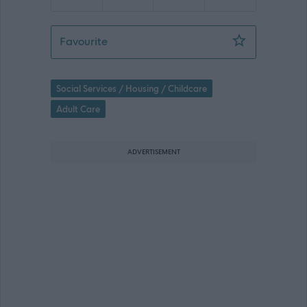
Relief Support Worker - St Ronan's C
Favourite
Social Services / Housing / Childcare
Adult Care
ADVERTISEMENT