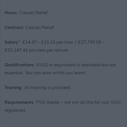
Hours
: Casual/Relief
Contract:
Casual/Relief
Salary*
: £14.37 - £15.10 per hour / £27,739.05 -
£29,147.42 pro rata per annum
Qualifications
: SVQ2 or equivalent is desirable but not
essential. You can earn whilst you learn!
Training
: All training is provided.
Requirements
: PVG Adults – we will do this for you! SSSC
registered.