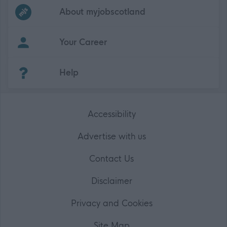
Frequented
links
About myjobscotland
Your Career
(Opens in new tab)
Help
Accessibility
Advertise with us
Contact Us
Disclaimer
Privacy and Cookies
Site Map