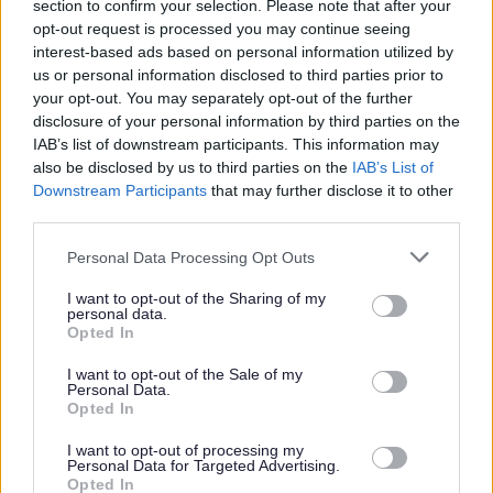
Living Wage Employer
section to confirm your selection. Please note that after your
opt-out request is processed you may continue seeing
interest-based ads based on personal information utilized by
Access to Blue Light Card discounts and SBC Benefits
us or personal information disclosed to third parties prior to
your opt-out. You may separately opt-out of the further
Access to Local Government Pension Scheme
disclosure of your personal information by third parties on the
IAB’s list of downstream participants. This information may
also be disclosed by us to third parties on the
IAB’s List of
Paid training
Downstream Participants
that may further disclose it to other
third parties.
Paid PVG and free SSSC registration
Please note that this website/app uses one or more Google
Personal Data Processing Opt Outs
services and may gather and store information including but
not limited to your visit or usage behaviour. You may click to
I want to opt-out of the Sharing of my
personal data.
grant or deny consent to Google and its third-party tags to
Opted In
Take the first step towards your career with Scottish
use your data for below specified purposes in below Google
consent section.
Borders Council by applying today!
I want to opt-out of the Sale of my
Personal Data.
Opted In
*Please note successful applicants will be placed on the
I want to opt-out of processing my
first point of the salary scale unless they meet certain
Personal Data for Targeted Advertising.
Opted In