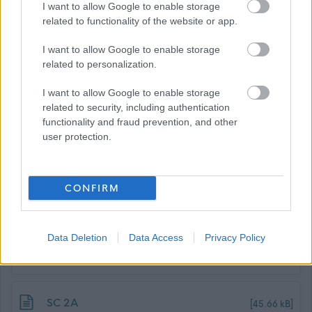
I want to allow Google to enable storage
Confident Employer scheme this guarantees an interview
related to functionality of the website or app.
to those individuals who meet the essential criteria of the
I want to allow Google to enable storage
post. All appointments will be made on merit.
related to personalization.
I want to allow Google to enable storage
related to security, including authentication
functionality and fraud prevention, and other
user protection.
CONFIRM
Job Attachments
Data Deletion
Data Access
Privacy Policy
Download job attachment
SBC Employee Benefits
[703.62 kB]
Download job attachment
SC 2A
[45.66 kB]