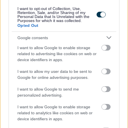
criteria.
I want to opt-out of Collection, Use,
Retention, Sale, and/or Sharing of my
Personal Data that Is Unrelated with the
Purposes for which it was collected.
Opted Out
Informal Enquiries
Google consents
I want to allow Google to enable storage
Informal enquiries can be made to the Adult Social Care
related to advertising like cookies on web or
Recruitment Team by emailing
device identifiers in apps.
sbcaresrecruitment@scotborders.gov.uk
I want to allow my user data to be sent to
Google for online advertising purposes.
Scottish Borders Council is committed to improving the
diversity of its workforce to better reflect the communities
I want to allow Google to send me
we serve. We welcome applications from all minority
personalized advertising.
groups and individuals who identify with one or more of
I want to allow Google to enable storage
the protected characteristics as defined by the Equality
related to analytics like cookies on web or
Act 2010. In particular from candidates who assess
device identifiers in apps.
themselves as having a disability, under the Disability