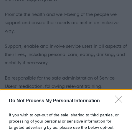
Promote the health and well-being of the people we
support and ensure their needs are met in an inclusive
way.
Support, enable and involve service users in all aspects of
their lives, including personal care, eating, drinking, and
mobility if necessary.
Be responsible for the safe administration of Service
Users’ medication, following relevant training.
Do Not Process My Personal Information
If you wish to opt-out of the sale, sharing to third parties, or
Benefits of working for Scottish Borders Council:
processing of your personal or sensitive information for
targeted advertising by us, please use the below opt-out