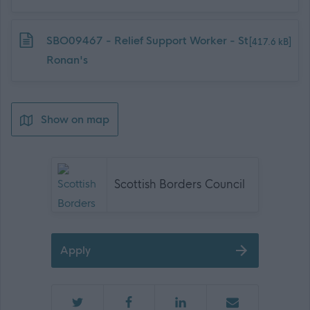
Download job attachment
SBO09467 - Relief Support Worker - St
[417.6 kB]
Ronan's
Show on map
Scottish Borders Council
Apply