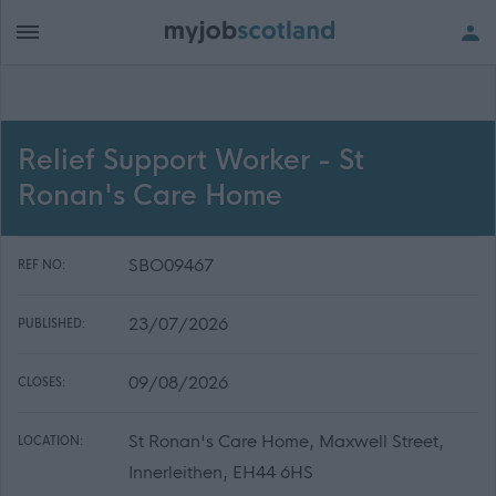
Relief Support Worker - St
Ronan's Care Home
SBO09467
REF NO:
23/07/2026
PUBLISHED:
09/08/2026
CLOSES:
St Ronan's Care Home, Maxwell Street,
LOCATION:
Innerleithen, EH44 6HS