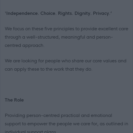
'
Independence. Choice. Rights. Dignity. Privacy.’
We focus on these five principles to provide excellent care
through a well-structured, meaningful and person-
centred approach.
We are looking for people who share our core values and
can apply these to the work that they do.
The Role
Providing person-centred practical and emotional
support to empower the people we care for, as outlined in
individual support plans.