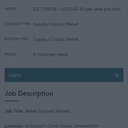
£27,739.05 - £29,147.42 per year pro rata
SALARY:
Supply/Casual/Relief
CONTRACT TYPE:
Supply/Casual/Relief
POSITION TYPE:
0 hours per week
HOURS:
Apply
Job Description
Job Title
: Relief Support Worker
Location
: St Ronan's Care Home, Innerleithen