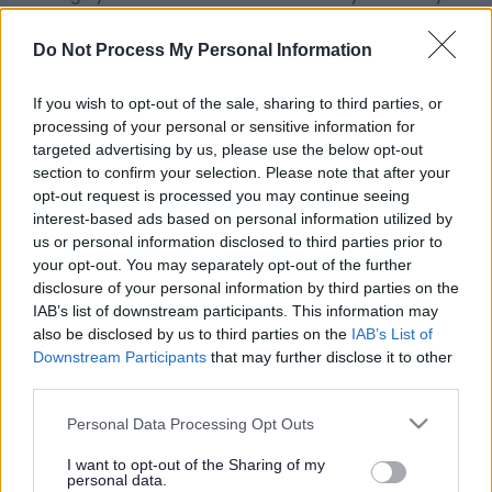
have experienced difficulties in their lives, and many will
Do Not Process My Personal Information
have faced traumatic and harmful situations and may be
experiencing psychological distress; mental health
If you wish to opt-out of the sale, sharing to third parties, or
problems; and problems coping with managing feelings
processing of your personal or sensitive information for
and day to day life.
targeted advertising by us, please use the below opt-out
section to confirm your selection. Please note that after your
opt-out request is processed you may continue seeing
ADVERTISEMENT
interest-based ads based on personal information utilized by
us or personal information disclosed to third parties prior to
your opt-out. You may separately opt-out of the further
disclosure of your personal information by third parties on the
IAB’s list of downstream participants. This information may
also be disclosed by us to third parties on the
IAB’s List of
Downstream Participants
that may further disclose it to other
third parties.
Please note that this website/app uses one or more Google
Personal Data Processing Opt Outs
services and may gather and store information including but
not limited to your visit or usage behaviour. You may click to
I want to opt-out of the Sharing of my
personal data.
grant or deny consent to Google and its third-party tags to