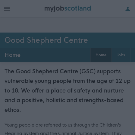
Good Shepherd Centre
Home
Home
Jobs
The Good Shepherd Centre (GSC) supports
vulnerable young people from the age of 12 up
to 18. We offer a place of safety and nurture
and a positive, holistic and strengths-based
ethos.
Young people are referred to us through the Children’s
Hearing System and the Criminal Justice System. They