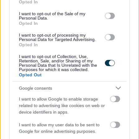
Opted In
use your data for below specified purposes in below Google
consent section.
I want to opt-out of the Sale of my
Personal Data.
Opted In
I want to opt-out of processing my
Personal Data for Targeted Advertising.
Opted In
I want to opt-out of Collection, Use,
Retention, Sale, and/or Sharing of my
Personal Data that Is Unrelated with the
Purposes for which it was collected.
Opted Out
Google consents
I want to allow Google to enable storage
related to advertising like cookies on web or
device identifiers in apps.
I want to allow my user data to be sent to
Frequented
links
Google for online advertising purposes.
About myjobscotland