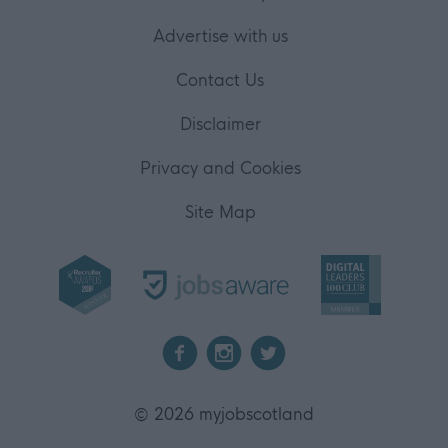
Advertise with us
Contact Us
Disclaimer
Privacy and Cookies
Site Map
2026 myjobscotland
©