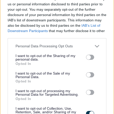
us or personal information disclosed to third parties prior to
industries as well as fundamental to supporting new and
your opt-out. You may separately opt-out of the further
emerging sectors. This includes our role in ensuring a
disclosure of your personal information by third parties on the
workforce equipped to embrace the opportunities
IAB’s list of downstream participants. This information may
also be disclosed by us to third parties on the
IAB’s List of
presented by energy transition and other key growth
Downstream Participants
that may further disclose it to other
areas for the regional economy.
third parties.
Please note that this website/app uses one or more Google
Personal Data Processing Opt Outs
The College is also proud of its links with the city’s two
services and may gather and store information including but
universities, and work particularly closely with Robert
not limited to your visit or usage behaviour. You may click to
I want to opt-out of the Sharing of my
personal data.
grant or deny consent to Google and its third-party tags to
Gordon University to ensure articulation pathways in a
Opted In
use your data for below specified purposes in below Google
range of sectors. NESCol has a diverse study body as the
consent section.
I want to opt-out of the Sale of my
destination for around a third of all pupils leaving school
Personal Data.
Opted In
in Aberdeen and Aberdeenshire but also caters for those
already in employment, focused on upskilling or retraining
I want to opt-out of processing my
Personal Data for Targeted Advertising.
as well as many who are returning to education.
Opted In
I want to opt-out of Collection, Use,
ADVERTISEMENT
Retention, Sale, and/or Sharing of my