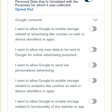
Personal Data that Is Unrelated with the
Purposes for which it was collected.
Opted Out
Google consents
I want to allow Google to enable storage
related to advertising like cookies on web or
device identifiers in apps.
I want to allow my user data to be sent to
Google for online advertising purposes.
I want to allow Google to send me
personalized advertising.
I want to allow Google to enable storage
related to analytics like cookies on web or
device identifiers in apps.
I want to allow Google to enable storage
related to functionality of the website or app.