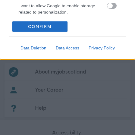
I want to allow Google to enable storage
related to personalization.
I want to allow Google to enable storage
CONFIRM
related to security, including authentication
functionality and fraud prevention, and other
user protection.
Data Deletion
Data Access
Privacy Policy
Frequented
links
About myjobscotland
Your Career
(Opens in new tab)
Help
Accessibility