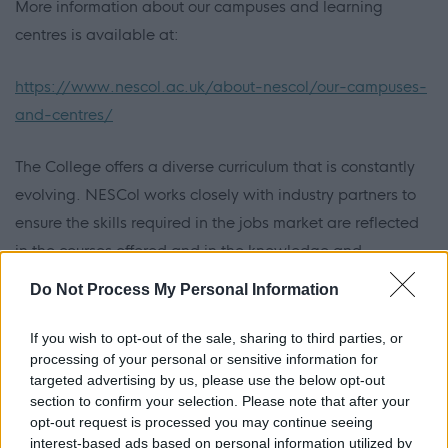
More information about our campuses and learning
centres is available at:
https://www.nescol.ac.uk/about-nescol/our-campuses-
and-centres/
The College offers a diverse curriculum that is constantly
evolving. NESCol works closely with industry partners to
ensure the skills required in the jobs market are reflected
in the courses offered and in the knowledge and
experience built by students. More than 6,000 full-time
Do Not Process My Personal Information
students en-roll each session and through part-time,
distance learning, school-college partnerships and our
If you wish to opt-out of the sale, sharing to third parties, or
processing of your personal or sensitive information for
role in the apprenticeship family NESCol typically serves
targeted advertising by us, please use the below opt-out
around 20,000 students every year.
section to confirm your selection. Please note that after your
opt-out request is processed you may continue seeing
NESCol is a driving force in the evolution of traditional
interest-based ads based on personal information utilized by