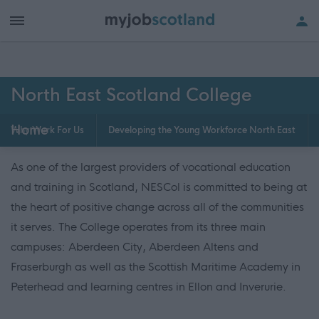
North East Scotland College
Home
Why Work For Us
Developing the Young Workforce North East
As one of the largest providers of vocational education
and training in Scotland, NESCol is committed to being at
the heart of positive change across all of the communities
it serves. The College operates from its three main
campuses: Aberdeen City, Aberdeen Altens and
Fraserburgh as well as the Scottish Maritime Academy in
Peterhead and learning centres in Ellon and Inverurie.