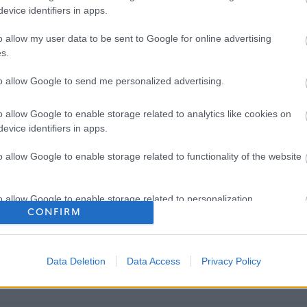
evice identifiers in apps.
o allow my user data to be sent to Google for online advertising
s.
to allow Google to send me personalized advertising.
o allow Google to enable storage related to analytics like cookies on
evice identifiers in apps.
o allow Google to enable storage related to functionality of the website
o allow Google to enable storage related to personalization.
CONFIRM
o allow Google to enable storage related to security, including
cation functionality and fraud prevention, and other user protection.
Data Deletion
Data Access
Privacy Policy