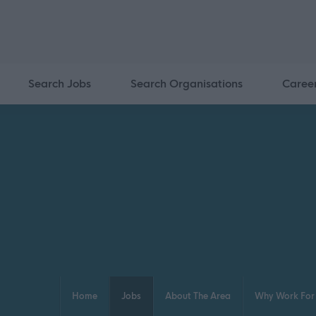
Search Jobs
Search Organisations
Caree
Home
Jobs
About The Area
Why Work For