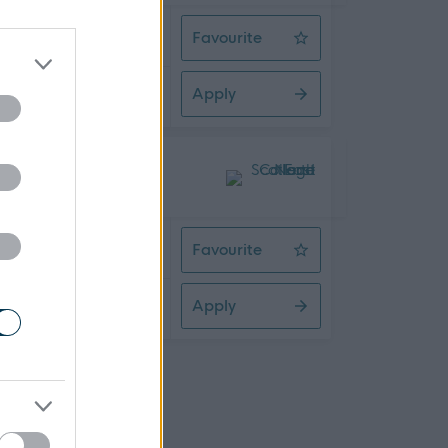
 Time
Favourite
Engineering Work Based Assessor
Apply
09/2026
 Time
Favourite
Senior HR Business Partner
Apply
08/2026