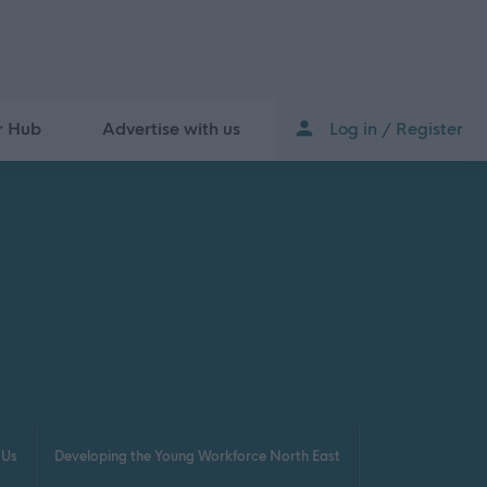
r Hub
Advertise with us
Log in / Register
 Us
Developing the Young Workforce North East