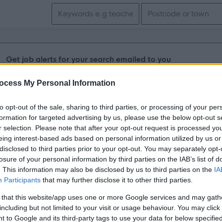
Search keywords
Get job alerts for your search emailed to you
ocess My Personal Information
Lecturer in Electrical Installation - NES007
Aberdeen Altens Campus, Aberdeen
to opt-out of the sale, sharing to third parties, or processing of your per
formation for targeted advertising by us, please use the below opt-out s
r selection. Please note that after your opt-out request is processed y
Permanent
Full
CONTRACT TYPE
POSITION TYPE
eing interest-based ads based on personal information utilized by us or
disclosed to third parties prior to your opt-out. You may separately opt-
losure of your personal information by third parties on the IAB’s list of
£41,833 - £50,359 per
14/
SALARY
CLOSING DATE
year
. This information may also be disclosed by us to third parties on the
IA
Participants
that may further disclose it to other third parties.
Engineering Work Based Assessor - NES00
 that this website/app uses one or more Google services and may gath
including but not limited to your visit or usage behaviour. You may click 
Fraserburgh Campus, Fraserburgh
 to Google and its third-party tags to use your data for below specifi