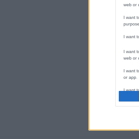
web or d
I want t
purpose
I want 
I want t
web or d
I want t
or app.
I want t
I want t
authenti