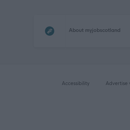
Frequented
links
About myjobscotland
Accessibility
Advertise 