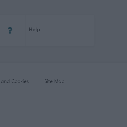
(Opens in new tab)
Help
 and Cookies
Site Map