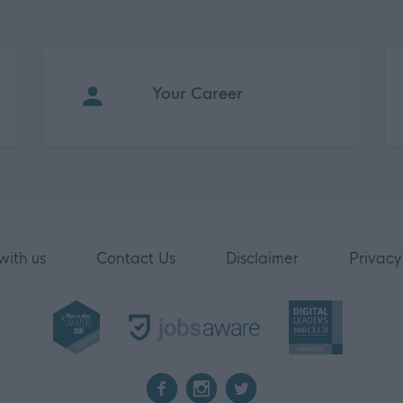
Your Career
with us
Contact Us
Disclaimer
Privacy