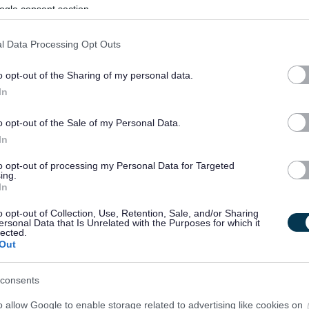
ogle consent section.
Permanent
Full
CONTRACT TYPE
POSITION TYPE
l Data Processing Opt Outs
£36,295.71 - £39,069 per
04/
SALARY
CLOSING DATE
year
o opt-out of the Sharing of my personal data.
In
Senior HR Business Partner - NES00704
o opt-out of the Sale of my Personal Data.
Aberdeen City Campus, Aberdeen
In
to opt-out of processing my Personal Data for Targeted
Temporary
Full
CONTRACT TYPE
POSITION TYPE
ing.
In
£51,533.51 - £55,050.10
18/
o opt-out of Collection, Use, Retention, Sale, and/or Sharing
SALARY
CLOSING DATE
per year
ersonal Data that Is Unrelated with the Purposes for which it
lected.
Out
consents
o allow Google to enable storage related to advertising like cookies on