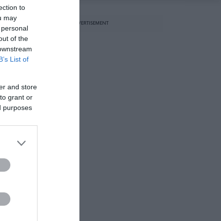
ection to
ou may
ADVERTISEMENT
 personal
out of the
 downstream
B’s List of
er and store
to grant or
ed purposes