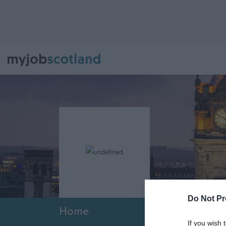
Do Not Pr
Home
If you wish 