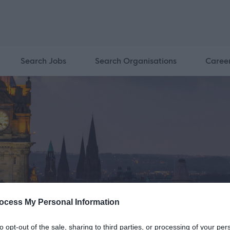
Search Jobs
Search Organisations
Caree
ocess My Personal Information
to opt-out of the sale, sharing to third parties, or processing of your per