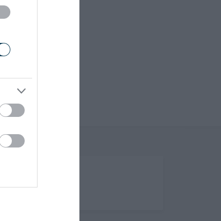
(Opens in new tab)
Help