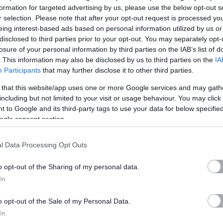
formation for targeted advertising by us, please use the below opt-out s
r selection. Please note that after your opt-out request is processed y
 Global network, one of the most extensive and progressive
eing interest-based ads based on personal information utilized by us or
ervices in the world with 126 campuses across 20 countries.
disclosed to third parties prior to your opt-out. You may separately opt-
losure of your personal information by third parties on the IAB’s list of
. This information may also be disclosed by us to third parties on the
IA
eaching, empowered by new technology, including Zoom
Participants
that may further disclose it to other third parties.
nt System ‘Canvas’. Aligned with local curriculum, our
 that this website/app uses one or more Google services and may gath
 ownership of their learning as part of our Self-Directed
including but not limited to your visit or usage behaviour. You may click 
ientious and hard-working individuals who are passionate
 to Google and its third-party tags to use your data for below specifi
to detail.
ogle consent section.
l Data Processing Opt Outs
o opt-out of the Sharing of my personal data.
In
o opt-out of the Sale of my Personal Data.
In