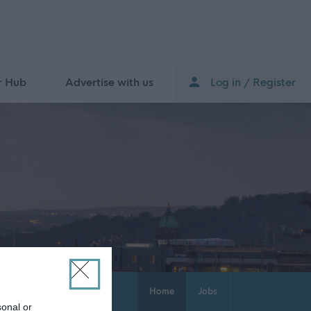
r Hub
Advertise with us
Log in / Register
Home
Jobs
sonal or