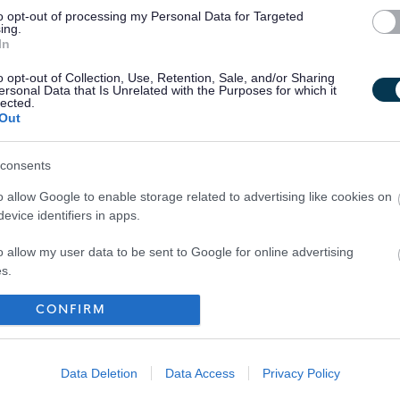
to opt-out of processing my Personal Data for Targeted
ing.
In
o opt-out of Collection, Use, Retention, Sale, and/or Sharing
ersonal Data that Is Unrelated with the Purposes for which it
lected.
Out
consents
o allow Google to enable storage related to advertising like cookies on
evice identifiers in apps.
o allow my user data to be sent to Google for online advertising
s.
to allow Google to send me personalized advertising.
CONFIRM
Your Career
o allow Google to enable storage related to analytics like cookies on
evice identifiers in apps.
Data Deletion
Data Access
Privacy Policy