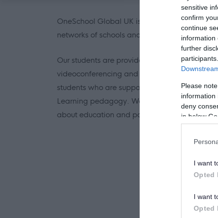
sensitive in
confirm you
OneSchool Global UK is part of the OneSchool
continue se
networks of schools and educational support s
information 
further disc
participants
Our students are provided with innovative t
Downstream 
videoconferencing and the Learning Manageme
Please note
students who are supported by teachers to take
information 
Learning pedagogy. We are looking for consc
deny consent
about education and pay meticulous attention 
in below Go
Persona
I want t
Opted 
I want t
Opted 