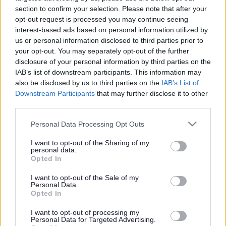
section to confirm your selection. Please note that after your
opt-out request is processed you may continue seeing
interest-based ads based on personal information utilized by
us or personal information disclosed to third parties prior to
your opt-out. You may separately opt-out of the further
disclosure of your personal information by third parties on the
IAB’s list of downstream participants. This information may
also be disclosed by us to third parties on the
IAB’s List of
Downstream Participants
that may further disclose it to other
third parties.
Please note that this website/app uses one or more Google
Personal Data Processing Opt Outs
services and may gather and store information including but
not limited to your visit or usage behaviour. You may click to
I want to opt-out of the Sharing of my
personal data.
grant or deny consent to Google and its third-party tags to
Opted In
use your data for below specified purposes in below Google
consent section.
I want to opt-out of the Sale of my
Personal Data.
Opted In
I want to opt-out of processing my
Personal Data for Targeted Advertising.