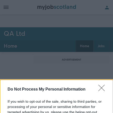
QA Ltd
Home
Home
Jobs
ADVERTISEMENT
Do Not Process My Personal Information
If you wish to opt-out of the sale, sharing to third parties, or
processing of your personal or sensitive information for
targeted advertising by us, please use the below opt-out