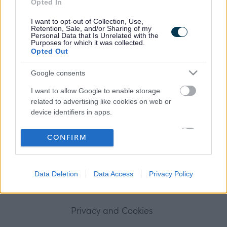
Opted In
Frequented
links
About myjobscotland
I want to opt-out of Collection, Use,
Retention, Sale, and/or Sharing of my
Personal Data that Is Unrelated with the
Purposes for which it was collected.
Your Career
Opted Out
(Opens in new tab)
Google consents
Help
I want to allow Google to enable storage
related to advertising like cookies on web or
device identifiers in apps.
Accessibility
I want to allow my user data to be sent to
CONFIRM
Advertise with us
Google for online advertising purposes.
I want to allow Google to send me
Contact Us
Data Deletion
Data Access
Privacy Policy
personalized advertising.
Disclaimer
I want to allow Google to enable storage
related to analytics like cookies on web or
Privacy and Cookies
device identifiers in apps.