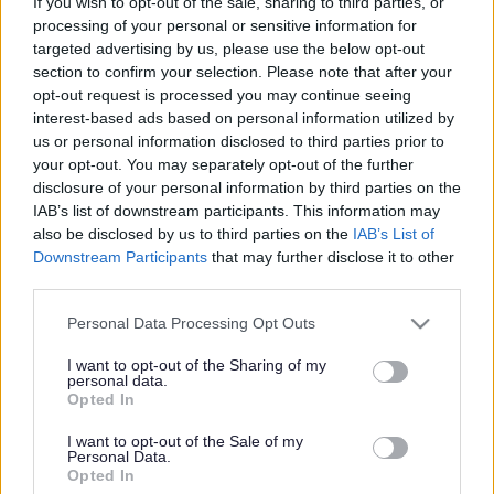
If you wish to opt-out of the sale, sharing to third parties, or
processing of your personal or sensitive information for
targeted advertising by us, please use the below opt-out
section to confirm your selection. Please note that after your
opt-out request is processed you may continue seeing
interest-based ads based on personal information utilized by
us or personal information disclosed to third parties prior to
your opt-out. You may separately opt-out of the further
disclosure of your personal information by third parties on the
IAB’s list of downstream participants. This information may
also be disclosed by us to third parties on the
IAB’s List of
Downstream Participants
that may further disclose it to other
third parties.
Please note that this website/app uses one or more Google
Personal Data Processing Opt Outs
services and may gather and store information including but
not limited to your visit or usage behaviour. You may click to
I want to opt-out of the Sharing of my
personal data.
grant or deny consent to Google and its third-party tags to
Opted In
use your data for below specified purposes in below Google
consent section.
I want to opt-out of the Sale of my
Personal Data.
Opted In