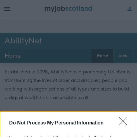
AbilityNet
Home
Home
Jobs
Established in 1998, AbilityNet is a pioneering UK charity
transforming the lives of older and disabled people and
working with organisations of all types and sizes to build
a digital world that is accessible to all.
ADVERTISEMENT
Do Not Process My Personal Information