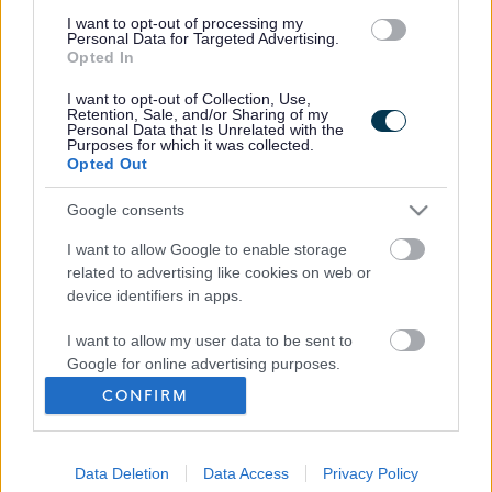
I want to opt-out of processing my
Personal Data for Targeted Advertising.
Opted In
I want to opt-out of Collection, Use,
Retention, Sale, and/or Sharing of my
Personal Data that Is Unrelated with the
Purposes for which it was collected.
Opted Out
Frequented
links
About myjobscotland
Google consents
I want to allow Google to enable storage
Your Career
related to advertising like cookies on web or
device identifiers in apps.
(Opens in new tab)
Help
I want to allow my user data to be sent to
Google for online advertising purposes.
CONFIRM
I want to allow Google to send me
Accessibility
personalized advertising.
Advertise with us
Data Deletion
Data Access
Privacy Policy
I want to allow Google to enable storage