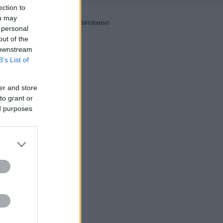
ection to
ou may
ADVERTISEMENT
 personal
out of the
 downstream
B’s List of
er and store
to grant or
ed purposes