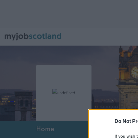
Do Not Pr
Home
If you wish 