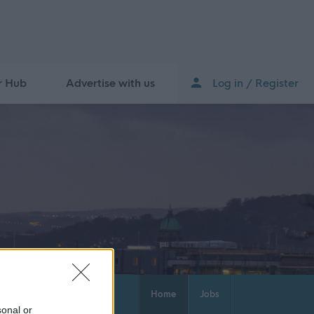
r Hub
Advertise with us
Log in / Register
Home
Jobs
sonal or