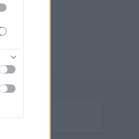
(Opens in new tab)
Help