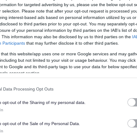
formation for targeted advertising by us, please use the below opt-out s
r selection. Please note that after your opt-out request is processed y
ES NATURALLY
eing interest-based ads based on personal information utilized by us or
disclosed to third parties prior to your opt-out. You may separately opt-
losure of your personal information by third parties on the IAB’s list of
autiful locations. Hire Ardoch exclusively for your own
. This information may also be disclosed by us to third parties on the
IA
 enjoy the entire Ardoch estate on a completely private basis
Participants
that may further disclose it to other third parties.
drooms plus 133 acres of rolling countryside overlooking one of
 that this website/app uses one or more Google services and may gath
including but not limited to your visit or usage behaviour. You may click 
 to Google and its third-party tags to use your data for below specifi
ogle consent section.
elves to meetings, conferences, celebrations, weddings,
ourself in our expansive landscape and find space to
l Data Processing Opt Outs
very special place.
o opt-out of the Sharing of my personal data.
s generously gifted to the charity CHAS (Children's
In
o establish Ardoch as a fabulous profit with purpose
o opt-out of the Sale of my Personal Data.
in Scotland. By choosing us, firstly, you are choosing a fabulous
In
rofits go to CHAS, you are also helping the charity to build a