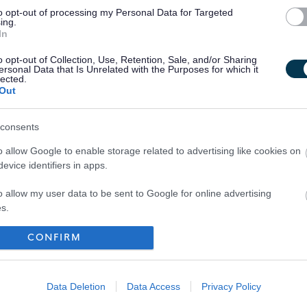
me which in turn will help many families across Scotland.
to opt-out of processing my Personal Data for Targeted
ing.
In
o opt-out of Collection, Use, Retention, Sale, and/or Sharing
ersonal Data that Is Unrelated with the Purposes for which it
lected.
Out
consents
o allow Google to enable storage related to advertising like cookies on
evice identifiers in apps.
o allow my user data to be sent to Google for online advertising
s.
to allow Google to send me personalized advertising.
CONFIRM
Your Career
o allow Google to enable storage related to analytics like cookies on
evice identifiers in apps.
Data Deletion
Data Access
Privacy Policy