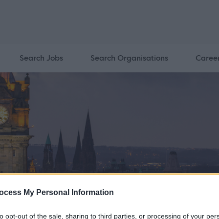
Search Jobs
Search Organisations
Caree
ocess My Personal Information
to opt-out of the sale, sharing to third parties, or processing of your per