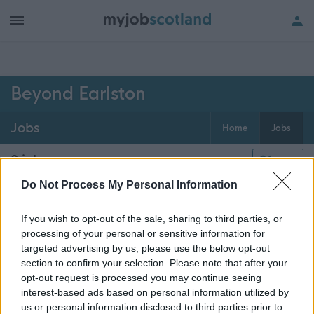
h of all jobs.
Beyond Earlston
Jobs
Home
Jobs
0
jobs
Map
Do Not Process My Personal Information
Get job alerts for your search emailed
Create
If you wish to opt-out of the sale, sharing to third parties, or
to you
alert
processing of your personal or sensitive information for
targeted advertising by us, please use the below opt-out
section to confirm your selection. Please note that after your
opt-out request is processed you may continue seeing
Vacancies matching your search are normally shown
interest-based ads based on personal information utilized by
here if they are currently published. If you are sure
us or personal information disclosed to third parties prior to