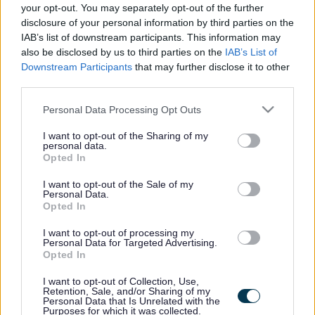
the vacancy you are looking for exists then widen
your opt-out. You may separately opt-out of the further
disclosure of your personal information by third parties on the
your results by removing filters or begin a new
IAB’s list of downstream participants. This information may
search.
also be disclosed by us to third parties on the
IAB’s List of
Downstream Participants
that may further disclose it to other
third parties.
Please note that this website/app uses one or more Google
Personal Data Processing Opt Outs
services and may gather and store information including but
Frequented
links
not limited to your visit or usage behaviour. You may click to
I want to opt-out of the Sharing of my
About myjobscotland
personal data.
grant or deny consent to Google and its third-party tags to
Opted In
use your data for below specified purposes in below Google
consent section.
Your Career
I want to opt-out of the Sale of my
Personal Data.
Opted In
(Opens in new tab)
Help
I want to opt-out of processing my
Personal Data for Targeted Advertising.
Opted In
I want to opt-out of Collection, Use,
Accessibility
Retention, Sale, and/or Sharing of my
Personal Data that Is Unrelated with the
Purposes for which it was collected.
Advertise with us