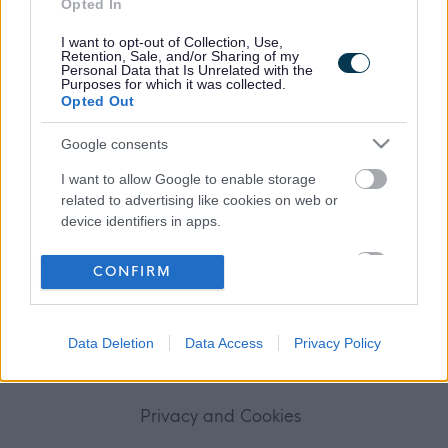
Opted In
Frequented
links
About myjobscotland
I want to opt-out of Collection, Use,
Retention, Sale, and/or Sharing of my
Personal Data that Is Unrelated with the
Purposes for which it was collected.
Your Career
Opted Out
(Opens in new tab)
Google consents
Help
I want to allow Google to enable storage
related to advertising like cookies on web or
device identifiers in apps.
Accessibility
I want to allow my user data to be sent to
CONFIRM
Advertise with us
Google for online advertising purposes.
I want to allow Google to send me
Contact Us
Data Deletion
Data Access
Privacy Policy
personalized advertising.
Disclaimer
I want to allow Google to enable storage
related to analytics like cookies on web or
Privacy and Cookies
device identifiers in apps.