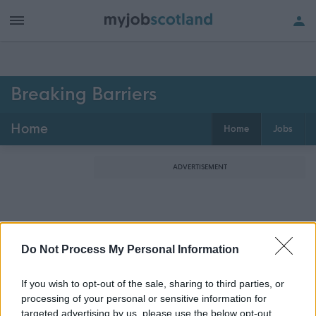
Breaking Barriers
Home
Home
Jobs
ADVERTISEMENT
Do Not Process My Personal Information
If you wish to opt-out of the sale, sharing to third parties, or
processing of your personal or sensitive information for
targeted advertising by us, please use the below opt-out