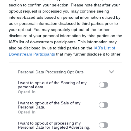
section to confirm your selection. Please note that after your
opt-out request is processed you may continue seeing
interest-based ads based on personal information utilized by
us or personal information disclosed to third parties prior to
your opt-out. You may separately opt-out of the further
disclosure of your personal information by third parties on the
IAB’s list of downstream participants. This information may
also be disclosed by us to third parties on the
IAB’s List of
Downstream Participants
that may further disclose it to other
third parties.
Please note that this website/app uses one or more Google
Personal Data Processing Opt Outs
services and may gather and store information including but
not limited to your visit or usage behaviour. You may click to
I want to opt-out of the Sharing of my
personal data.
grant or deny consent to Google and its third-party tags to
Opted In
use your data for below specified purposes in below Google
consent section.
I want to opt-out of the Sale of my
Personal Data.
Opted In
I want to opt-out of processing my
Personal Data for Targeted Advertising.