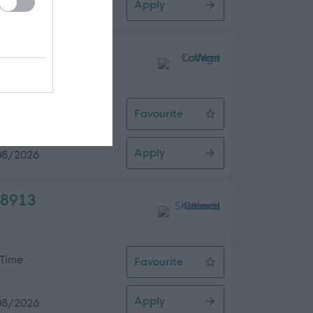
Apply
08/2026
 Time
Favourite
Commercial Coordinator
Apply
08/2026
08913
 Time
Favourite
Social Care Worker - Newcraigiel
Apply
08/2026