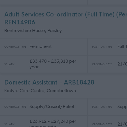
Adult Services Co-ordinator (Full Time) (Pe
REN14906
Renfrewshire House, Paisley
Permanent
Full
CONTRACT TYPE
POSITION TYPE
£33,470 - £35,313 per
21/
SALARY
CLOSING DATE
year
Domestic Assistant - ARB18428
Kintyre Care Centre, Campbeltown
Supply/Casual/Relief
Supp
CONTRACT TYPE
POSITION TYPE
£26,912 - £27,240 per
21/
SALARY
CLOSING DATE
year pro rata