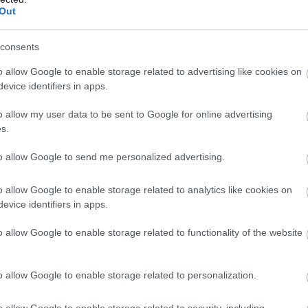
16/
SALARY
CLOSING DATE
year pro rata
Out
Casual Community Sports Coach (All Abili
consents
Lochside Stores, Dumfries
o allow Google to enable storage related to advertising like cookies on
evice identifiers in apps.
Supply/Casual/Relief
Supp
CONTRACT TYPE
POSITION TYPE
o allow my user data to be sent to Google for online advertising
s.
£14.27 - £15.35 per hour
02/
SALARY
CLOSING DATE
to allow Google to send me personalized advertising.
o allow Google to enable storage related to analytics like cookies on
Teacher (Technical), Robert Burns Academ
evice identifiers in apps.
Cumnock - EAY12750
o allow Google to enable storage related to functionality of the website
Barony Campus, Cumnock
Permanent
Full
CONTRACT TYPE
POSITION TYPE
o allow Google to enable storage related to personalization.
£43,383 - £54,453 per
o allow Google to enable storage related to security, including