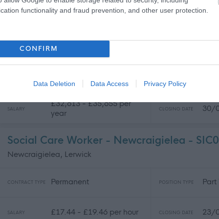
21/
SALARY
CLOSING DATE
year
cation functionality and fraud prevention, and other user protection.
Commercial Coordinator - WLC00751
CONFIRM
West Lothian College, Livingston
Temporary
Part
CONTRACT TYPE
POSITION TYPE
Data Deletion
Data Access
Privacy Policy
£32,613 - £35,655 per
30/
SALARY
CLOSING DATE
year
Social Care Worker - Newcraigielea - SIC
Newcraigielea, Lerwick
Permanent
Part
CONTRACT TYPE
POSITION TYPE
£17.44 - £19.46 per hour
23/
SALARY
CLOSING DATE