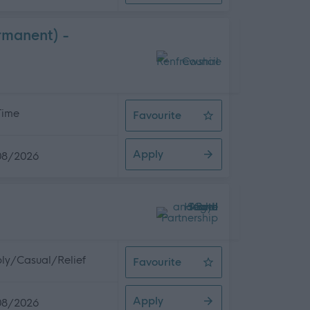
rmanent) -
 Time
Favourite
Adult Services Co-ordinator (Full 
Apply
08/2026
ly/Casual/Relief
Favourite
Domestic Assistant
Apply
08/2026