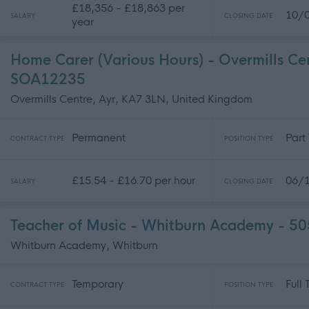
£18,356 - £18,863 per
10/
SALARY
CLOSING DATE
year
Home Carer (Various Hours) - Overmills C
SOA12235
Overmills Centre, Ayr, KA7 3LN, United Kingdom
Permanent
Part
CONTRACT TYPE
POSITION TYPE
£15.54 - £16.70 per hour
06/
SALARY
CLOSING DATE
Teacher of Music - Whitburn Academy - 5
Whitburn Academy, Whitburn
Temporary
Full
CONTRACT TYPE
POSITION TYPE