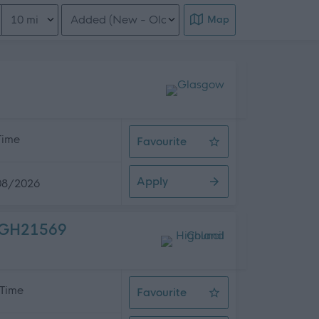
Distance from location
Order search results
Map
 Time
Favourite
Electrician (Readvertisement)
Apply
08/2026
 HGH21569
 Time
Favourite
Driver 1 (25 hpw) (10 Posts), High