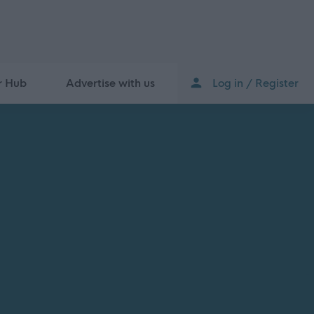
r Hub
Advertise with us
Log in / Register