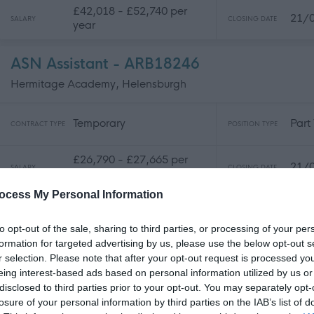
£42,018 - £52,740 per
21/
SALARY
CLOSING DATE
year
ASN Assistant - ARB18246
Hermitage Academy, Helensburgh
Temporary
Part
CONTRACT TYPE
POSITION TYPE
£26,790 - £27,665 per
21/
SALARY
CLOSING DATE
year pro rata
ocess My Personal Information
Classroom Assistant - ARB18377
to opt-out of the sale, sharing to third parties, or processing of your per
Hermitage Academy, Helensburgh
formation for targeted advertising by us, please use the below opt-out s
r selection. Please note that after your opt-out request is processed y
Temporary
Part
eing interest-based ads based on personal information utilized by us or
CONTRACT TYPE
POSITION TYPE
disclosed to third parties prior to your opt-out. You may separately opt-
losure of your personal information by third parties on the IAB’s list of
£26,041 - £26,479 per