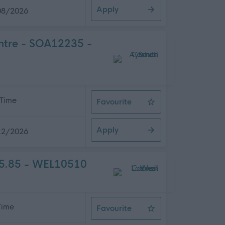
Apply
08/2026
entre - SOA12235 -
 Time
Favourite
Home Carer (Various Hours) - Ove
Apply
12/2026
05.85 - WEL10510
 Time
Favourite
Teacher of Music - Whitburn Acad