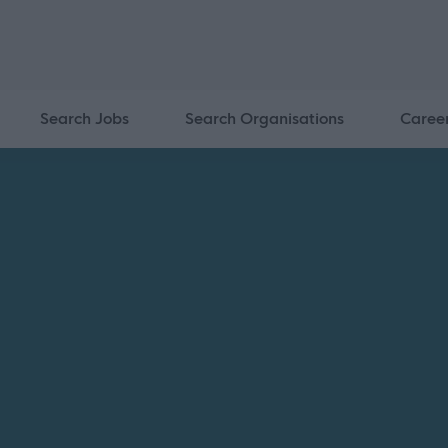
Search Jobs
Search Organisations
Caree