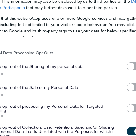
21/
. This information may also be disclosed by us to third parties on the
IA
SALARY
CLOSING DATE
year pro rata
Participants
that may further disclose it to other third parties.
 that this website/app uses one or more Google services and may gath
Health and Wellbeing Family Liaison Offic
including but not limited to your visit or usage behaviour. You may click 
Hermitage Academy, Helensburgh
 to Google and its third-party tags to use your data for below specifi
ogle consent section.
Temporary
Full
CONTRACT TYPE
POSITION TYPE
l Data Processing Opt Outs
£30,476 - £31,699 per
21/
SALARY
CLOSING DATE
o opt-out of the Sharing of my personal data.
year pro rata
In
School Welfare Assistant - Preston Lodge H
o opt-out of the Sale of my Personal Data.
EAL12956
In
Preston Lodge High School, Prestonpans
to opt-out of processing my Personal Data for Targeted
ing.
In
Permanent
Full
CONTRACT TYPE
POSITION TYPE
o opt-out of Collection, Use, Retention, Sale, and/or Sharing
ersonal Data that Is Unrelated with the Purposes for which it
£27,665 - £29,746 per
lected.