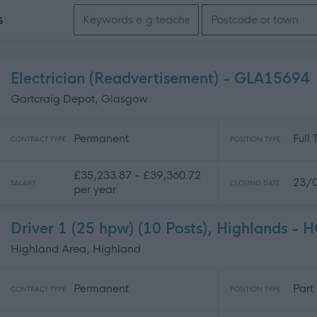
Search keywords
s
Electrician (Readvertisement) - GLA15694
Gartcraig Depot, Glasgow
Permanent
Full
CONTRACT TYPE
POSITION TYPE
£35,233.87 - £39,360.72
23/
SALARY
CLOSING DATE
per year
Driver 1 (25 hpw) (10 Posts), Highlands -
Highland Area, Highland
Permanent
Part
CONTRACT TYPE
POSITION TYPE