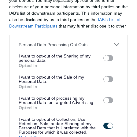
your opt-out. You may separately opt-out of the further
the vacancy you are looking for exists then widen
disclosure of your personal information by third parties on the
your results by removing filters or begin a new
IAB’s list of downstream participants. This information may
search.
also be disclosed by us to third parties on the
IAB’s List of
Downstream Participants
that may further disclose it to other
third parties.
Please note that this website/app uses one or more Google
Personal Data Processing Opt Outs
services and may gather and store information including but
Frequented
links
not limited to your visit or usage behaviour. You may click to
I want to opt-out of the Sharing of my
personal data.
About myjobscotland
grant or deny consent to Google and its third-party tags to
Opted In
use your data for below specified purposes in below Google
consent section.
I want to opt-out of the Sale of my
Your Career
Personal Data.
Opted In
(Opens in new tab)
Help
I want to opt-out of processing my
Personal Data for Targeted Advertising.
Opted In
I want to opt-out of Collection, Use,
Accessibility
Retention, Sale, and/or Sharing of my
Personal Data that Is Unrelated with the
Purposes for which it was collected.
Advertise with us