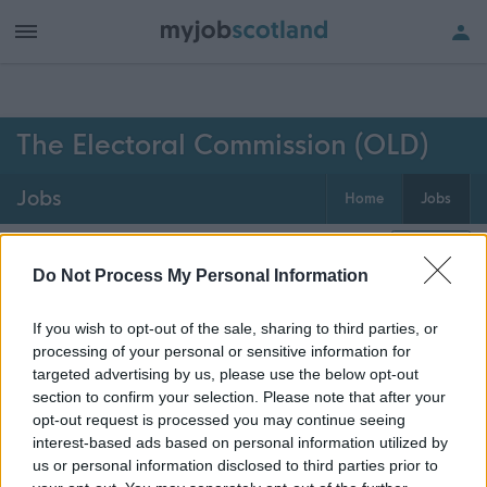
h of all jobs.
The Electoral Commission (OLD)
Jobs
Home
Jobs
0
jobs
Map
Do Not Process My Personal Information
If you wish to opt-out of the sale, sharing to third parties, or
Get job alerts for your search emailed
Create
processing of your personal or sensitive information for
to you
alert
targeted advertising by us, please use the below opt-out
section to confirm your selection. Please note that after your
opt-out request is processed you may continue seeing
Vacancies matching your search are normally shown
interest-based ads based on personal information utilized by
here if they are currently published. If you are sure
us or personal information disclosed to third parties prior to