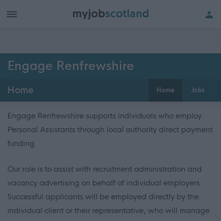
Engage Renfrewshire
Home
Home
Jobs
Engage Renfrewshire supports individuals who employ
Personal Assistants through local authority direct payment
funding.
Our role is to assist with recruitment administration and
vacancy advertising on behalf of individual employers.
Successful applicants will be employed directly by the
individual client or their representative, who will manage