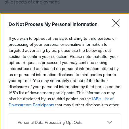
all aspects of employment.
Should you be interested in working as a Personal Care
Do Not Process My Personal Information
Assistant, or Support Worker, send us an email or call
today, we may have a position for you!
If you wish to opt-out of the sale, sharing to third parties, or
processing of your personal or sensitive information for
Email: finance@engagerenfewshire.com Call: 0141 887
targeted advertising by us, please use the below opt-out
7707
section to confirm your selection. Please note that after your
opt-out request is processed you may continue seeing
interest-based ads based on personal information utilized by
us or personal information disclosed to third parties prior to
your opt-out. You may separately opt-out of the further
disclosure of your personal information by third parties on the
ADVERTISEMENT
IAB’s list of downstream participants. This information may
also be disclosed by us to third parties on the
IAB’s List of
Downstream Participants
that may further disclose it to other
third parties.
Please note that this website/app uses one or more Google
Personal Data Processing Opt Outs
services and may gather and store information including but