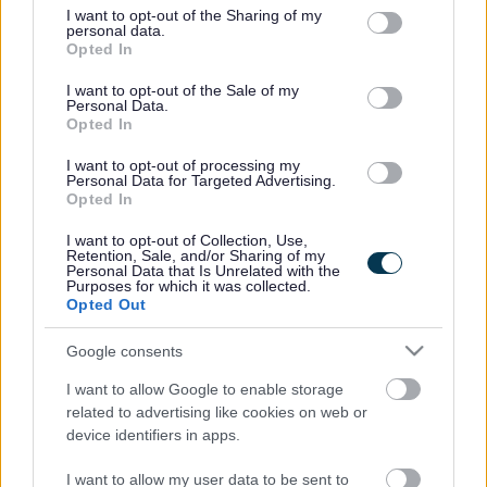
not limited to your visit or usage behaviour. You may click to
I want to opt-out of the Sharing of my
personal data.
grant or deny consent to Google and its third-party tags to
Opted In
use your data for below specified purposes in below Google
consent section.
I want to opt-out of the Sale of my
Personal Data.
Opted In
I want to opt-out of processing my
Personal Data for Targeted Advertising.
Opted In
I want to opt-out of Collection, Use,
Retention, Sale, and/or Sharing of my
Personal Data that Is Unrelated with the
Purposes for which it was collected.
Opted Out
Google consents
I want to allow Google to enable storage
related to advertising like cookies on web or
device identifiers in apps.
I want to allow my user data to be sent to