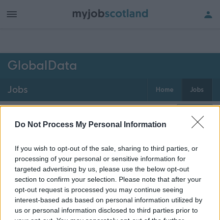
h of all jobs.
GlobalData
Jobs
Home
Jobs
0
jobs
Map
Do Not Process My Personal Information
If you wish to opt-out of the sale, sharing to third parties, or
Get job alerts for your search emailed
Create
processing of your personal or sensitive information for
to you
alert
targeted advertising by us, please use the below opt-out
section to confirm your selection. Please note that after your
opt-out request is processed you may continue seeing
Vacancies matching your search are normally shown
interest-based ads based on personal information utilized by
here if they are currently published. If you are sure
us or personal information disclosed to third parties prior to