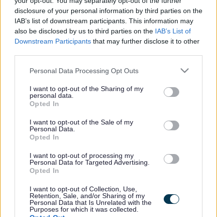
your opt-out. You may separately opt-out of the further
the vacancy you are looking for exists then widen
disclosure of your personal information by third parties on the
your results by removing filters or begin a new
IAB’s list of downstream participants. This information may
search.
also be disclosed by us to third parties on the
IAB’s List of
Downstream Participants
that may further disclose it to other
third parties.
Please note that this website/app uses one or more Google
Personal Data Processing Opt Outs
services and may gather and store information including but
Frequented
links
not limited to your visit or usage behaviour. You may click to
I want to opt-out of the Sharing of my
personal data.
About myjobscotland
grant or deny consent to Google and its third-party tags to
Opted In
use your data for below specified purposes in below Google
consent section.
I want to opt-out of the Sale of my
Your Career
Personal Data.
Opted In
(Opens in new tab)
Help
I want to opt-out of processing my
Personal Data for Targeted Advertising.
Opted In
I want to opt-out of Collection, Use,
Accessibility
Retention, Sale, and/or Sharing of my
Personal Data that Is Unrelated with the
Purposes for which it was collected.
Advertise with us