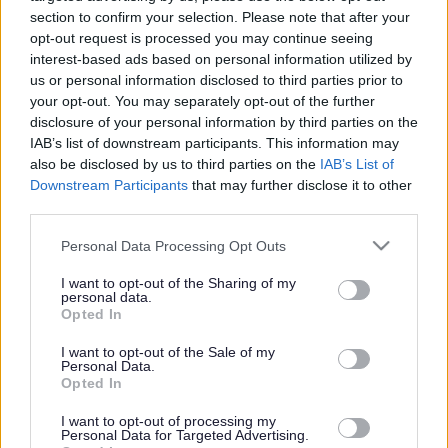
children.
section to confirm your selection. Please note that after your
The club
opt-out request is processed you may continue seeing
interest-based ads based on personal information utilized by
employs a
us or personal information disclosed to third parties prior to
number of
your opt-out. You may separately opt-out of the further
staff to run
disclosure of your personal information by third parties on the
IAB’s list of downstream participants. This information may
and
also be disclosed by us to third parties on the
IAB’s List of
manage the
Downstream Participants
that may further disclose it to other
club on a
third parties.
day-to-day
Please note that this website/app uses one or more Google
Personal Data Processing Opt Outs
basis.
services and may gather and store information including but
not limited to your visit or usage behaviour. You may click to
I want to opt-out of the Sharing of my
personal data.
grant or deny consent to Google and its third-party tags to
Opted In
use your data for below specified purposes in below Google
consent section.
I want to opt-out of the Sale of my
Personal Data.
Opted In
I want to opt-out of processing my
Personal Data for Targeted Advertising.