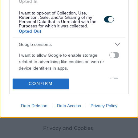
Opted In
Frequented
links
About myjobscotland
I want to opt-out of Collection, Use,
Retention, Sale, and/or Sharing of my
Personal Data that Is Unrelated with the
Purposes for which it was collected.
Your Career
Opted Out
(Opens in new tab)
Google consents
Help
I want to allow Google to enable storage
related to advertising like cookies on web or
device identifiers in apps.
Accessibility
I want to allow my user data to be sent to
CONFIRM
Advertise with us
Google for online advertising purposes.
I want to allow Google to send me
Contact Us
Data Deletion
Data Access
Privacy Policy
personalized advertising.
Disclaimer
I want to allow Google to enable storage
related to analytics like cookies on web or
Privacy and Cookies
device identifiers in apps.