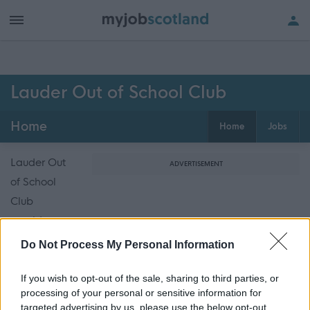
Lauder Out of School Club
Home
Home
Jobs
Lauder Out
ADVERTISEMENT
of School
Club
provides out
of school
Do Not Process My Personal Information
care for
primary
If you wish to opt-out of the sale, sharing to third parties, or
processing of your personal or sensitive information for
school
targeted advertising by us, please use the below opt-out