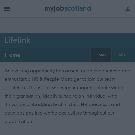
Lifelink
Home
Home
Jobs
An exciting opportunity has arisen for an experienced and
enthusiastic
HR & People Manager
to join our team
at Lifelink. This is a new senior management role within
the organisation, ideally suited to an individual who
thrives on embedding best in class HR practices, and
develops positive workplace culture throughout our
organisation.