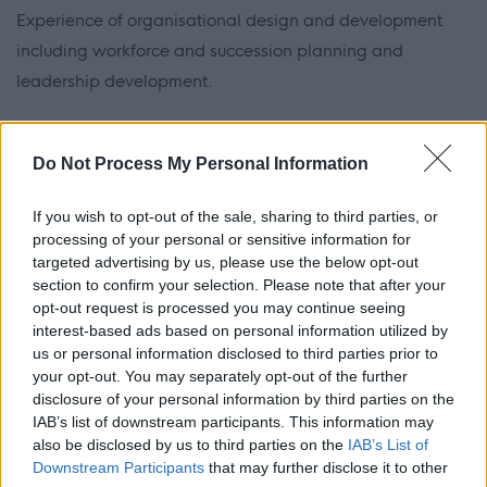
Experience of organisational design and development
including workforce and succession planning and
leadership development.
Experience of managing external stakeholder
Do Not Process My Personal Information
relationships to gain and maintain accreditations and
charters such as IIP.
If you wish to opt-out of the sale, sharing to third parties, or
processing of your personal or sensitive information for
The ability to lead and develop our performance
targeted advertising by us, please use the below opt-out
management framework, and our training and
section to confirm your selection. Please note that after your
opt-out request is processed you may continue seeing
development programmes.
interest-based ads based on personal information utilized by
us or personal information disclosed to third parties prior to
The ability to analyse data, driving insight led decisions
your opt-out. You may separately opt-out of the further
disclosure of your personal information by third parties on the
and change.
IAB’s list of downstream participants. This information may
also be disclosed by us to third parties on the
IAB’s List of
Experience of leading employee engagement and
Downstream Participants
that may further disclose it to other