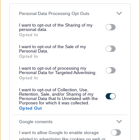
wellbeing initiatives promoting a positive workplace
third parties.
culture.
Please note that this website/app uses one or more Google
Personal Data Processing Opt Outs
services and may gather and store information including but
not limited to your visit or usage behaviour. You may click to
I want to opt-out of the Sharing of my
Experience of driving a coaching and mentoring led
personal data.
grant or deny consent to Google and its third-party tags to
culture, fostering a continuous learning and feedback
Opted In
use your data for below specified purposes in below Google
environment.
consent section.
I want to opt-out of the Sale of my
Personal Data.
Opted In
A passion for cultural and change leadership with
experience guiding and supporting organisations through
I want to opt-out of processing my
Personal Data for Targeted Advertising.
periods of transformation.
Opted In
I want to opt-out of Collection, Use,
Experience embedding equality, diversity and inclusion at
Retention, Sale, and/or Sharing of my
Personal Data that Is Unrelated with the
the heart of our people strategy and culture.
Purposes for which it was collected.
Opted Out
Ideally you will have:
Google consents
I want to allow Google to enable storage
Membership of an HR related body
related to advertising like cookies on web or