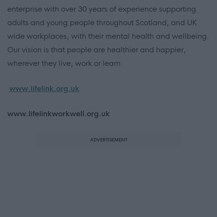
enterprise with over 30 years of experience supporting
adults and young people throughout Scotland, and UK
wide workplaces, with their mental health and wellbeing.
Our vision is that people are healthier and happier,
wherever they live, work or learn.
www.lifelink.org.uk
www.lifelinkworkwell.org.uk
ADVERTISEMENT