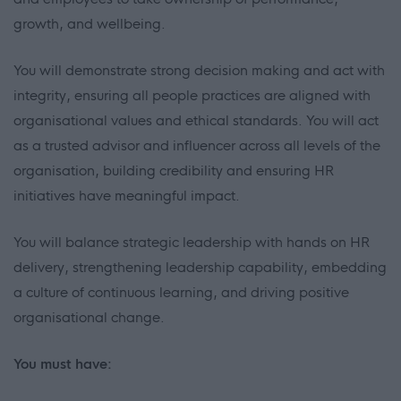
growth, and wellbeing.
You will demonstrate strong decision making and act with
integrity, ensuring all people practices are aligned with
organisational values and ethical standards. You will act
as a trusted advisor and influencer across all levels of the
organisation, building credibility and ensuring HR
initiatives have meaningful impact.
You will balance strategic leadership with hands on HR
delivery, strengthening leadership capability, embedding
a culture of continuous learning, and driving positive
organisational change.
You must have: