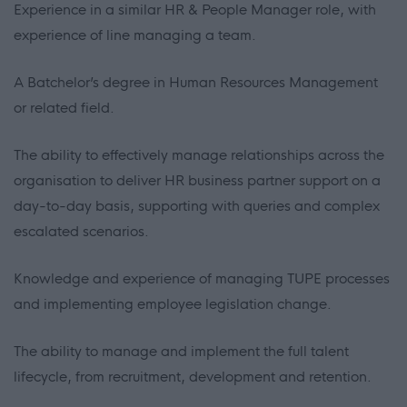
Experience in a similar HR & People Manager role, with
experience of line managing a team.
A Batchelor’s degree in Human Resources Management
or related field.
The ability to effectively manage relationships across the
organisation to deliver HR business partner support on a
day-to-day basis, supporting with queries and complex
escalated scenarios.
Knowledge and experience of managing TUPE processes
and implementing employee legislation change.
The ability to manage and implement the full talent
lifecycle, from recruitment, development and retention.