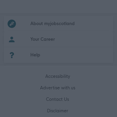
Frequented
links
About myjobscotland
Your Career
(Opens in new tab)
Help
Accessibility
Advertise with us
Contact Us
Disclaimer