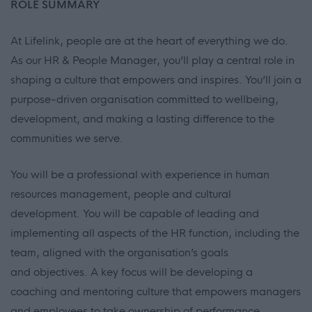
ROLE SUMMARY
At Lifelink, people are at the heart of everything we do.
As our HR & People Manager, you’ll play a central role in
shaping a culture that empowers and inspires. You’ll join a
purpose-driven organisation committed to wellbeing,
development, and making a lasting difference to the
communities we serve.
You will be a professional with experience in human
resources management, people and cultural
development. You will be capable of leading and
implementing all aspects of the HR function, including the
team, aligned with the organisation’s goals
and objectives. A key focus will be developing a
coaching and mentoring culture that empowers managers
and employees to take ownership of performance,