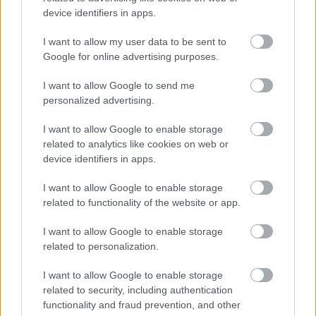
device identifiers in apps.
Additional coaching, change management, or
I want to allow my user data to be sent to
organisational development qualification.
Google for online advertising purposes.
Experience of working for or partnering with a 3rd sector
I want to allow Google to send me
organisation
personalized advertising.
I want to allow Google to enable storage
A strong understanding of the mental health and
related to analytics like cookies on web or
wellbeing sector
device identifiers in apps.
I want to allow Google to enable storage
related to functionality of the website or app.
Hours, Location & Salary:
Part Time - 21 hours per week
I want to allow Google to enable storage
related to personalization.
Monday – Friday (work pattern to be agreed)
I want to allow Google to enable storage
Location - Glasgow / Hybrid.
related to security, including authentication
functionality and fraud prevention, and other