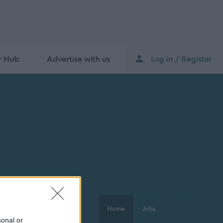
r Hub
Advertise with us
Log in / Register
Home
Jobs
sonal or