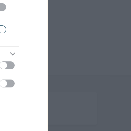
(Opens in new tab)
Help