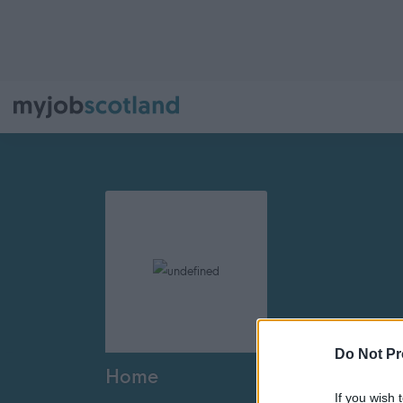
Do Not Pr
Home
If you wish 