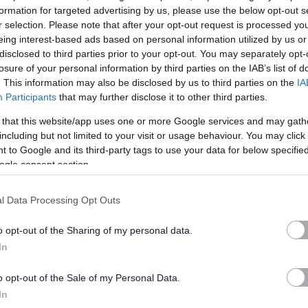
formation for targeted advertising by us, please use the below opt-out s
r selection. Please note that after your opt-out request is processed y
 support to all those affected by Prader-Willi syndrome (PWS).
eing interest-based ads based on personal information utilized by us or
erwhelming and uncontrollable drive to eat that can be life-
disclosed to third parties prior to your opt-out. You may separately opt-
sabilities. We provide a dedicated helpline a comprehensive
losure of your personal information by third parties on the IAB’s list of
. This information may also be disclosed by us to third parties on the
IA
support groups with a varied programme of community events,
Participants
that may further disclose it to other third parties.
ith PWS, and support for vital research. Our aim is to help our
 that this website/app uses one or more Google services and may gath
 live life to the full with PWS.
including but not limited to your visit or usage behaviour. You may click 
 to Google and its third-party tags to use your data for below specifi
ogle consent section.
l Data Processing Opt Outs
o opt-out of the Sharing of my personal data.
In
o opt-out of the Sale of my Personal Data.
In