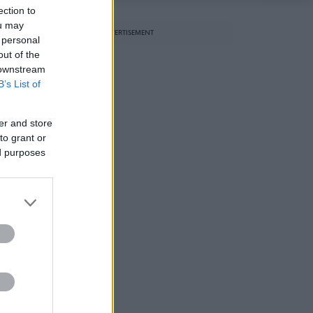
ection to
ou may
ADVERTISEMENT
 personal
out of the
 downstream
B’s List of
er and store
to grant or
ed purposes