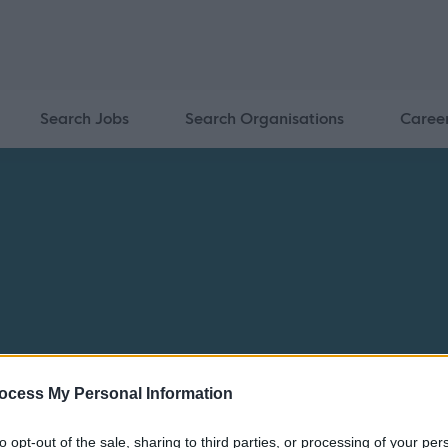
Search Jobs
Search Organisations
Caree
ocess My Personal Information
to opt-out of the sale, sharing to third parties, or processing of your per