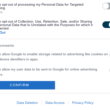
to opt-out of processing my Personal Data for Targeted
ing.
In
o opt-out of Collection, Use, Retention, Sale, and/or Sharing
ersonal Data that Is Unrelated with the Purposes for which it
lected.
Out
consents
o allow Google to enable storage related to advertising like cookies on
evice identifiers in apps.
o allow my user data to be sent to Google for online advertising
s.
to allow Google to send me personalized advertising.
CONFIRM
Your Career
o allow Google to enable storage related to analytics like cookies on
evice identifiers in apps.
Data Deletion
Data Access
Privacy Policy