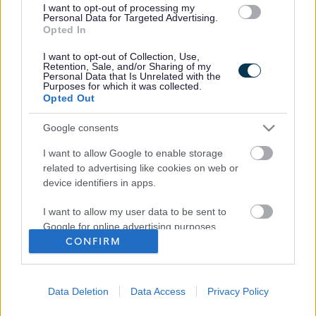
I want to opt-out of processing my
Personal Data for Targeted Advertising.
Opted In
I want to opt-out of Collection, Use,
Retention, Sale, and/or Sharing of my
Personal Data that Is Unrelated with the
Purposes for which it was collected.
Frequented
links
Opted Out
About myjobscotland
Google consents
Your Career
I want to allow Google to enable storage
related to advertising like cookies on web or
(Opens in new tab)
device identifiers in apps.
Help
I want to allow my user data to be sent to
Google for online advertising purposes.
CONFIRM
Accessibility
I want to allow Google to send me
personalized advertising.
Advertise with us
Data Deletion
Data Access
Privacy Policy
I want to allow Google to enable storage
Contact Us
related to analytics like cookies on web or