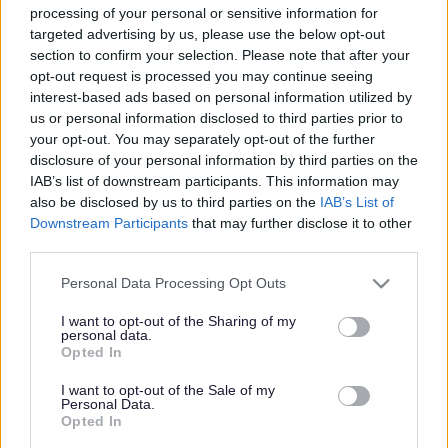
processing of your personal or sensitive information for
targeted advertising by us, please use the below opt-out
section to confirm your selection. Please note that after your
opt-out request is processed you may continue seeing
interest-based ads based on personal information utilized by
us or personal information disclosed to third parties prior to
your opt-out. You may separately opt-out of the further
disclosure of your personal information by third parties on the
IAB’s list of downstream participants. This information may
also be disclosed by us to third parties on the
IAB’s List of
Downstream Participants
that may further disclose it to other
third parties.
Please note that this website/app uses one or more Google
Personal Data Processing Opt Outs
services and may gather and store information including but
not limited to your visit or usage behaviour. You may click to
I want to opt-out of the Sharing of my
personal data.
grant or deny consent to Google and its third-party tags to
Opted In
use your data for below specified purposes in below Google
consent section.
I want to opt-out of the Sale of my
Personal Data.
Opted In