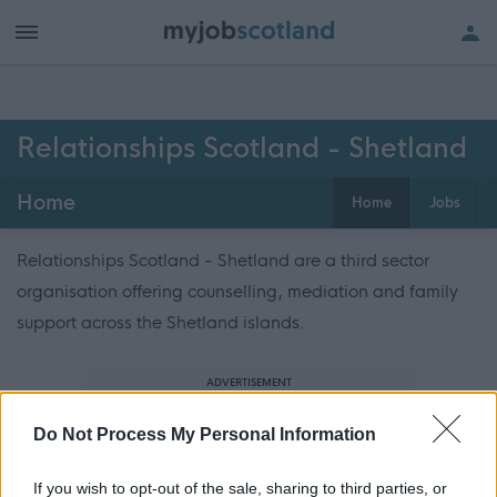
Relationships Scotland - Shetland
Home
Home
Jobs
Relationships Scotland - Shetland are a third sector
organisation offering counselling, mediation and family
support across the Shetland islands.
ADVERTISEMENT
Do Not Process My Personal Information
If you wish to opt-out of the sale, sharing to third parties, or