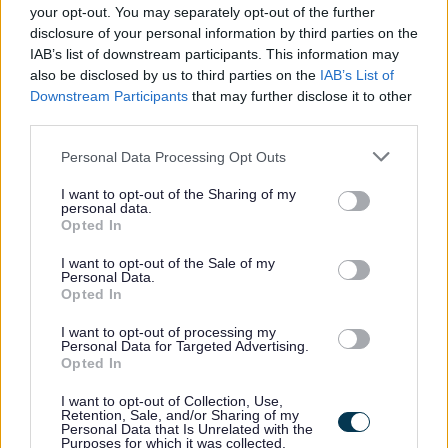
your opt-out. You may separately opt-out of the further
<p class="ql-align-justify"><strong><u>About you</u>
disclosure of your personal information by third parties on the
IAB’s list of downstream participants. This information may
</strong></p>
also be disclosed by us to third parties on the
IAB’s List of
Downstream Participants
that may further disclose it to other
<p class="ql-align-justify">The successful candidate will
third parties.
be experienced in leading and delivering high quality
Please note that this website/app uses one or more Google
Personal Data Processing Opt Outs
services in a political setting which is highly scrutinised by
services and may gather and store information including but
not limited to your visit or usage behaviour. You may click to
I want to opt-out of the Sharing of my
the media and public.</p>
personal data.
grant or deny consent to Google and its third-party tags to
Opted In
use your data for below specified purposes in below Google
<p class="ql-align-justify">You will demonstrate a high
consent section.
I want to opt-out of the Sale of my
level of personal credibility with excellent communication
Personal Data.
Opted In
and influencing skills, with the ability to develop and
I want to opt-out of processing my
maintain positive working relationships. A thorough
Personal Data for Targeted Advertising.
understanding of Scottish public policy frameworks as
Opted In
well as high levels of political and organisational
I want to opt-out of Collection, Use,
Retention, Sale, and/or Sharing of my
judgement are essential.</p>
Personal Data that Is Unrelated with the
Purposes for which it was collected.