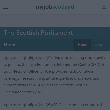
The Scottish Parliament
Home
Home
Jobs
<p class="ql-align-justify">This is an exciting opportunity
to join the Scottish Parliament Information Centre (SPICe)
as a Head of Office. SPICe provides facts, analysis
briefings, research, impartial expertise, and news and
current affairs to MSPs and their staff as well as
Parliament staff.</p>
<p class="ql-align-justify">SPICe is made up of around