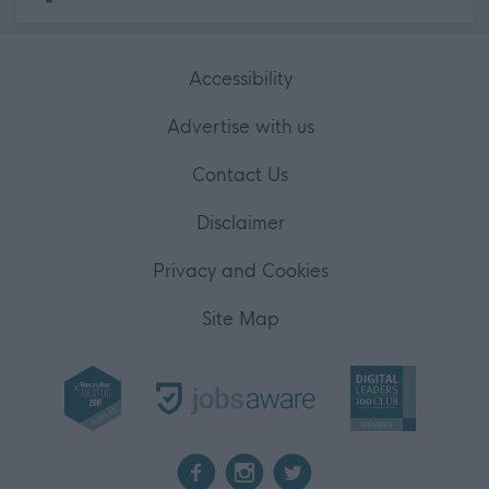
Accessibility
Advertise with us
Contact Us
Disclaimer
Privacy and Cookies
Site Map