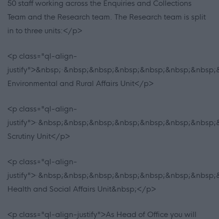
50 staff working across the Enquiries and Collections
Team and the Research team. The Research team is split
in to three units:</p>
<p class="ql-align-
justify">&nbsp;·&nbsp;&nbsp;&nbsp;&nbsp;&nbsp;&nbsp;&
Environmental and Rural Affairs Unit</p>
<p class="ql-align-
justify">·&nbsp;&nbsp;&nbsp;&nbsp;&nbsp;&nbsp;&nbsp;&
Scrutiny Unit</p>
<p class="ql-align-
justify">·&nbsp;&nbsp;&nbsp;&nbsp;&nbsp;&nbsp;&nbsp;&
Health and Social Affairs Unit&nbsp;</p>
<p class="ql-align-justify">As Head of Office you will