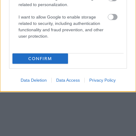
<p>&nbsp;</p>
related to personalization.
I want to allow Google to enable storage
ADVERTISEMENT
related to security, including authentication
functionality and fraud prevention, and other
user protection.
CONFIRM
Data Deletion
Data Access
Privacy Policy