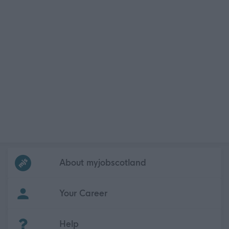
Frequented
links
About myjobscotland
Your Career
(Opens in new tab)
Help