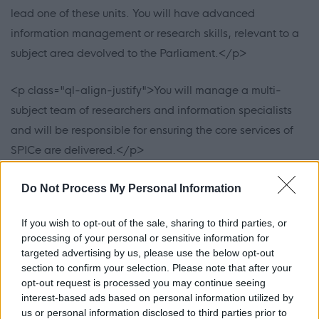
lead one of these units. You will have advanced
information management or research skills, relevant to a
subject area devolved to the Parliament.</p>
<p class="ql-align-justify">You will manage a multi-
subject team of researchers and information specialists
and will be responsible for ensuring the core services of
SPICe are delivered.</p>
<p class="ql-align-justify">You will encourage a culture
Do Not Process My Personal Information
where staff are empowered to deliver high quality work
If you wish to opt-out of the sale, sharing to third parties, or
which will enhance the reputation of the Parliament. You
processing of your personal or sensitive information for
will also champion collaborative working with colleagues
targeted advertising by us, please use the below opt-out
across the parliamentary service, promoting positive and
section to confirm your selection. Please note that after your
opt-out request is processed you may continue seeing
open communication, as well as our commitment to
interest-based ads based on personal information utilized by
diversity and inclusion.</p>
us or personal information disclosed to third parties prior to