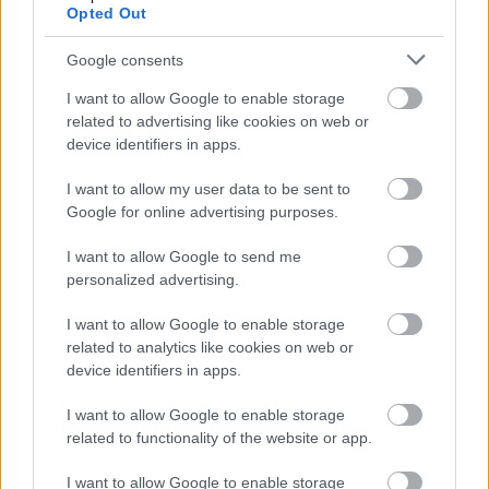
Opted Out
<p class="ql-align-justify">As a leader you will be
resilient and will inspire colleagues to deliver high
Google consents
performance results in line with our <a
I want to allow Google to enable storage
href="
https://www.spstaffhandbook.com/values&quot
;
related to advertising like cookies on web or
device identifiers in apps.
target="_blank">values</a>. You will have a proven
track record of working inclusively with a diverse range of
I want to allow my user data to be sent to
people and groups. You will have outstanding mentoring
Google for online advertising purposes.
and coaching skills and be passionate about contributing
I want to allow Google to send me
to an inclusive and collaborative working culture which
personalized advertising.
valuing diversity and encourages openness.</p>
I want to allow Google to enable storage
related to analytics like cookies on web or
<p class="ql-align-justify">For full information about the
device identifiers in apps.
role check out our <a
I want to allow Google to enable storage
href="
https://www.parliament.scot/abouttheparliament/
related to functionality of the website or app.
target="_blank">website</a>.</p>
I want to allow Google to enable storage