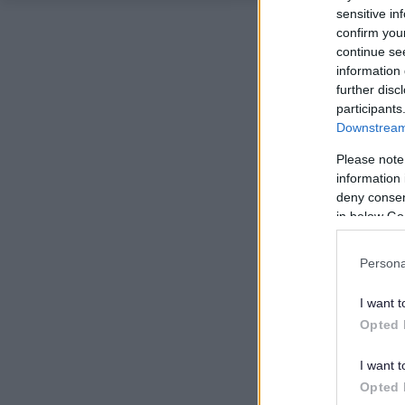
sensitive in
confirm you
continue se
information 
further disc
participants
Downstream 
Please note
information 
deny consent
in below Go
Persona
I want t
Opted 
I want t
Opted 