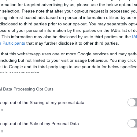
formation for targeted advertising by us, please use the below opt-out s
r selection. Please note that after your opt-out request is processed y
eing interest-based ads based on personal information utilized by us or
disclosed to third parties prior to your opt-out. You may separately opt-
losure of your personal information by third parties on the IAB’s list of
. This information may also be disclosed by us to third parties on the
IA
Participants
that may further disclose it to other third parties.
 that this website/app uses one or more Google services and may gath
including but not limited to your visit or usage behaviour. You may click 
 to Google and its third-party tags to use your data for below specifi
ogle consent section.
l Data Processing Opt Outs
o opt-out of the Sharing of my personal data.
In
o opt-out of the Sale of my Personal Data.
In