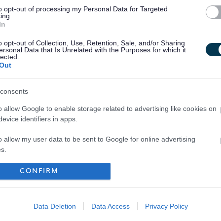
to opt-out of processing my Personal Data for Targeted
ing.
In
o opt-out of Collection, Use, Retention, Sale, and/or Sharing
ersonal Data that Is Unrelated with the Purposes for which it
lected.
Out
consents
o allow Google to enable storage related to advertising like cookies on
evice identifiers in apps.
o allow my user data to be sent to Google for online advertising
s.
to allow Google to send me personalized advertising.
CONFIRM
Your Career
o allow Google to enable storage related to analytics like cookies on
evice identifiers in apps.
Data Deletion
Data Access
Privacy Policy