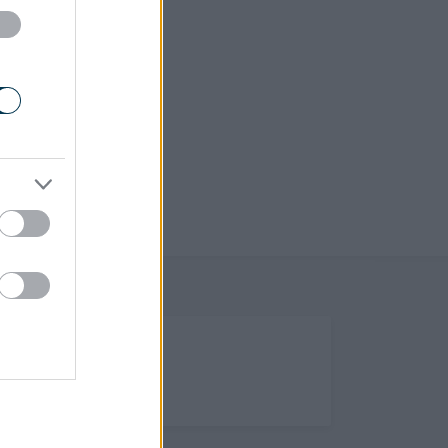
(Opens in new tab)
Help