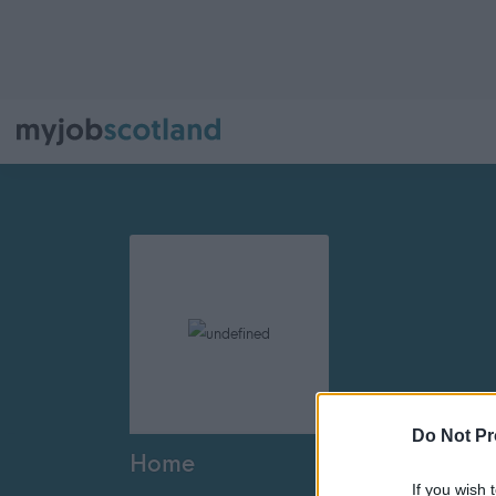
Do Not Pr
Home
If you wish 