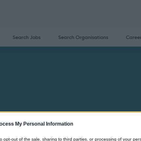
Search Jobs
Search Organisations
Caree
ocess My Personal Information
to opt-out of the sale, sharing to third parties, or processing of your per