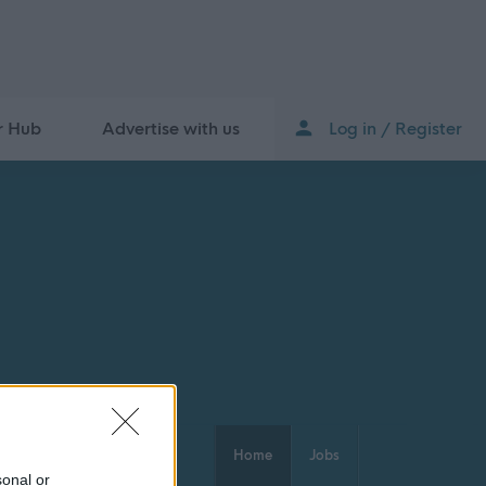
r Hub
Advertise with us
Log in / Register
Home
Jobs
sonal or