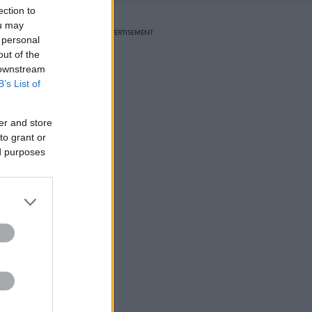
ection to
ou may
ADVERTISEMENT
 personal
out of the
 downstream
B’s List of
er and store
to grant or
ed purposes