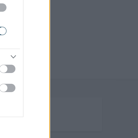
(Opens in new tab)
Help