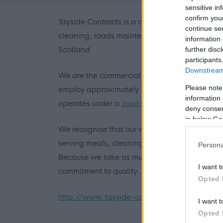
sensitive in
confirm you
Tayside Contracts is a commercially based loc
continue se
cleaning, roads maintenance, vehicle mainte
information 
Scotland.
further disc
participants
Downstream 
We are the commercial trading arm of the Cou
Please note
employ approximately 2500 people operating o
information 
operates under a
Joint Committee
comprising 
deny consent
in below Go
We recognise that our work has a direct impa
serving meals, cleaning buildings, maintaini
Persona
Because we take as much pride in where we li
I want t
commitment to quality.
Opted 
http://www.tayside-contracts.co.uk
I want t
Opted 