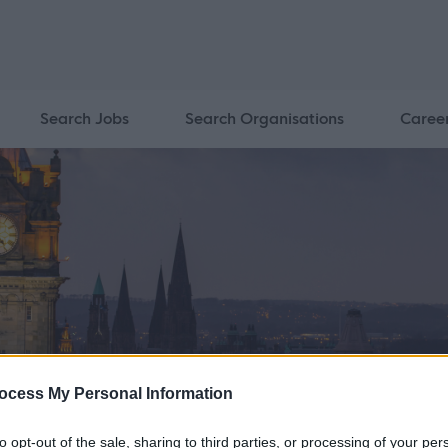
Search Jobs
Search Organisations
Caree
ocess My Personal Information
to opt-out of the sale, sharing to third parties, or processing of your per