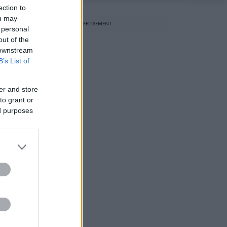
ection to
ou may
ADVERTISEMENT
 personal
out of the
 downstream
B’s List of
er and store
to grant or
ed purposes