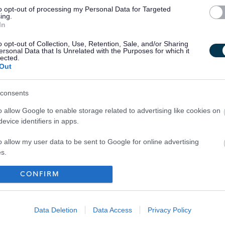
to opt-out of processing my Personal Data for Targeted
ing.
In
o opt-out of Collection, Use, Retention, Sale, and/or Sharing
ersonal Data that Is Unrelated with the Purposes for which it
lected.
Out
consents
o allow Google to enable storage related to advertising like cookies on
evice identifiers in apps.
o allow my user data to be sent to Google for online advertising
s.
to allow Google to send me personalized advertising.
CONFIRM
Your Career
o allow Google to enable storage related to analytics like cookies on
evice identifiers in apps.
Data Deletion
Data Access
Privacy Policy