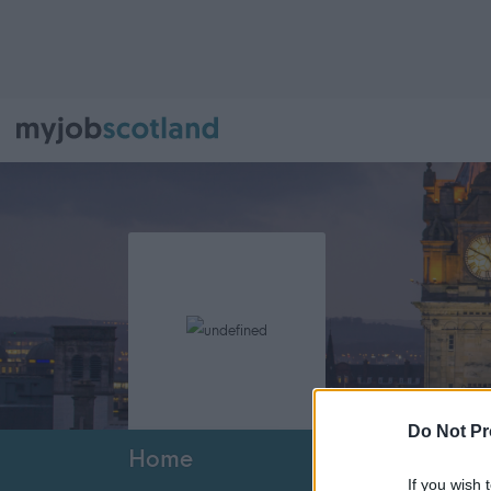
Do Not Pr
Home
If you wish 