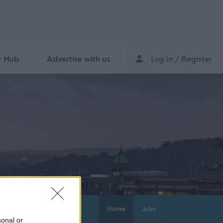
r Hub
Advertise with us
Log in / Register
Home
Jobs
sonal or