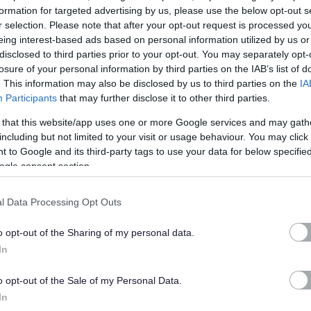
formation for targeted advertising by us, please use the below opt-out s
r selection. Please note that after your opt-out request is processed y
al authority contracting organisation providing catering,
eing interest-based ads based on personal information utilized by us or
nance and winter maintenance throughout the Tayside area of
disclosed to third parties prior to your opt-out. You may separately opt-
losure of your personal information by third parties on the IAB’s list of
. This information may also be disclosed by us to third parties on the
IA
Participants
that may further disclose it to other third parties.
ncils of
Angus
,
Dundee City
and
Perth and Kinross
and
 that this website/app uses one or more Google services and may gath
ut of in excess of 300 establishments. Tayside Contracts
including but not limited to your visit or usage behaviour. You may click 
of elected members from each constituent council.
 to Google and its third-party tags to use your data for below specifi
ogle consent section.
ct on the community and never forget that whether we are
ng roads or vehicles we are shaping our own environment.
l Data Processing Opt Outs
ve as we do in our work, you can be doubly sure about our
o opt-out of the Sharing of my personal data.
In
o opt-out of the Sale of my Personal Data.
In