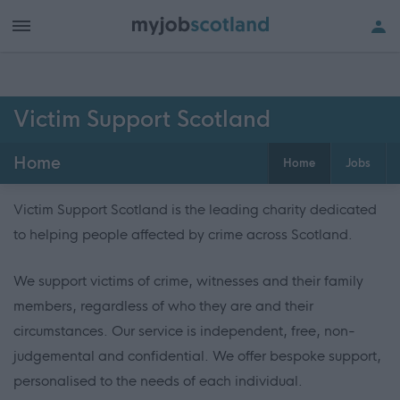
Victim Support Scotland
Home
Home
Jobs
Victim Support Scotland is the leading charity dedicated
to helping people affected by crime across Scotland.
We support victims of crime, witnesses and their family
members, regardless of who they are and their
circumstances. Our service is independent, free, non-
judgemental and confidential. We offer bespoke support,
personalised to the needs of each individual.