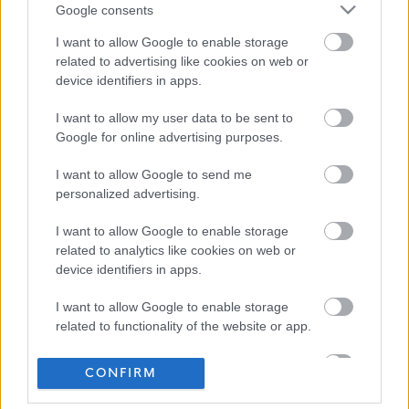
Google consents
I want to allow Google to enable storage
related to advertising like cookies on web or
device identifiers in apps.
I want to allow my user data to be sent to
Google for online advertising purposes.
I want to allow Google to send me
personalized advertising.
I want to allow Google to enable storage
related to analytics like cookies on web or
device identifiers in apps.
I want to allow Google to enable storage
related to functionality of the website or app.
I want to allow Google to enable storage
CONFIRM
related to personalization.