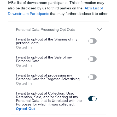
IAB’s list of downstream participants. This information may
making to champion victim and witness rights and
also be disclosed by us to third parties on the
IAB’s List of
improve support services.
Downstream Participants
that may further disclose it to other
third parties.
We advocate for positive improvements within the
Please note that this website/app uses one or more Google
Personal Data Processing Opt Outs
criminal justice system, working alongside our partners in
services and may gather and store information including but
not limited to your visit or usage behaviour. You may click to
I want to opt-out of the Sharing of my
the key criminal justice agencies, the third sector and
personal data.
grant or deny consent to Google and its third-party tags to
Opted In
local organisations.
use your data for below specified purposes in below Google
consent section.
I want to opt-out of the Sale of my
Personal Data.
ADVERTISEMENT
Opted In
I want to opt-out of processing my
Personal Data for Targeted Advertising.
Opted In
I want to opt-out of Collection, Use,
Retention, Sale, and/or Sharing of my
Personal Data that Is Unrelated with the
Purposes for which it was collected.
Opted Out