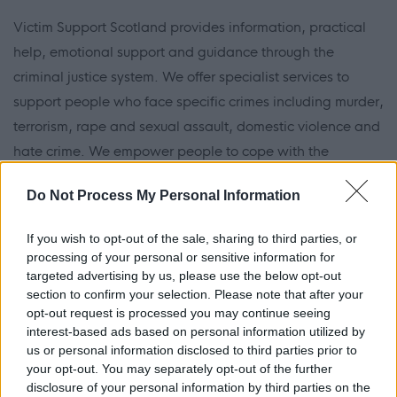
Victim Support Scotland provides information, practical
help, emotional support and guidance through the
criminal justice system. We offer specialist services to
support people who face specific crimes including murder,
terrorism, rape and sexual assault, domestic violence and
hate crime. We empower people to cope with the
aftermath of a crime and find the strength to move
Do Not Process My Personal Information
forward with their lives.
If you wish to opt-out of the sale, sharing to third parties, or
We have dedicated volunteers, supported by paid staff,
processing of your personal or sensitive information for
in our national and local offices across Scotland, as well
targeted advertising by us, please use the below opt-out
section to confirm your selection. Please note that after your
as our teams in the Sheriff and High Courts, helping us to
opt-out request is processed you may continue seeing
provide high quality support to those affected by crime.
interest-based ads based on personal information utilized by
us or personal information disclosed to third parties prior to
The organisation represents the voice of people affected
your opt-out. You may separately opt-out of the further
disclosure of your personal information by third parties on the
by crime. We influence key national policy decision-