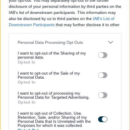
your opt-out. You may separately opt-out of the further
the vacancy you are looking for exists then widen
disclosure of your personal information by third parties on the
your results by removing filters or begin a new
IAB’s list of downstream participants. This information may
search.
also be disclosed by us to third parties on the
IAB’s List of
Downstream Participants
that may further disclose it to other
third parties.
Please note that this website/app uses one or more Google
Personal Data Processing Opt Outs
services and may gather and store information including but
Frequented
links
not limited to your visit or usage behaviour. You may click to
I want to opt-out of the Sharing of my
personal data.
About myjobscotland
grant or deny consent to Google and its third-party tags to
Opted In
use your data for below specified purposes in below Google
consent section.
I want to opt-out of the Sale of my
Your Career
Personal Data.
Opted In
(Opens in new tab)
Help
I want to opt-out of processing my
Personal Data for Targeted Advertising.
Opted In
I want to opt-out of Collection, Use,
Accessibility
Retention, Sale, and/or Sharing of my
Personal Data that Is Unrelated with the
Purposes for which it was collected.
Advertise with us