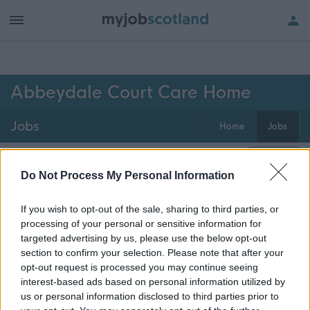
h of all jobs.
Abbeydale Court Care Home
Jobs
Home
Jobs
0
jobs
Map
Do Not Process My Personal Information
If you wish to opt-out of the sale, sharing to third parties, or
Get job alerts for your search emailed
Create
processing of your personal or sensitive information for
to you
alert
targeted advertising by us, please use the below opt-out
section to confirm your selection. Please note that after your
opt-out request is processed you may continue seeing
Vacancies matching your search are normally shown
interest-based ads based on personal information utilized by
here if they are currently published. If you are sure
us or personal information disclosed to third parties prior to