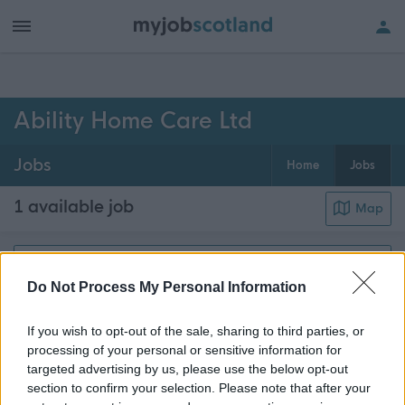
h of all jobs.
Ability Home Care Ltd
Jobs
Home
Jobs
1 available job
Map
Get job alerts for your search emailed
Create
Do Not Process My Personal Information
to you
alert
If you wish to opt-out of the sale, sharing to third parties, or
processing of your personal or sensitive information for
Community Support Assistant - 469058
targeted advertising by us, please use the below opt-out
Suite 1.2, 1 Macdowall Street, Paisley, Renfrewshire
section to confirm your selection. Please note that after your