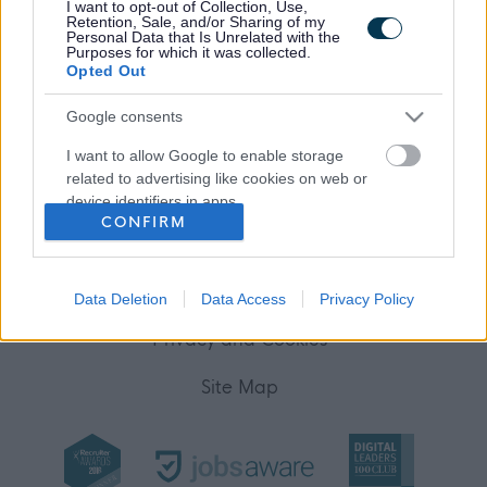
I want to opt-out of Collection, Use,
Retention, Sale, and/or Sharing of my
Personal Data that Is Unrelated with the
(Opens in new tab)
Purposes for which it was collected.
Help
Opted Out
Google consents
Accessibility
I want to allow Google to enable storage
related to advertising like cookies on web or
Advertise with us
device identifiers in apps.
CONFIRM
Contact Us
I want to allow my user data to be sent to
Google for online advertising purposes.
Disclaimer
Data Deletion
Data Access
Privacy Policy
I want to allow Google to send me
personalized advertising.
Privacy and Cookies
I want to allow Google to enable storage
Site Map
related to analytics like cookies on web or
device identifiers in apps.
I want to allow Google to enable storage