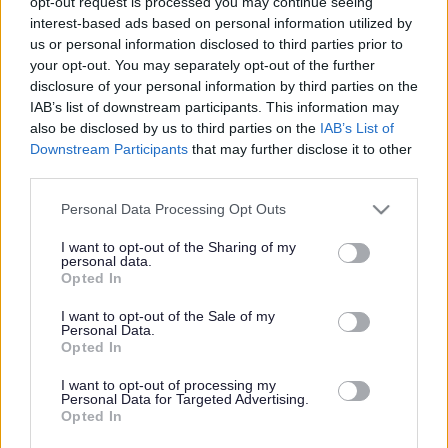
opt-out request is processed you may continue seeing
Ability Home Care Ltd
ORGANISATION
interest-based ads based on personal information utilized by
us or personal information disclosed to third parties prior to
Permanent
your opt-out. You may separately opt-out of the further
CONTRACT TYPE
disclosure of your personal information by third parties on the
IAB’s list of downstream participants. This information may
Part Time
POSITION TYPE
also be disclosed by us to third parties on the
IAB’s List of
Downstream Participants
that may further disclose it to other
£13.45 - £0 per hour
SALARY
third parties.
27/04/2027
CLOSING DATE
Please note that this website/app uses one or more Google
Personal Data Processing Opt Outs
services and may gather and store information including but
not limited to your visit or usage behaviour. You may click to
I want to opt-out of the Sharing of my
Favourite
View
personal data.
Community Support Assistant
grant or deny consent to Google and its third-party tags to
Opted In
use your data for below specified purposes in below Google
consent section.
I want to opt-out of the Sale of my
Personal Data.
Opted In
Frequented
links
About myjobscotland
I want to opt-out of processing my
Personal Data for Targeted Advertising.
Opted In
Your Career