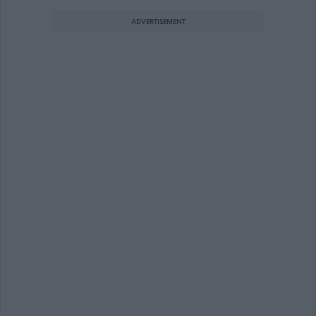
ADVERTISEMENT