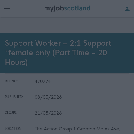
Support Worker – 2:1 Support
*female only (Part Time – 20
Hours)
470774
REF NO:
08/05/2026
PUBLISHED:
21/05/2026
CLOSES:
The Action Group 1 Granton Mains Ave,
LOCATION: