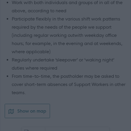
Work with both individuals and groups of in all of the
above, according to need
Participate flexibly in the various shift work patterns
required by the needs of the people we support
(including regular working outwith weekday office
hours; for example, in the evening and at weekends,
where applicable)
Regularly undertake ‘sleepover’ or ‘waking night’
duties where required
From time-to-time, the postholder may be asked to
cover short-term absences of Support Workers in other
teams.
Show on map