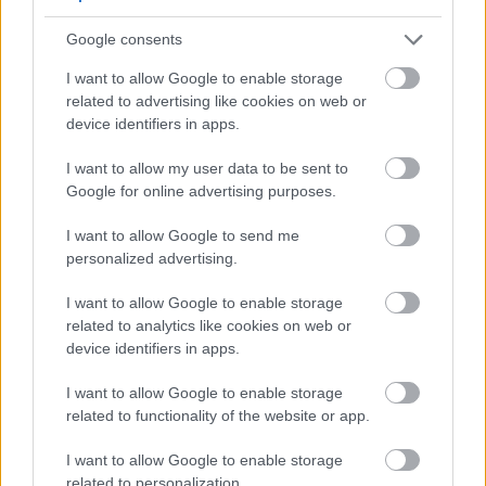
Actively develop meaningful and trusting relationships
with the people we support (eg. helping people to
Google consents
gain insight into their own behaviour, attitudes and
I want to allow Google to enable storage
reactions)
related to advertising like cookies on web or
device identifiers in apps.
Encourage independence in all daily living activities
wherever possible, and support them with this only
I want to allow my user data to be sent to
when necessary (e.g. housework, food preparation,
Google for online advertising purposes.
household admin etc)
I want to allow Google to send me
Promote people’s hobbies, interests and activities,
personalized advertising.
and encourage participation in all aspects of
I want to allow Google to enable storage
community life. For support workers in the Children
related to analytics like cookies on web or
and Adults in Transition Services this may include
device identifiers in apps.
organising day trips and activities with young people
I want to allow Google to enable storage
as required, as well as accompanying them to
related to functionality of the website or app.
sporting activities such as swimming, and
I want to allow Google to enable storage
participating in these activities as appropriate.
related to personalization.