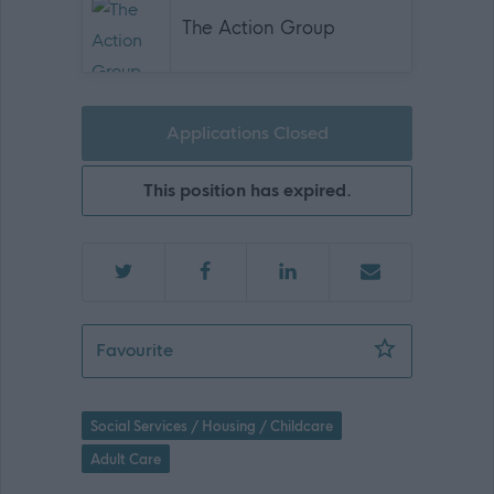
The Action Group
Applications Closed
This position has expired.
Support Worker – 2:1 Support *female 
Favourite
Social Services / Housing / Childcare
Adult Care