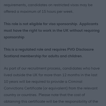
requirements, candidates on restricted visas may be
offered a maximum of 15 hours per week.
This role is not eligible for visa sponsorship. Applicants
must have the right to work in the UK without requiring
sponsorship
This is a regulated role and requires PVG Disclosure
Scotland membership for adults and children.
As part of our recruitment process, candidates who have
lived outside the UK for more than 12 months in the last
10 years will be required to provide a Criminal
Convictions Certificate (or equivalent) from the relevant
country or countries. Please note that the cost of
obtaining this certificate will be the responsibility of the