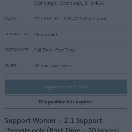
Edinburgh., Edinburgh, EH4 4GA
£27,351.61 - £28,409.07 per year
SALARY:
Permanent
CONTRACT TYPE:
Full Time, Part Time
POSITION TYPE:
39 hours per week
HOURS:
Applications Closed
This position has expired.
Support Worker – 2:1 Support
*female only (Part Time – 20 Hours)