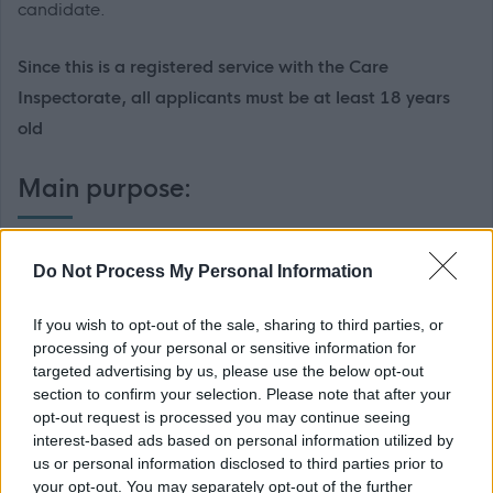
candidate.
Since this is a registered service with the Care
Inspectorate, all applicants must be at least 18 years
old
Main purpose:
The main purpose of this post is to provide a caring,
Do Not Process My Personal Information
efficient and effective 24/7 support service to people who
use The Action Group’s Services. This will include assisting
If you wish to opt-out of the sale, sharing to third parties, or
people to develop their skills by supervising and
processing of your personal or sensitive information for
targeted advertising by us, please use the below opt-out
participating in various support activities in a way that
section to confirm your selection. Please note that after your
enriches their opportunities and promotes choice. The
opt-out request is processed you may continue seeing
main duties for this post are detailed below under two
interest-based ads based on personal information utilized by
us or personal information disclosed to third parties prior to
headings: 1. Specific Duties (that apply to this job in
your opt-out. You may separately opt-out of the further