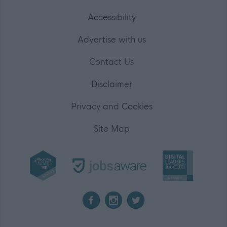
Accessibility
Advertise with us
Contact Us
Disclaimer
Privacy and Cookies
Site Map