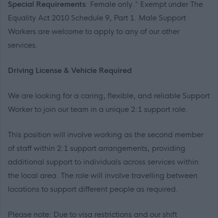
Special Requirements
: Female only.* Exempt under The
Equality Act 2010 Schedule 9, Part 1. Male Support
Workers are welcome to apply to any of our other
services.
Driving License & Vehicle Required
We are looking for a caring, flexible, and reliable Support
Worker to join our team in a unique 2:1 support role.
This position will involve working as the second member
of staff within 2:1 support arrangements, providing
additional support to individuals across services within
the local area. The role will involve travelling between
locations to support different people as required.
Please note: Due to visa restrictions and our shift