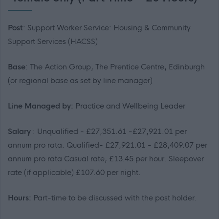
Post
: Support Worker Service: Housing & Community
Support Services (HACSS)
Base
: The Action Group, The Prentice Centre, Edinburgh
(or regional base as set by line manager)
Line Managed by:
Practice and Wellbeing Leader
Salary
: Unqualified - £27,351.61 -£27,921.01 per
annum pro rata. Qualified- £27,921.01 - £28,409.07 per
annum pro rata Casual rate, £13.45 per hour. Sleepover
rate (if applicable) £107.60 per night.
Hours:
Part-time to be discussed with the post holder.