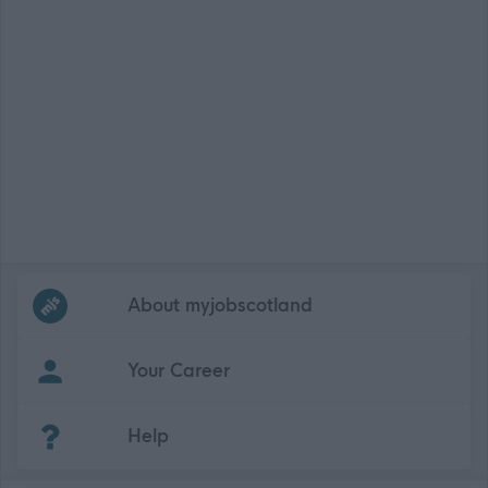
Frequented
links
About myjobscotland
Your Career
(Opens in new tab)
Help