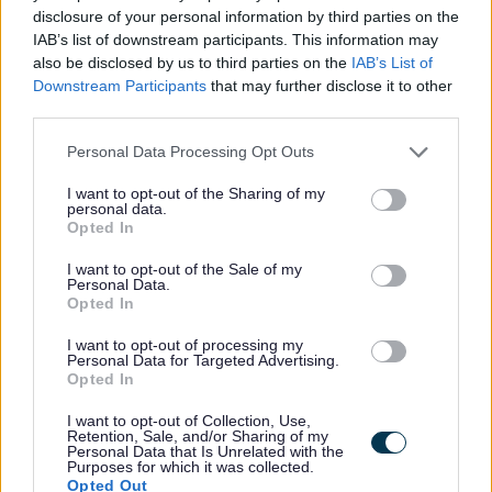
particular) 2. General Duties (that apply to all staff in The
disclosure of your personal information by third parties on the
Action Group)
IAB’s list of downstream participants. This information may
also be disclosed by us to third parties on the
IAB’s List of
Downstream Participants
that may further disclose it to other
About this role
third parties.
Please note that this website/app uses one or more Google
Personal Data Processing Opt Outs
Specific Duties
services and may gather and store information including but
not limited to your visit or usage behaviour. You may click to
I want to opt-out of the Sharing of my
personal data.
grant or deny consent to Google and its third-party tags to
Practice the TAG Key Worker system. For example,
Opted In
use your data for below specified purposes in below Google
organising support plans / case reviews as required
consent section.
I want to opt-out of the Sale of my
Personal Data.
for individual people we support with all relevant
Opted In
stakeholders, ensuring effective handovers between
I want to opt-out of processing my
staff, and maintaining records, case files etc.
Personal Data for Targeted Advertising.
Promote the physical and emotional wellbeing of the
Opted In
people we support at all times (eg. supporting people
I want to opt-out of Collection, Use,
Retention, Sale, and/or Sharing of my
to maintain acceptable and adequate levels of self-
Personal Data that Is Unrelated with the
Purposes for which it was collected.
care, carrying out risk assessments, etc)
Opted Out