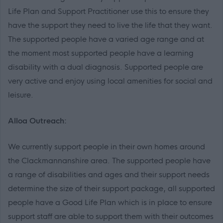
Life Plan and Support Practitioner use this to ensure they
have the support they need to live the life that they want.
The supported people have a varied age range and at
the moment most supported people have a learning
disability with a dual diagnosis. Supported people are
very active and enjoy using local amenities for social and
leisure.
Alloa Outreach:
We currently support people in their own homes around
the Clackmannanshire area. The supported people have
a range of disabilities and ages and their support needs
determine the size of their support package, all supported
people have a Good Life Plan which is in place to ensure
support staff are able to support them with their outcomes