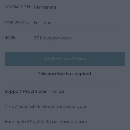
Permanent
CONTRACT TYPE:
Full Time
POSITION TYPE:
37 hours per week
HOURS:
Applications Closed
This position has expired.
Support Practitioner - Alloa
1 x 37 hour Full-time contract available
Earn up to £26,526.23 per year pro rata