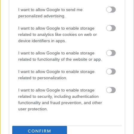
Fully funded PVG & 1st year SSSC registration paid by
I want to allow Google to send me
Ark
personalized advertising.
I want to allow Google to enable storage
Our employees told us in a recent survey that they stay
related to analytics like cookies on web or
with Ark because they believe in our values, we have
device identifiers in apps.
supportive managers who continually appreciate their
I want to allow Google to enable storage
staff and they love making a positive difference in our
related to functionality of the website or app.
supported peoples lives, helping them to achieve their
dreams.
I want to allow Google to enable storage
related to personalization.
Ark would love to hear from you whether you are an
I want to allow Google to enable storage
experienced Support Practitioner or new to Social Care.
related to security, including authentication
functionality and fraud prevention, and other
user protection.
Apply now by clicking the link below to complete the
online application form.
CONFIRM