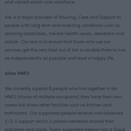
and valued social care workforce.
Ark is a major provider of Housing, Care and Support to
people with long term and enduring conditions such as
learning disabilities, mental health issues, dementia and
autism. Our aim is to ensure that those who use our
services get the very best out of Ark to enable them to live
as independently as possible and lead a happy life.
Alloa HMO:
We currently support 8 people who live together in an
HMO (House of multiple occupants) they have their own
rooms but share other facilities such as kitchen and
bathrooms. Our supported people receive individualised
1-2-1 support which is person centered around their
outcomes and goals. Every supported person has a Good