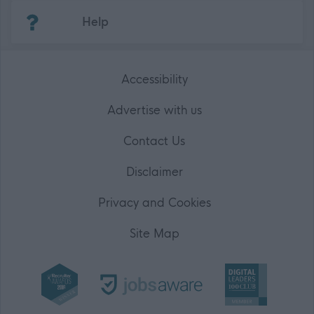
(Opens in new tab)
Help
Accessibility
Advertise with us
Contact Us
Disclaimer
Privacy and Cookies
Site Map