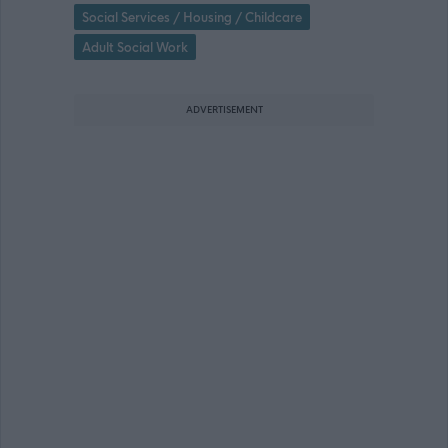
Social Services / Housing / Childcare
Adult Social Work
ADVERTISEMENT