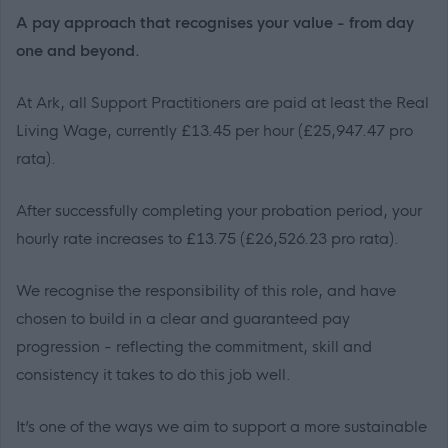
A pay approach that recognises your value - from day
one and beyond.
At Ark, all Support Practitioners are paid at least the Real
Living Wage, currently £13.45 per hour (£25,947.47 pro
rata).
After successfully completing your probation period, your
hourly rate increases to £13.75 (£26,526.23 pro rata).
We recognise the responsibility of this role, and have
chosen to build in a clear and guaranteed pay
progression - reflecting the commitment, skill and
consistency it takes to do this job well.
It’s one of the ways we aim to support a more sustainable