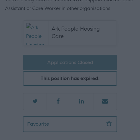
Assistant or Care Worker in other organisations.
Ark People Housing
Care
Applications Closed
This position has expired.
Support Practitioner - Alloa - 471644
Favourite