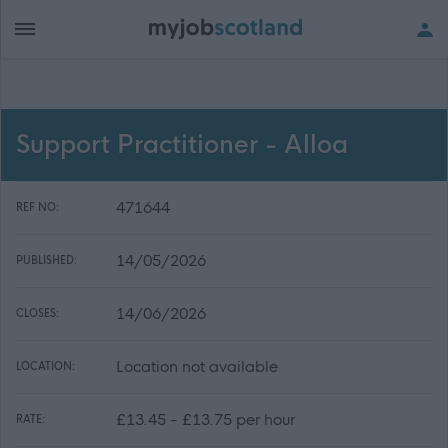
Support Practitioner - Alloa
471644
REF NO:
14/05/2026
PUBLISHED:
14/06/2026
CLOSES:
Location not available
LOCATION:
£13.45 - £13.75 per hour
RATE: