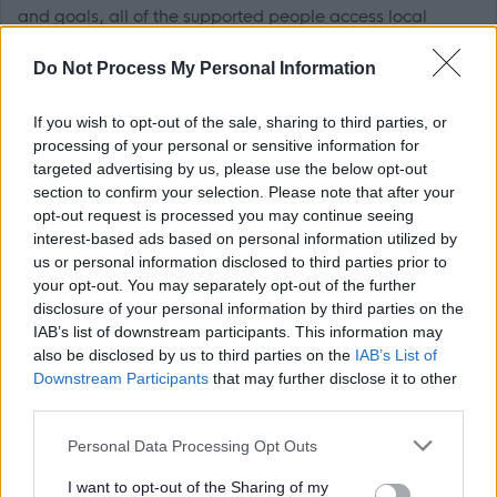
and goals, all of the supported people access local
amenities for social and recreational use, some supported
Do Not Process My Personal Information
people also attend college and have jobs in the local
area.
If you wish to opt-out of the sale, sharing to third parties, or
processing of your personal or sensitive information for
If you are enthusiastic about supporting people to live
targeted advertising by us, please use the below opt-out
section to confirm your selection. Please note that after your
their best lives then apply now to join our team!
opt-out request is processed you may continue seeing
interest-based ads based on personal information utilized by
Your main duties will include but not be limited to:
us or personal information disclosed to third parties prior to
your opt-out. You may separately opt-out of the further
disclosure of your personal information by third parties on the
Working with colleagues as part of an effective and
IAB’s list of downstream participants. This information may
efficient team to support vulnerable people.
also be disclosed by us to third parties on the
IAB’s List of
Communicate and work well with our supported
Downstream Participants
that may further disclose it to other
third parties.
people to provide individual care and maintain
appropriate relationships.
Please note that this website/app uses one or more Google
Personal Data Processing Opt Outs
services and may gather and store information including but
Being responsible in supporting individuals throughout
not limited to your visit or usage behaviour. You may click to
I want to opt-out of the Sharing of my