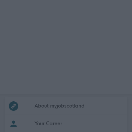
Frequented
links
About myjobscotland
Your Career