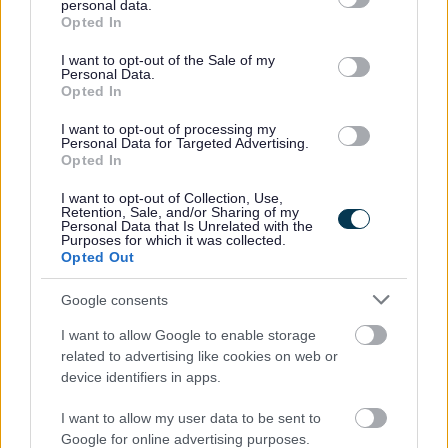
the activities, giving positive feedback and
personal data.
grant or deny consent to Google and its third-party tags to
Opted In
encouragement.
use your data for below specified purposes in below Google
consent section.
Updating and maintaining accurate records using a
I want to opt-out of the Sale of my
Personal Data.
tablet on Arks Information Management system.
Opted In
I want to opt-out of processing my
Why Ark?
Personal Data for Targeted Advertising.
Opted In
In return for your valuable contribution, Ark will also offer
I want to opt-out of Collection, Use,
Retention, Sale, and/or Sharing of my
you:
Personal Data that Is Unrelated with the
Purposes for which it was collected.
Opted Out
Annual Leave Buy & Sell Scheme
Employees have the option to sell or buy additional
Google consents
annual leave, up to a maximum of 5 days (or 1
I want to allow Google to enable storage
working week for part-time staff) per year
related to advertising like cookies on web or
device identifiers in apps.
Up to 36 days paid holiday per year pro rata
4% Contributory pension scheme
I want to allow my user data to be sent to
Cycle to Work Scheme
Google for online advertising purposes.