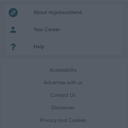
Frequented
links
About myjobscotland
Your Career
(Opens in new tab)
Help
Accessibility
Advertise with us
Contact Us
Disclaimer
Privacy and Cookies