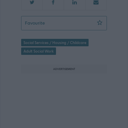
Support Practitioner Livingston - 4716
Favourite
Social Services / Housing / Childcare
Adult Social Work
ADVERTISEMENT