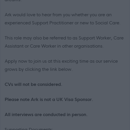
Ark would love to hear from you whether you are an
experienced Support Practitioner or new to Social Care.
This role may also be referred to as Support Worker, Care
Assistant or Care Worker in other organisations.
Apply now to join us at this exciting time as our service
grows by clicking the link below.
CVs will not be considered.
Please note Ark is not a UK Visa Sponsor.
All interviews are conducted in person.
Supporting Documents: