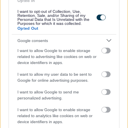
Opted In
Being responsible in supporting individuals throughout
I want to opt-out of Collection, Use,
the activities, giving positive feedback and
Retention, Sale, and/or Sharing of my
Personal Data that Is Unrelated with the
encouragement.
Purposes for which it was collected.
Opted Out
Updating and maintaining accurate records using a
tablet on Arks Information Management system.
Google consents
I want to allow Google to enable storage
Why Ark?
related to advertising like cookies on web or
device identifiers in apps.
I want to allow my user data to be sent to
Google for online advertising purposes.
I want to allow Google to send me
personalized advertising.
I want to allow Google to enable storage
In return for your valuable contribution, Ark will also offer
related to analytics like cookies on web or
you:
device identifiers in apps.