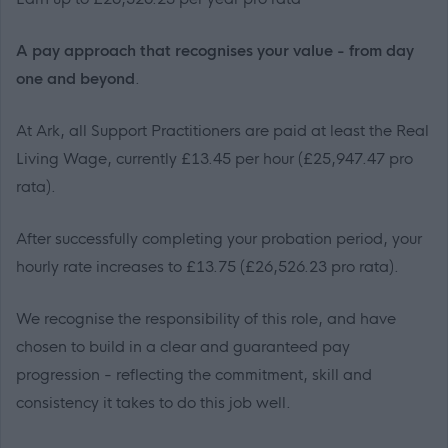
A pay approach that recognises your value - from day
one and beyond
.
At Ark, all Support Practitioners are paid at least the Real
Living Wage, currently £13.45 per hour (£25,947.47 pro
rata).
After successfully completing your probation period, your
hourly rate increases to £13.75 (£26,526.23 pro rata).
We recognise the responsibility of this role, and have
chosen to build in a clear and guaranteed pay
progression - reflecting the commitment, skill and
consistency it takes to do this job well.