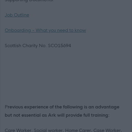
Job Outline
Onboarding - What you need to know
Scottish Charity No. SCO15694
P
revious experience of the following is an advantage
but not essential as Ark will provide full training:
Care Worker, Social worker, Home Carer, Case Worker,