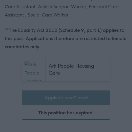
Care Assistant, Autism Support Worker, Personal Care
Assistant , Social Care Worker.
**The Equality Act 2010 (Schedule 9, part 1) applies to
this post. Applications therefore are restricted to female
candidates only.
Ark People Housing
Care
Applications Closed
This position has expired.