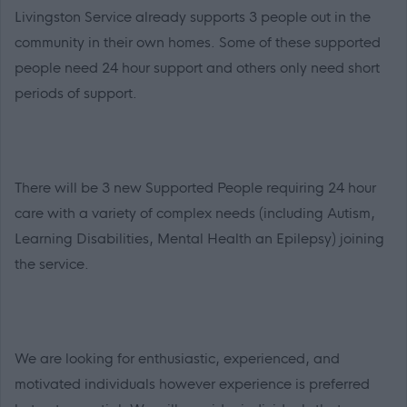
Livingston Service already supports 3 people out in the
community in their own homes. Some of these supported
people need 24 hour support and others only need short
periods of support.
There will be 3 new Supported People requiring 24 hour
care with a variety of complex needs (including Autism,
Learning Disabilities, Mental Health an Epilepsy) joining
the service.
We are looking for enthusiastic, experienced, and
motivated individuals however experience is preferred