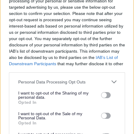
processing of your personal or sensitive information for
targeted advertising by us, please use the below opt-out
efficient team to support vulnerable people.
section to confirm your selection. Please note that after your
Communicate and work well with our supported
opt-out request is processed you may continue seeing
people to provide individual care and maintain
interest-based ads based on personal information utilized by
us or personal information disclosed to third parties prior to
appropriate relationships.
your opt-out. You may separately opt-out of the further
Being responsible in supporting individuals throughout
disclosure of your personal information by third parties on the
the activities, giving positive feedback and
IAB’s list of downstream participants. This information may
also be disclosed by us to third parties on the
IAB’s List of
encouragement.
Downstream Participants
that may further disclose it to other
Updating and maintaining accurate records using a
third parties.
tablet on Arks Information Management system.
Please note that this website/app uses one or more Google
Personal Data Processing Opt Outs
services and may gather and store information including but
Why Ark?
not limited to your visit or usage behaviour. You may click to
I want to opt-out of the Sharing of my
personal data.
grant or deny consent to Google and its third-party tags to
Opted In
use your data for below specified purposes in below Google
In return for your valuable contribution, Ark will also offer
consent section.
I want to opt-out of the Sale of my
you:
Personal Data.
Opted In
Annual Leave Buy & Sell Scheme - Employees have