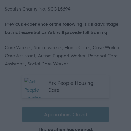
Scottish Charity No. SCO15694
P
revious experience of the following is an advantage
but not essential as Ark will provide full training:
Care Worker, Social worker, Home Carer, Case Worker,
Care Assistant, Autism Support Worker, Personal Care
Assistant , Social Care Worker.
Ark People Housing
Care
Applications Closed
This position has expired.