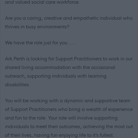
and valued social care workforce.
Are you a caring, creative and empathetic individual who
thrives in busy environments?
We have the role just for you……
Ark Perth is looking for Support Practitioners to work in our
shared living accommodation with the occasional
outreach, supporting individuals with learning
disabilities.
You will be working with a dynamic and supportive team
of Support Practitioners who bring a wealth of experience
and fun to the role. Your role will involve supporting
individuals to meet their outcomes, achieving the most out
of their lives, having fun enjoying life to it’s fullest.