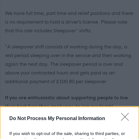
We have full time, part time and relief positions and there
is no requirement to hold a driver’s license. Please note
that this role includes Sleepover* shifts.
*A sleepover shift consists of working during the day, a
rest period sleeping over in the service and then working
again the next day. The sleepover period is over and
above your contracted hours and gets paid as an
additional payment of £100.80 per sleepover
If you are enthusiastic about supporting people to live
their best lives then apply now to join our team!
Do Not Process My Personal Information
Your main duties will include but not be limited to:
If you wish to opt-out of the sale, sharing to third parties, or
Working with colleagues as part of an effective and