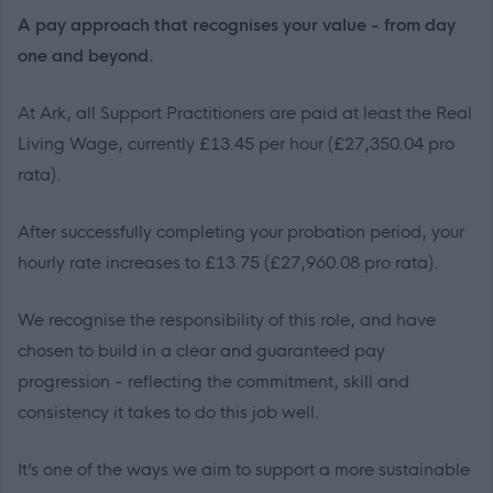
A pay approach that recognises your value - from day
one and beyond.
At Ark, all Support Practitioners are paid at least the Real
Living Wage, currently £13.45 per hour (£27,350.04 pro
rata).
After successfully completing your probation period, your
hourly rate increases to £13.75 (£27,960.08 pro rata).
We recognise the responsibility of this role, and have
chosen to build in a clear and guaranteed pay
progression - reflecting the commitment, skill and
consistency it takes to do this job well.
It’s one of the ways we aim to support a more sustainable