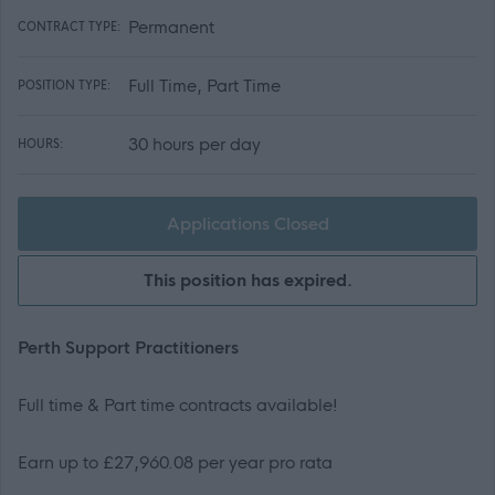
Permanent
CONTRACT TYPE:
Full Time, Part Time
POSITION TYPE:
30 hours per day
HOURS:
Applications Closed
This position has expired.
Perth Support Practitioners
Full time & Part time contracts available!
Earn up to £27,960.08 per year pro rata