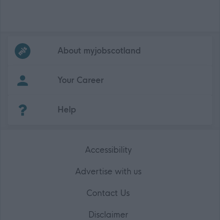
Frequented
links
About myjobscotland
Your Career
(Opens in new tab)
Help
Accessibility
Advertise with us
Contact Us
Disclaimer