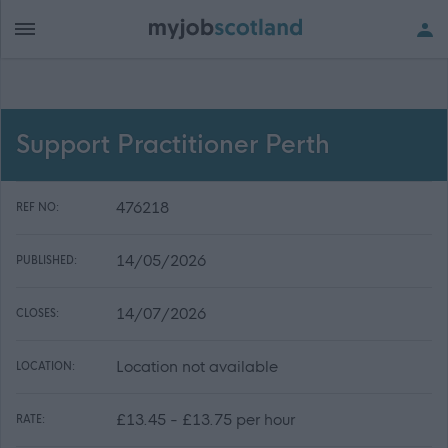
Support Practitioner Perth
476218
REF NO:
14/05/2026
PUBLISHED:
14/07/2026
CLOSES:
Location not available
LOCATION:
£13.45 - £13.75 per hour
RATE: