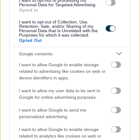
I want to opt-out of processing my
the option to sell or buy additional annual leave, up to
Personal Data for Targeted Advertising.
Opted In
a maximum of 5 days (or 1 working week for part-time
staff) per year.
I want to opt-out of Collection, Use,
Retention, Sale, and/or Sharing of my
Up to 36 days paid holiday per year pro rata
Personal Data that Is Unrelated with the
Purposes for which it was collected.
4% Contributory pension scheme
Opted Out
Cycle to Work Scheme
Google consents
Fully funded PVG & 1st year SSSC registration paid by
I want to allow Google to enable storage
Ark
related to advertising like cookies on web or
device identifiers in apps.
Our employees told us in a recent survey that they stay
with Ark because they believe in our values, we have
I want to allow my user data to be sent to
Google for online advertising purposes.
supportive managers who continually appreciate their
staff and they love making a positive difference in our
I want to allow Google to send me
personalized advertising.
supported peoples lives, helping them to achieve their
dreams.
I want to allow Google to enable storage
related to analytics like cookies on web or