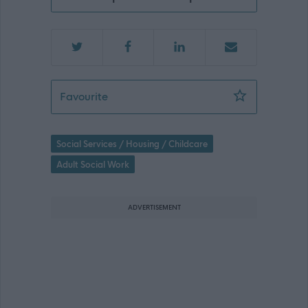
Support Practitioner Perth - 476218
Favourite
Social Services / Housing / Childcare
Adult Social Work
ADVERTISEMENT