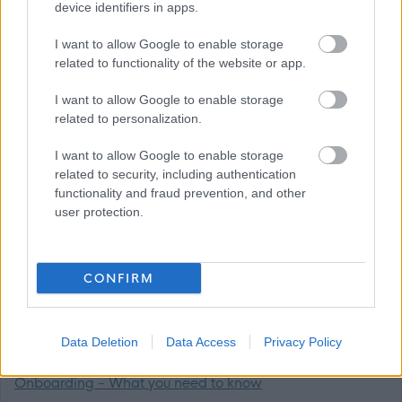
Ark would love to hear from you whether you are an
device identifiers in apps.
experienced Support Practitioner or new to Social Care.
I want to allow Google to enable storage
related to functionality of the website or app.
Apply now to join us at this exciting time as our service
I want to allow Google to enable storage
grows by clicking the link below.
related to personalization.
CVs will not be considered.
I want to allow Google to enable storage
related to security, including authentication
functionality and fraud prevention, and other
Please note Ark is not a UK Visa Sponsor.
user protection.
All interviews are conducted in person.
CONFIRM
Supporting Documents:
Job Outline
Data Deletion
Data Access
Privacy Policy
Onboarding - What you need to know