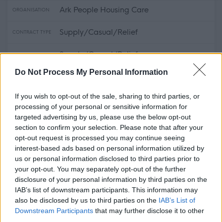
Ark People Housing Care
ORGANISATION
Supply/Casual/Relief
CONTRACT TYPE
Supply/Casual/Relief
POSITION TYPE
Do Not Process My Personal Information
£13.45 - £13.75 per hour
SALARY
If you wish to opt-out of the sale, sharing to third parties, or
14/08/2026
CLOSING DATE
processing of your personal or sensitive information for
targeted advertising by us, please use the below opt-out
Favourite
View
section to confirm your selection. Please note that after your
Midlothian - Relief Support Practitioner
opt-out request is processed you may continue seeing
interest-based ads based on personal information utilized by
Support Practitioner - Alloa - 480139
us or personal information disclosed to third parties prior to
your opt-out. You may separately opt-out of the further
Ark People Housing Care
disclosure of your personal information by third parties on the
ORGANISATION
IAB’s list of downstream participants. This information may
also be disclosed by us to third parties on the
IAB’s List of
Permanent
CONTRACT TYPE
Downstream Participants
that may further disclose it to other
third parties.