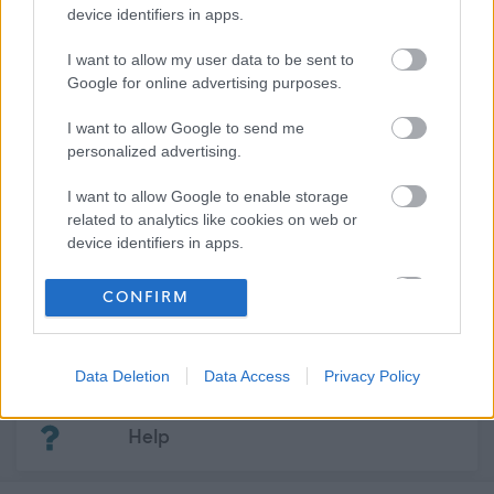
06/05/2926
device identifiers in apps.
CLOSING DATE
I want to allow my user data to be sent to
Favourite
View
Google for online advertising purposes.
Support Practitioner - Aberlour
I want to allow Google to send me
personalized advertising.
Go to first page
Go to previous page
Go to next page
Go to 
I want to allow Google to enable storage
related to analytics like cookies on web or
device identifiers in apps.
Frequented
links
I want to allow Google to enable storage
CONFIRM
About myjobscotland
related to functionality of the website or app.
I want to allow Google to enable storage
Your Career
Data Deletion
Data Access
Privacy Policy
related to personalization.
(Opens in new tab)
I want to allow Google to enable storage
Help
related to security, including authentication
functionality and fraud prevention, and other