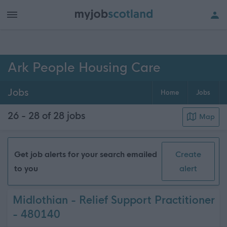
h of all jobs.
Ark People Housing Care
Jobs
Home
Jobs
26 - 28 of 28
jobs
Map
Get job alerts for your search emailed
Create
to you
alert
Midlothian - Relief Support Practitioner
- 480140