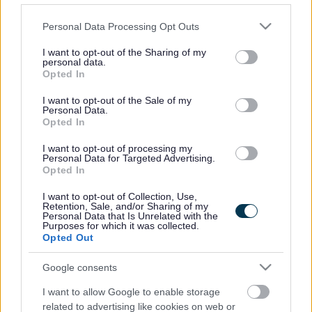
Full Time
POSITION TYPE
Please note that this website/app uses one or more Google
Personal Data Processing Opt Outs
£13.45 - £13.75 per hour
SALARY
services and may gather and store information including but
not limited to your visit or usage behaviour. You may click to
I want to opt-out of the Sharing of my
personal data.
14/08/2026
CLOSING DATE
grant or deny consent to Google and its third-party tags to
Opted In
use your data for below specified purposes in below Google
consent section.
I want to opt-out of the Sale of my
Favourite
View
Support Practitioner - Alloa
Personal Data.
Opted In
Support Practitioner - Aberlour -
I want to opt-out of processing my
Personal Data for Targeted Advertising.
475335
Opted In
Ark People Housing Care
I want to opt-out of Collection, Use,
ORGANISATION
Retention, Sale, and/or Sharing of my
Personal Data that Is Unrelated with the
Purposes for which it was collected.
Permanent
CONTRACT TYPE
Opted Out
Part Time
POSITION TYPE
Google consents
£13.45 per hour
I want to allow Google to enable storage
SALARY
related to advertising like cookies on web or