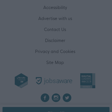
user protection.
Accessibility
Advertise with us
Contact Us
Disclaimer
Privacy and Cookies
Site Map