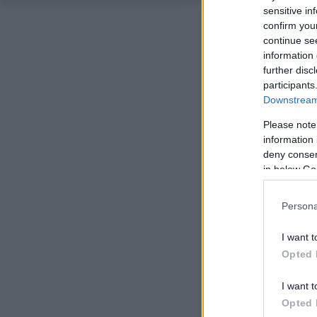
sensitive in
confirm you
continue se
information 
further disc
participants
Downstream 
Please note
information 
deny consent
in below Go
Persona
I want t
Opted 
I want t
Opted 