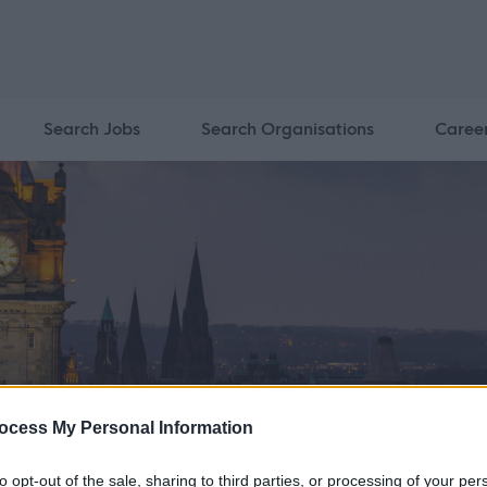
Search Jobs
Search Organisations
Caree
ocess My Personal Information
to opt-out of the sale, sharing to third parties, or processing of your per