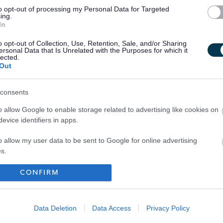
to opt-out of processing my Personal Data for Targeted
ing.
In
o opt-out of Collection, Use, Retention, Sale, and/or Sharing
ersonal Data that Is Unrelated with the Purposes for which it
lected.
Out
consents
o allow Google to enable storage related to advertising like cookies on
evice identifiers in apps.
o allow my user data to be sent to Google for online advertising
s.
to allow Google to send me personalized advertising.
CONFIRM
Your Career
o allow Google to enable storage related to analytics like cookies on
evice identifiers in apps.
Data Deletion
Data Access
Privacy Policy