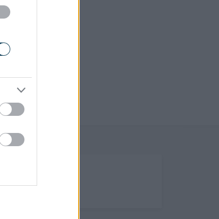
(Opens in new tab)
Help