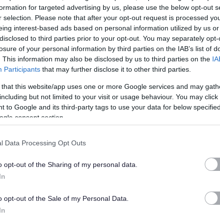
formation for targeted advertising by us, please use the below opt-out s
r selection. Please note that after your opt-out request is processed y
eing interest-based ads based on personal information utilized by us or
disclosed to third parties prior to your opt-out. You may separately opt-
losure of your personal information by third parties on the IAB’s list of
. This information may also be disclosed by us to third parties on the
IA
Participants
that may further disclose it to other third parties.
 that this website/app uses one or more Google services and may gath
including but not limited to your visit or usage behaviour. You may click 
 to Google and its third-party tags to use your data for below specifi
ogle consent section.
l Data Processing Opt Outs
o opt-out of the Sharing of my personal data.
In
o opt-out of the Sale of my Personal Data.
In