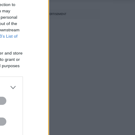
ection to
ou may
ADVERTISEMENT
 personal
out of the
 downstream
B’s List of
er and store
to grant or
ed purposes