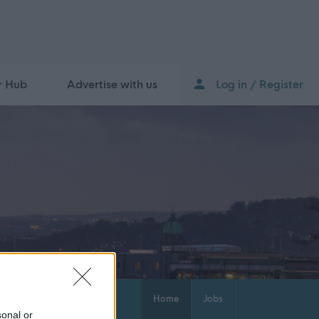
r Hub
Advertise with us
Log in / Register
Home
Jobs
sonal or