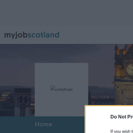
Do Not Pr
Home
If you wish 